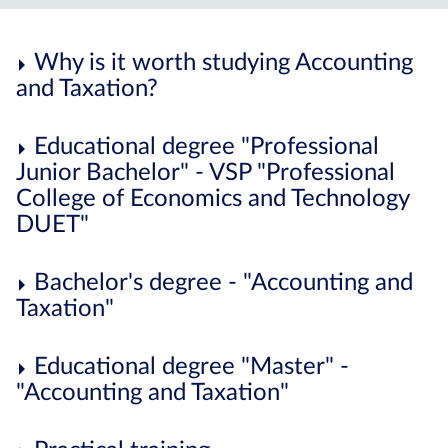
Why is it worth studying Accounting
and Taxation?
Educational degree "Professional
Junior Bachelor" - VSP "Professional
College of Economics and Technology
DUET"
Bachelor's degree - "Accounting and
Taxation"
Educational degree "Master" -
"Accounting and Taxation"