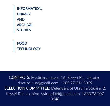
INFORMATION,
LIBRARY
AND
ARCHIVAL
STUDIES
FOOD
TECHNOLOGY
CONTACTS:
Medichna street, 16, Kryvyi Rih, Ukraine
duet.edu.ua@gmail.com
+380 97 214 8869
SELECTION COMMITTEE:
Defenders of Ukraine Square, 2,
Kryvyi Rih, Ukraine
vstup.duet@gmail.com
+380 98 207
3648