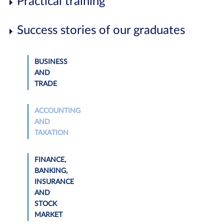
Practical training
Success stories of our graduates
BUSINESS
AND
TRADE
ACCOUNTING
AND
TAXATION
FINANCE,
BANKING,
INSURANCE
AND
STOCK
MARKET