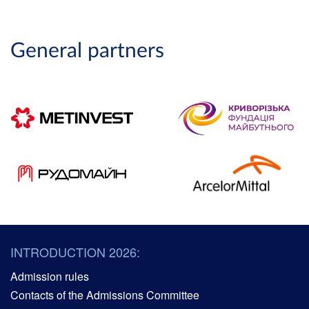
General partners
INTRODUCTION 2026:
Admission rules
Contacts of the Admissions Committee