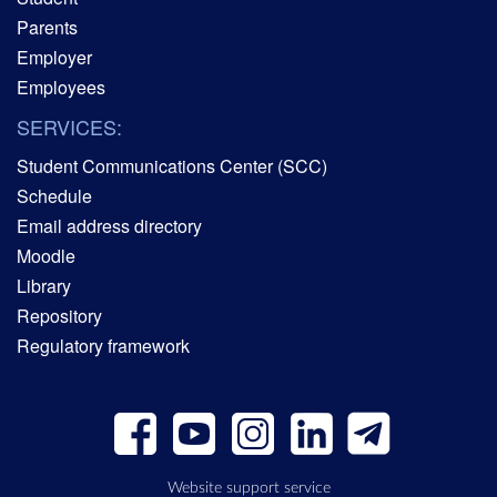
Parents
Employer
Employees
SERVICES:
Student Communications Center (SCC)
Schedule
Email address directory
Moodle
Library
Repository
Regulatory framework
Website support service