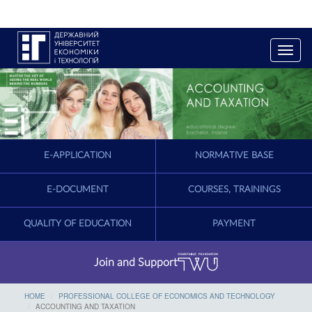
T
o
g
g
l
e
n
a
E-APPLICATION
NORMATIVE BASE
v
i
g
E-DOCUMENT
COURSES, TRAININGS
a
t
QUALITY OF EDUCATION
PAYMENT
i
o
n
Join and Support
HOME
PROFESSIONAL COLLEGE OF ECONOMICS AND TECHNOLOGY
ACCOUNTING AND TAXATION