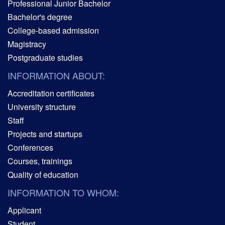
Professional Junior Bachelor
Bachelor's degree
College-based admission
Magistracy
Postgraduate studies
INFORMATION ABOUT:
Accreditation certificates
University structure
Staff
Projects and startups
Conferences
Courses, trainings
Quality of education
INFORMATION TO WHOM:
Applicant
Student