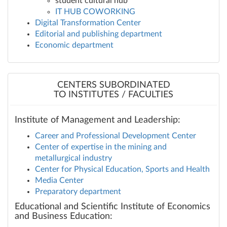
student cultural hub
IT HUB COWORKING
Digital Transformation Center
Editorial and publishing department
Economic department
CENTERS SUBORDINATED
TO INSTITUTES / FACULTIES
Institute of Management and Leadership:
Career and Professional Development Center
Center of expertise in the mining and
metallurgical industry
Center for Physical Education, Sports and Health
Media Center
Preparatory department
Educational and Scientific Institute of Economics
and Business Education: