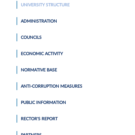
UNIVERSITY STRUCTURE
ADMINISTRATION
COUNCILS
ECONOMIC ACTIVITY
NORMATIVE BASE
ANTI-CORRUPTION MEASURES
PUBLIC INFORMATION
RECTOR'S REPORT