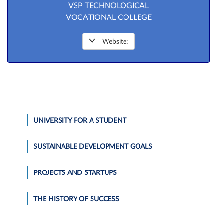
VSP TECHNOLOGICAL
VOCATIONAL COLLEGE
Website:
UNIVERSITY FOR A STUDENT
SUSTAINABLE DEVELOPMENT GOALS
PROJECTS AND STARTUPS
THE HISTORY OF SUCCESS