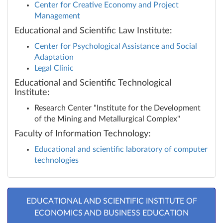
Center for Creative Economy and Project
Management
Educational and Scientific Law Institute:
Center for Psychological Assistance and Social
Adaptation
Legal Clinic
Educational and Scientific Technological
Institute:
Research Center "Institute for the Development
of the Mining and Metallurgical Complex"
Faculty of Information Technology:
Educational and scientific laboratory of computer
technologies
EDUCATIONAL AND SCIENTIFIC INSTITUTE OF
ECONOMICS AND BUSINESS EDUCATION