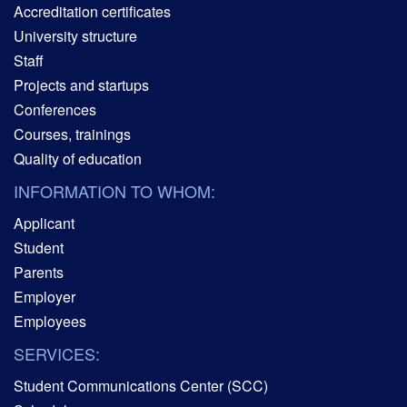
Accreditation certificates
University structure
Staff
Projects and startups
Conferences
Courses, trainings
Quality of education
INFORMATION TO WHOM:
Applicant
Student
Parents
Employer
Employees
SERVICES:
Student Communications Center (SCC)