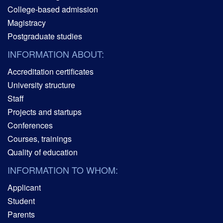
College-based admission
Magistracy
Postgraduate studies
INFORMATION ABOUT:
Accreditation certificates
University structure
Staff
Projects and startups
Conferences
Courses, trainings
Quality of education
INFORMATION TO WHOM:
Applicant
Student
Parents