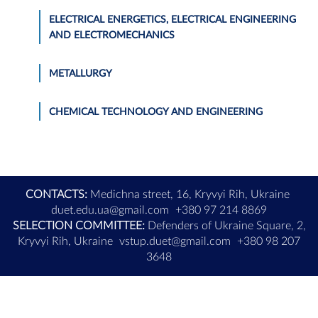
ELECTRICAL ENERGETICS, ELECTRICAL ENGINEERING
AND ELECTROMECHANICS
METALLURGY
CHEMICAL TECHNOLOGY AND ENGINEERING
CONTACTS:
Medichna street, 16, Kryvyi Rih, Ukraine
duet.edu.ua@gmail.com
+380 97 214 8869
SELECTION COMMITTEE:
Defenders of Ukraine Square, 2,
Kryvyi Rih, Ukraine
vstup.duet@gmail.com
+380 98 207
3648