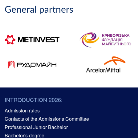
General partners
INTRODUCTION 2026:
Admission rules
Contacts of the Admissions Committee
Professional Junior Bachelor
Bachelor's degree