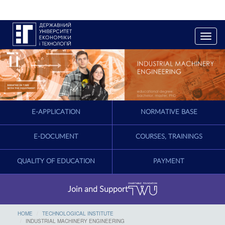
T
o
g
g
l
e
n
a
E-APPLICATION
NORMATIVE BASE
v
i
g
E-DOCUMENT
COURSES, TRAININGS
a
t
QUALITY OF EDUCATION
PAYMENT
i
o
n
Join and Support
HOME
TECHNOLOGICAL INSTITUTE
INDUSTRIAL MACHINERY ENGINEERING