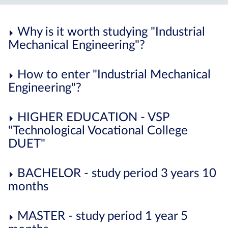
Why is it worth studying "Industrial
Mechanical Engineering"?
How to enter "Industrial Mechanical
Engineering"?
HIGHER EDUCATION - VSP
"Technological Vocational College
DUET"
BACHELOR - study period 3 years 10
months
MASTER - study period 1 year 5