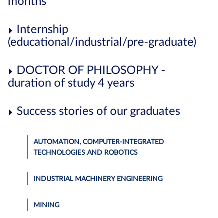
months
Internship
(educational/industrial/pre-graduate)
DOCTOR OF PHILOSOPHY -
duration of study 4 years
Success stories of our graduates
AUTOMATION, COMPUTER-INTEGRATED
TECHNOLOGIES AND ROBOTICS
INDUSTRIAL MACHINERY ENGINEERING
MINING