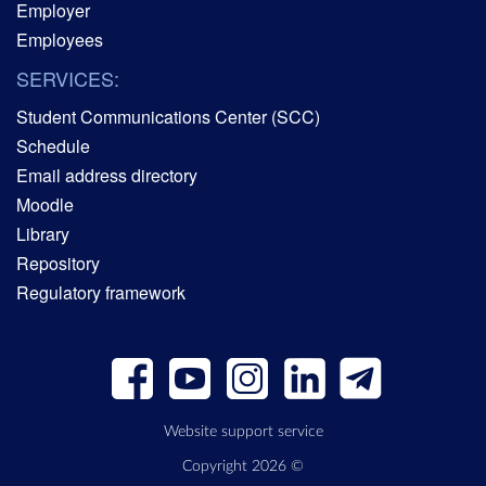
Employer
Employees
SERVICES:
Student Communications Center (SCC)
Schedule
Email address directory
Moodle
Library
Repository
Regulatory framework
Website support service
Copyright 2026 ©