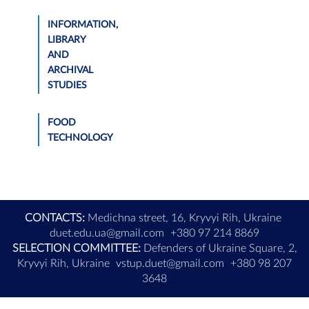
INFORMATION,
LIBRARY
AND
ARCHIVAL
STUDIES
FOOD
TECHNOLOGY
CONTACTS:
Medichna street, 16, Kryvyi Rih, Ukraine
duet.edu.ua@gmail.com
+380 97 214 8869
SELECTION COMMITTEE:
Defenders of Ukraine Square, 2,
Kryvyi Rih, Ukraine
vstup.duet@gmail.com
+380 98 207
3648