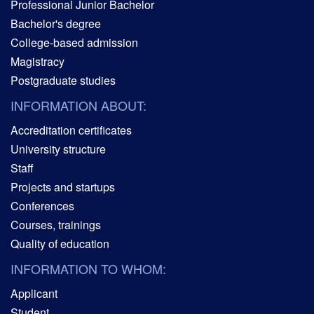
Professional Junior Bachelor
Bachelor's degree
College-based admission
Magistracy
Postgraduate studies
INFORMATION ABOUT:
Accreditation certificates
University structure
Staff
Projects and startups
Conferences
Courses, trainings
Quality of education
INFORMATION TO WHOM:
Applicant
Student