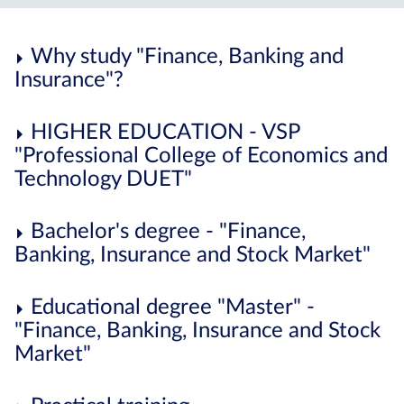
Why study "Finance, Banking and
Insurance"?
HIGHER EDUCATION - VSP
"Professional College of Economics and
Technology DUET"
Bachelor's degree - "Finance,
Banking, Insurance and Stock Market"
Educational degree "Master" -
"Finance, Banking, Insurance and Stock
Market"