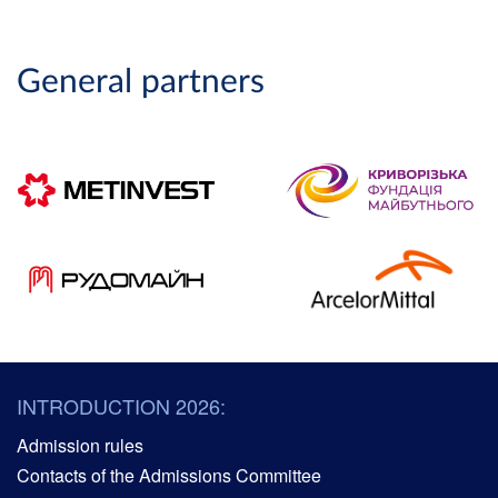
General partners
INTRODUCTION 2026:
Admission rules
Contacts of the Admissions Committee