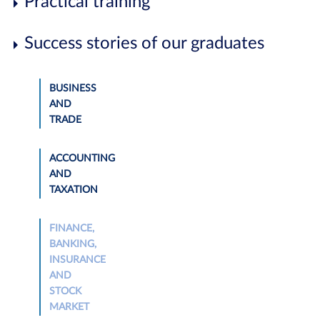
Practical training
Success stories of our graduates
BUSINESS
AND
TRADE
ACCOUNTING
AND
TAXATION
FINANCE,
BANKING,
INSURANCE
AND
STOCK
MARKET