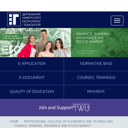
T
o
g
g
l
e
n
a
E-APPLICATION
NORMATIVE BASE
v
i
g
E-DOCUMENT
COURSES, TRAININGS
a
t
QUALITY OF EDUCATION
PAYMENT
i
o
n
Join and Support
HOME
PROFESSIONAL COLLEGE OF ECONOMICS AND TECHNOLOGY
FINANCE, BANKING, INSURANCE AND STOCK MARKET