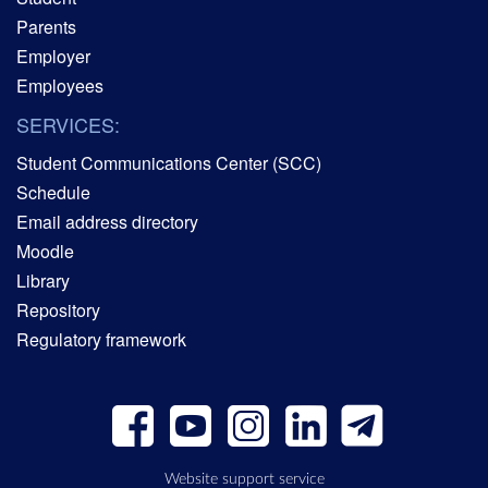
Parents
Employer
Employees
SERVICES:
Student Communications Center (SCC)
Schedule
Email address directory
Moodle
Library
Repository
Regulatory framework
Website support service