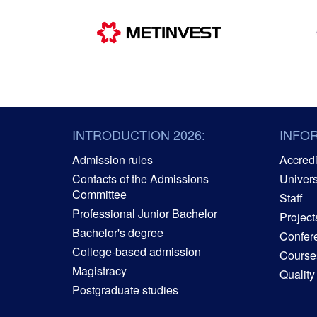
INTRODUCTION 2026:
INFO
Admission rules
Accredit
Contacts of the Admissions
Univers
Committee
Staff
Professional Junior Bachelor
Project
Bachelor's degree
Confer
College-based admission
Courses
Magistracy
Quality
Postgraduate studies