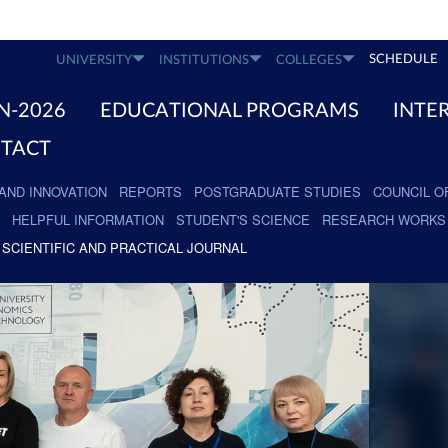
SCHEDULE
UNIVERSITY
INSTITUTIONS
COLLEGES
N-2026
EDUCATIONAL PROGRAMS
INTE
TACT
AND INNOVATION
REPORTS
POSTGRADUATE STUDIES
COUNCIL O
HELPFUL INFORMATION
STUDENT'S SCIENCE
RESEARCH WORKS
SCIENTIFIC AND PRACTICAL JOURNAL