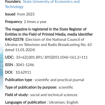
Founders:
State University of Economics and
Technology
Issued
from 2023
Frequency
2 times a year
The magazine is registered in the State Register of
Entities in the Field of Printed Media, media identifier
R40-02578
(Decision of the National Council of
Ukraine on Television and Radio Broadcasting No. 63
dated 11.01.2024)
UDC:
33+62]:001.891/.895](051.034)=161.2=111
ISSN
: 3041-1246
DOI:
10.62911
Publication type
: scientific and practical journal
Type of publication by purpose:
scientific
Field of study:
social and technical sciences
Languages ​​of publication
: Ukrainian, English