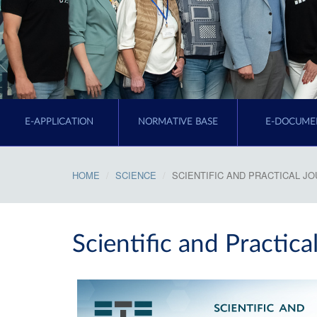
E-APPLICATION
NORMATIVE BASE
E-DOCUME
HOME
SCIENCE
SCIENTIFIC AND PRACTICAL J
Scientific and Practica