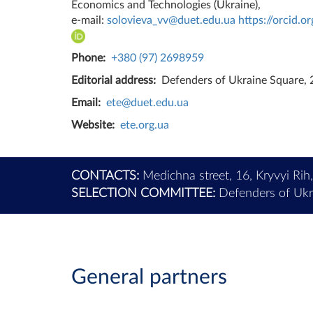
Economics and Technologies (Ukraine),
e-mail:
solovieva_vv@duet.edu.ua
https://orcid.
Phone:
+380 (97) 2698959
Editorial address:
Defenders of Ukraine Square, 2
Email:
ete@duet.edu.ua
Website:
ete.org.ua
CONTACTS:
Medichna street, 16, Kryvyi Rih
SELECTION COMMITTEE:
Defenders of Ukra
General partners