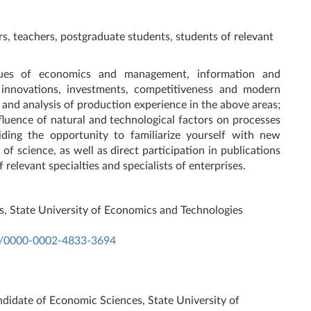
rs, teachers, postgraduate students, students of relevant
sues of economics and management, information and
innovations, investments, competitiveness and modern
 and analysis of production experience in the above areas;
fluence of natural and technological factors on processes
iding the opportunity to familiarize yourself with new
s of science, as well as direct participation in publications
 relevant specialties and specialists of enterprises.
s, State University of Economics and Technologies
rg/0000-0002-4833-3694
:
ndidate of Economic Sciences, State University of