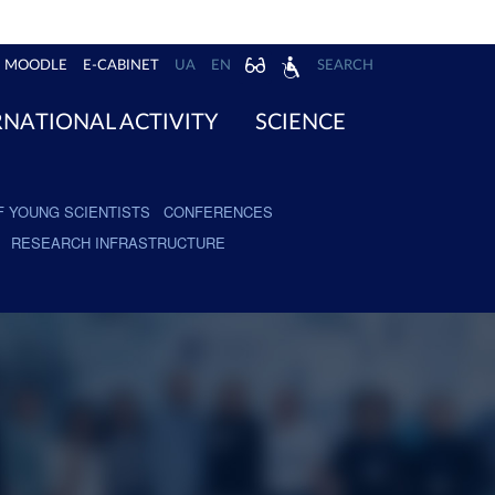
MOODLE
E-CABINET
UA
EN
SEARCH
RNATIONAL ACTIVITY
SCIENCE
F YOUNG SCIENTISTS
CONFERENCES
RESEARCH INFRASTRUCTURE