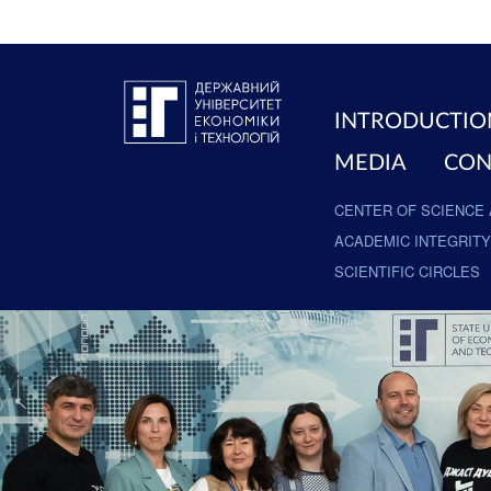
INTRODUCTIO
MEDIA
CON
CENTER OF SCIENCE 
ACADEMIC INTEGRITY
SCIENTIFIC CIRCLES