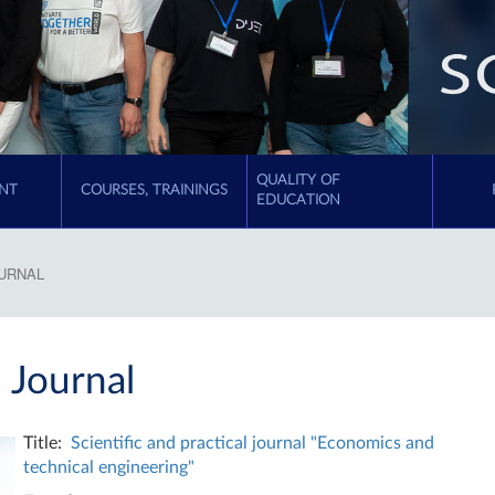
QUALITY OF
NT
COURSES, TRAININGS
EDUCATION
OURNAL
l Journal
Title:
Scientific and practical journal "Economics and
technical engineering"