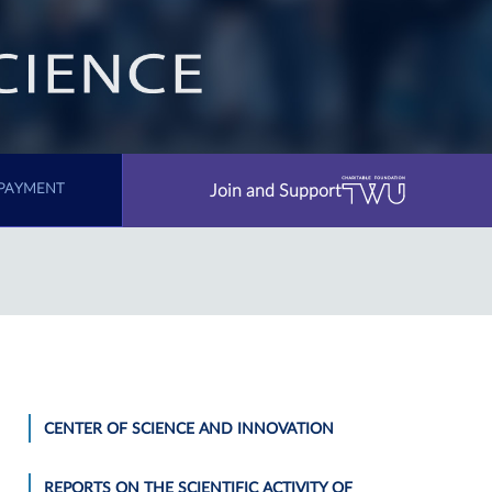
Join and Support
PAYMENT
CENTER OF SCIENCE AND INNOVATION
REPORTS ON THE SCIENTIFIC ACTIVITY OF