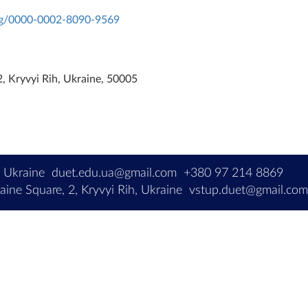
org/0000-0002-8090-9569
, Kryvyi Rih, Ukraine, 50005
, Ukraine
duet.edu.ua@gmail.com
+380 97 214 8869
ine Square, 2, Kryvyi Rih, Ukraine
vstup.duet@gmail.co