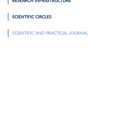
RESEARCH INFRASTRUCTURE
SCIENTIFIC CIRCLES
SCIENTIFIC AND PRACTICAL JOURNAL