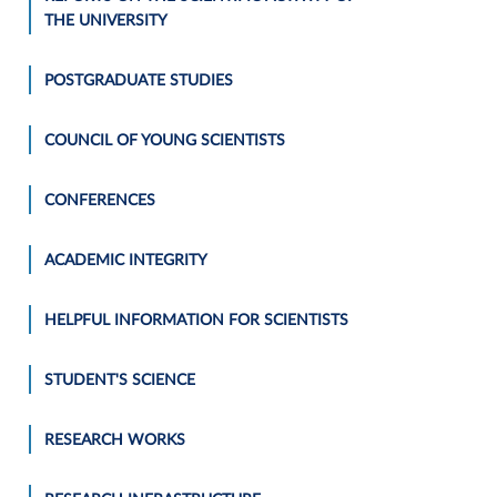
THE UNIVERSITY
POSTGRADUATE STUDIES
COUNCIL OF YOUNG SCIENTISTS
CONFERENCES
ACADEMIC INTEGRITY
HELPFUL INFORMATION FOR SCIENTISTS
STUDENT'S SCIENCE
RESEARCH WORKS