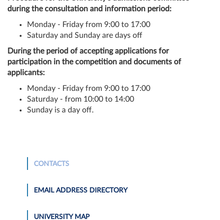
during the consultation and information period:
Monday - Friday from 9:00 to 17:00
Saturday and Sunday are days off
During the period of accepting applications for
participation in the competition and documents of
applicants:
Monday - Friday from 9:00 to 17:00
Saturday - from 10:00 to 14:00
Sunday is a day off.
CONTACTS
EMAIL ADDRESS DIRECTORY
UNIVERSITY MAP