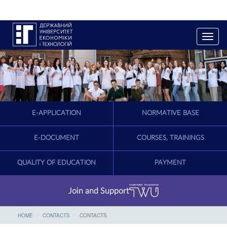
T
o
g
g
l
e
n
a
E-APPLICATION
NORMATIVE BASE
v
i
g
E-DOCUMENT
COURSES, TRAININGS
a
t
QUALITY OF EDUCATION
PAYMENT
i
o
n
Join and Support
HOME
CONTACTS
CONTACTS