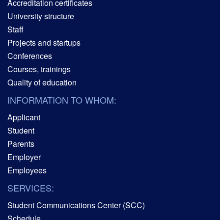
Accreditation certificates
University structure
Staff
Projects and startups
Conferences
Courses, trainings
Quality of education
INFORMATION TO WHOM:
Applicant
Student
Parents
Employer
Employees
SERVICES:
Student Communications Center (SCC)
Schedule