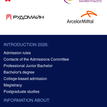
INTRODUCTION 2026:
Admission rules
Contacts of the Admissions Committee
Professional Junior Bachelor
Bachelor's degree
College-based admission
Magistracy
Postgraduate studies
INFORMATION ABOUT: