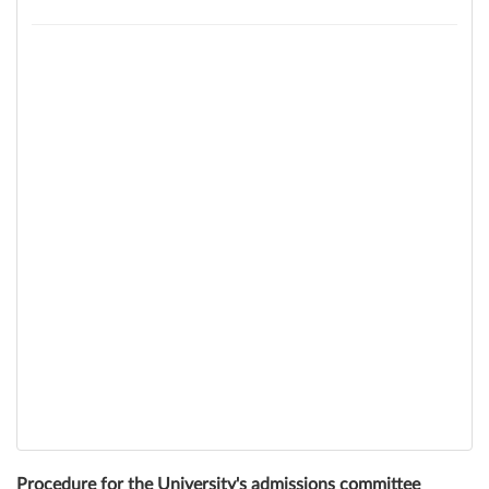
Procedure for the University's admissions committee