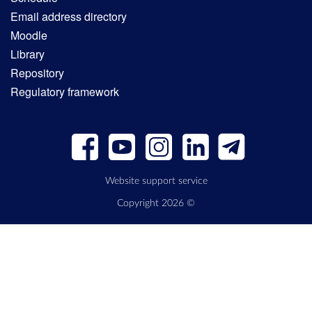
Email address directory
Moodle
Library
Repository
Regulatory framework
Website support service
Copyright 2026 ©