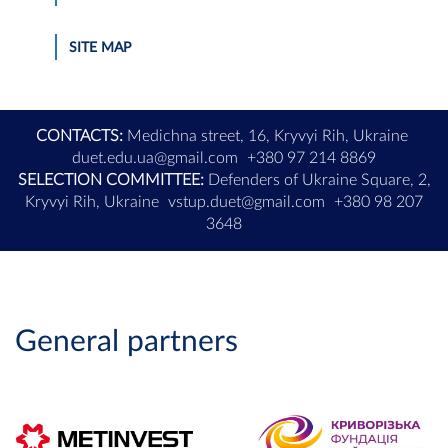
SITE MAP
CONTACTS:
Medichna street, 16, Kryvyi Rih, Ukraine
duet.edu.ua@gmail.com
+380 97 214 8869
SELECTION COMMITTEE:
Defenders of Ukraine Square, 2,
Kryvyi Rih, Ukraine
vstup.duet@gmail.com
+380 98 207
3648
General partners