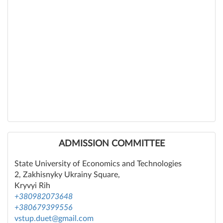
ADMISSION COMMITTEE
State University of Economics and Technologies
2, Zakhisnyky Ukrainy Square,
Kryvyi Rih
+380982073648
+380679399556
vstup.duet@gmail.com