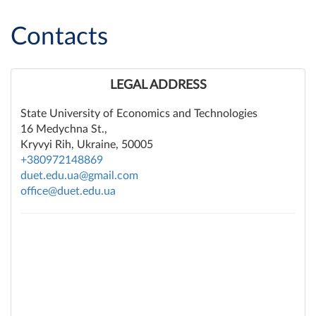
Contacts
LEGAL ADDRESS
State University of Economics and Technologies
16 Medychna St.,
Kryvyi Rih, Ukraine, 50005
+380972148869
duet.edu.ua@gmail.com
office@duet.edu.ua