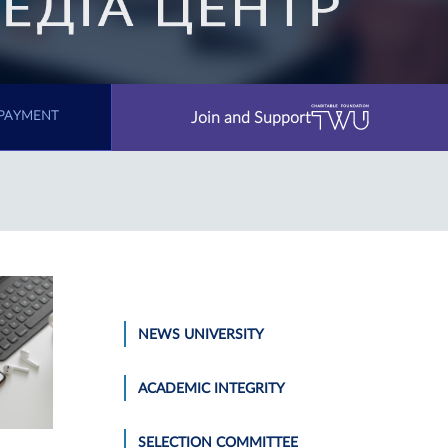
Join and Support
PAYMENT
NEWS UNIVERSITY
ACADEMIC INTEGRITY
SELECTION COMMITTEE