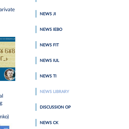
arivate
NEWS JI
NEWS IEBO
NEWS FIT
NEWS IUL
NEWS TI
NEWS LIBRARY
al
ng
DISCUSSION OP
nko)
NEWS CK