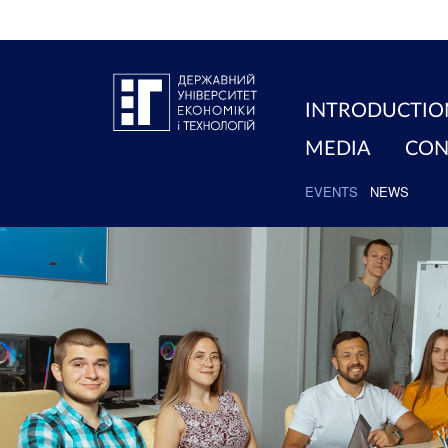
INTRODUCTIO
MEDIA
CON
EVENTS
NEWS