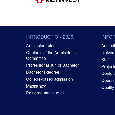
INTRODUCTION 2026:
INFO
Admission rules
Accredit
Contacts of the Admissions
Univers
Committee
Staff
Professional Junior Bachelor
Project
Bachelor's degree
Confer
College-based admission
Courses
Magistracy
Quality
Postgraduate studies