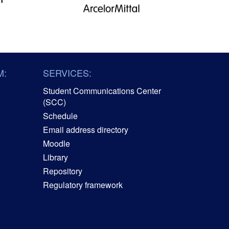
M:
SERVICES:
Student Communications Center
(SCC)
Schedule
Email address directory
Moodle
Library
Repository
Regulatory framework