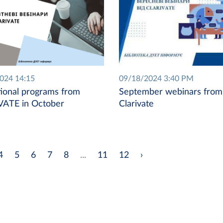
2024 14:15
09/18/2024 3:40 PM
ional programs from
September webinars from
VATE in October
Clarivate
4
5
6
7
8
...
11
12
›