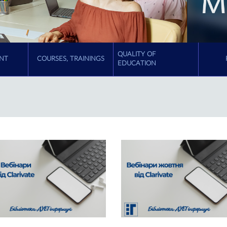
QUALITY OF
NT
COURSES, TRAININGS
EDUCATION