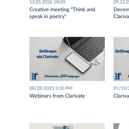
13.05.2026 18:00
09.12.
Creative meeting "Think and
Decem
speak in poetry"
Clariv
08/28/2025 3:30 PM
01/15/
Webinars from Clarivate
Clariv