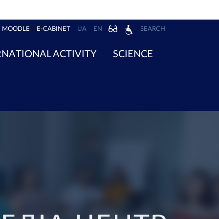
MOODLE
E-CABINET
UA
EN
SEARCH
RNATIONAL ACTIVITY
SCIENCE