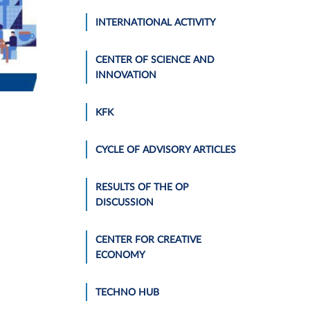
INTERNATIONAL ACTIVITY
CENTER OF SCIENCE AND
INNOVATION
KFK
CYCLE OF ADVISORY ARTICLES
RESULTS OF THE OP
DISCUSSION
CENTER FOR CREATIVE
ECONOMY
TECHNO HUB