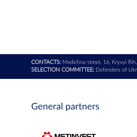
CONTACTS:
Medichna street, 16, Kryvyi Rih
SELECTION COMMITTEE:
Defenders of Ukra
General partners