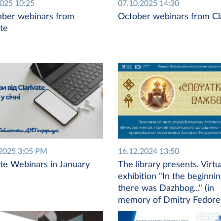
2025 10:25
07.10.2025 14:30
ber webinars from
October webinars from Cl
ate
2025 3:05 PM
16.12.2024 13:50
ate Webinars in January
The library presents. Virtu
exhibition "In the beginni
there was Dazhbog..." (in
memory of Dmitry Fedore