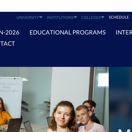
SCHEDULE
UNIVERSITY
INSTITUTIONS
COLLEGES
N-2026
EDUCATIONAL PROGRAMS
INTE
TACT