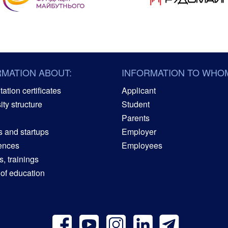
RMATION ABOUT:
INFORMATION TO WHO
ation certificates
Applicant
ity structure
Student
Parents
s and startups
Employer
ences
Employees
, trainings
 of education