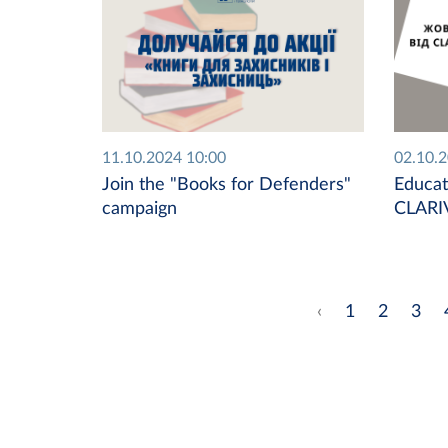
11.10.2024 10:00
02.10.
Join the "Books for Defenders"
Educat
campaign
CLARI
‹
1
2
3