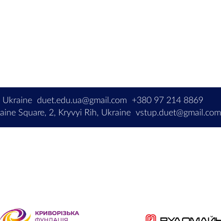
, Ukraine
duet.edu.ua@gmail.com
+380 97 214 8869
ine Square, 2, Kryvyi Rih, Ukraine
vstup.duet@gmail.co