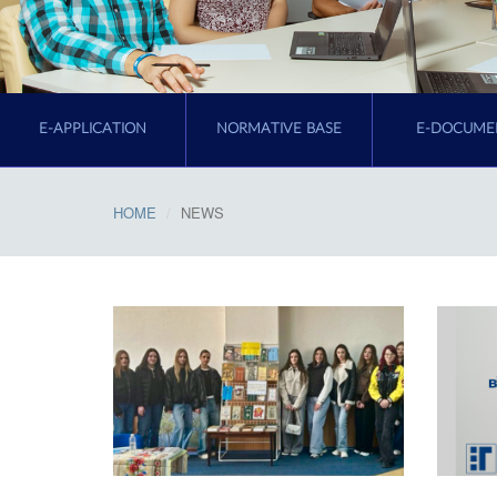
E-APPLICATION
NORMATIVE BASE
E-DOCUME
HOME
NEWS