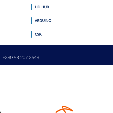
LID HUB
ARDUINO
CSK
m
+380 98 207 3648