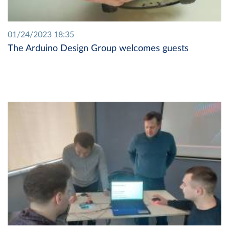
01/24/2023 18:35
The Arduino Design Group welcomes guests