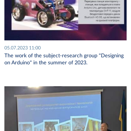
05.07.2023 11:00
The work of the subject-research group "Designing
on Arduino" in the summer of 2023.