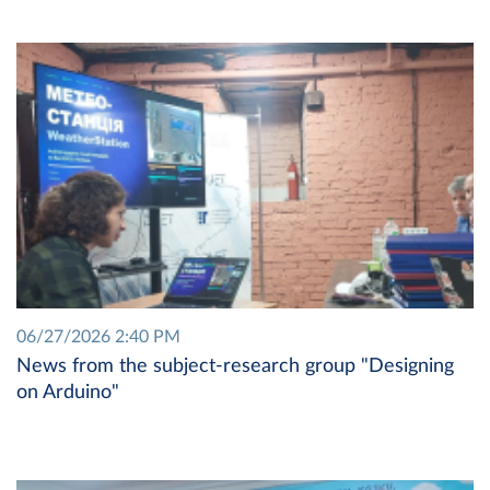
06/27/2026 2:40 PM
News from the subject-research group "Designing
on Arduino"