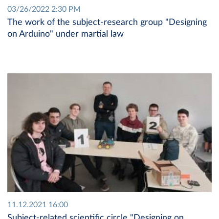
03/26/2022 2:30 PM
The work of the subject-research group "Designing
on Arduino" under martial law
11.12.2021 16:00
Subject-related scientific circle "Designing on