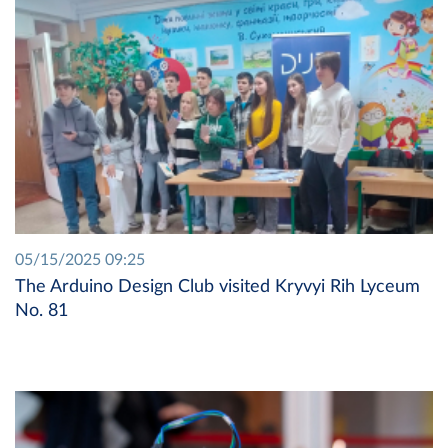
05/15/2025 09:25
The Arduino Design Club visited Kryvyi Rih Lyceum
No. 81