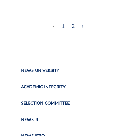
‹
1
2
›
NEWS UNIVERSITY
ACADEMIC INTEGRITY
SELECTION COMMITTEE
NEWS JI