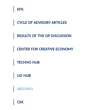
KFK
CYCLE OF ADVISORY ARTICLES
RESULTS OF THE OP DISCUSSION
CENTER FOR CREATIVE ECONOMY
TECHNO HUB
LID HUB
ARDUINO
CSK