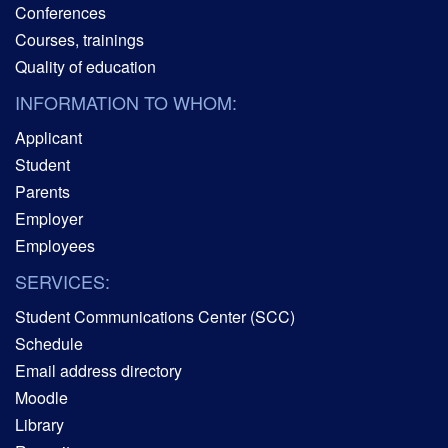
Conferences
Courses, trainings
Quality of education
INFORMATION TO WHOM:
Applicant
Student
Parents
Employer
Employees
SERVICES:
Student Communications Center (SCC)
Schedule
Email address directory
Moodle
Library