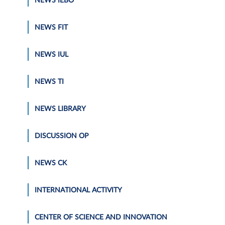
NEWS IEBO
NEWS FIT
NEWS IUL
NEWS TI
NEWS LIBRARY
DISCUSSION OP
NEWS CK
INTERNATIONAL ACTIVITY
CENTER OF SCIENCE AND INNOVATION