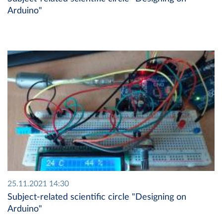
Arduino"
25.11.2021 14:30
Subject-related scientific circle "Designing on
Arduino"