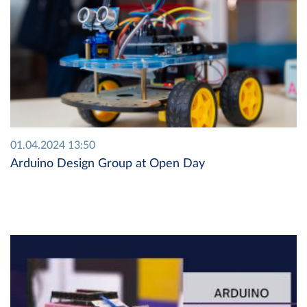
01.04.2024 13:50
Arduino Design Group at Open Day