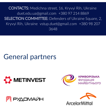
CONTACTS:
Medichna street, 16, Kryvyi Rih, Ukraine
duet.edu.ua@gmail.com
+380 97 214 8869
SELECTION COMMITTEE:
Defenders of Ukraine Square, 2,
Kryvyi Rih, Ukraine
vstup.duet@gmail.com
+380 98 207
3648
General partners