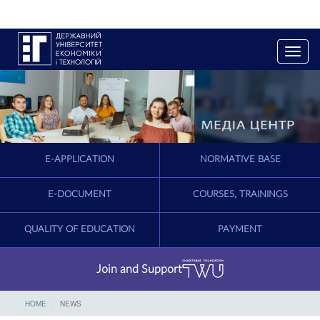
T
o
g
g
l
e
n
a
E-APPLICATION
NORMATIVE BASE
v
i
g
E-DOCUMENT
COURSES, TRAININGS
a
t
QUALITY OF EDUCATION
PAYMENT
i
o
n
Join and Support
HOME
NEWS