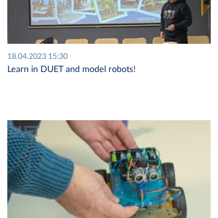
18.04.2023 15:30
Learn in DUET and model robots!