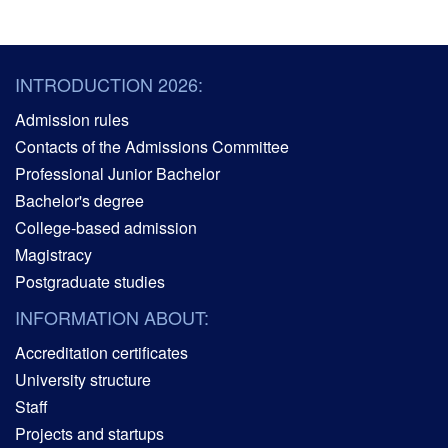
INTRODUCTION 2026:
Admission rules
Contacts of the Admissions Committee
Professional Junior Bachelor
Bachelor's degree
College-based admission
Magistracy
Postgraduate studies
INFORMATION ABOUT:
Accreditation certificates
University structure
Staff
Projects and startups