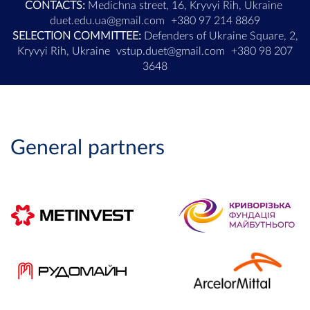
CONTACTS:
Medichna street, 16, Kryvyi Rih, Ukraine
duet.edu.ua@gmail.com
+380 97 214 8869
SELECTION COMMITTEE:
Defenders of Ukraine Square, 2,
Kryvyi Rih, Ukraine
vstup.duet@gmail.com
+380 98 207
3648
General partners