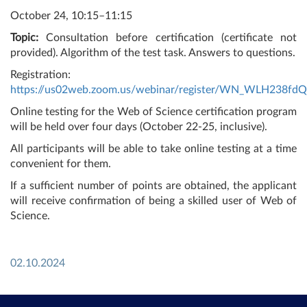
October 24, 10:15–11:15
Topic:
Consultation before certification (certificate not
provided). Algorithm of the test task. Answers to questions.
Registration:
https://us02web.zoom.us/webinar/register/WN_WLH238fd
Online testing for the Web of Science certification program
will be held over four days (October 22-25, inclusive).
All participants will be able to take online testing at a time
convenient for them.
If a sufficient number of points are obtained, the applicant
will receive confirmation of being a skilled user of Web of
Science.
02.10.2024