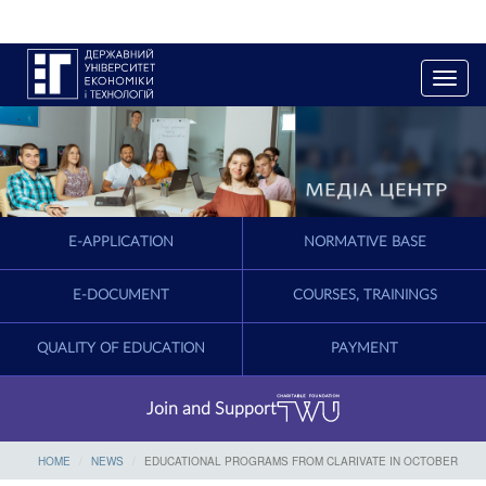
T
o
g
g
l
e
n
a
E-APPLICATION
NORMATIVE BASE
v
i
g
E-DOCUMENT
COURSES, TRAININGS
a
t
QUALITY OF EDUCATION
PAYMENT
i
o
n
Join and Support
HOME
NEWS
EDUCATIONAL PROGRAMS FROM CLARIVATE IN OCTOBER