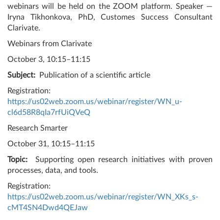
webinars will be held on the ZOOM platform. Speaker —
Iryna Tikhonkova, PhD, Customes Success Consultant
Clarivate.
Webinars from Clarivate
October 3, 10:15–11:15
Subject:
Publication of a scientific article
Registration:
https://us02web.zoom.us/webinar/register/WN_u-
cl6d58R8qIa7rfUiQVeQ
Research Smarter
October 31, 10:15–11:15
Topic:
Supporting open research initiatives with proven
processes, data, and tools.
Registration:
https://us02web.zoom.us/webinar/register/WN_XKs_s-
cMT4SN4Dwd4QEJaw