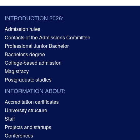
INTRODUCTION 2026:
Admission rules
Contacts of the Admissions Committee
Professional Junior Bachelor
Bachelor's degree
College-based admission
Magistracy
Postgraduate studies
INFORMATION ABOUT:
Accreditation certificates
University structure
Staff
Projects and startups
Conferences