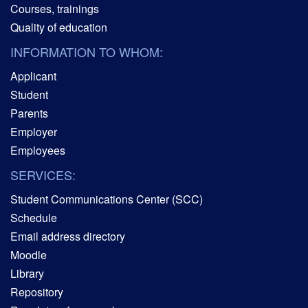
Courses, trainings
Quality of education
INFORMATION TO WHOM:
Applicant
Student
Parents
Employer
Employees
SERVICES:
Student Communications Center (SCC)
Schedule
Email address directory
Moodle
Library
Repository