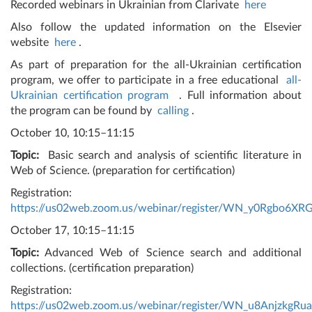
Recorded webinars in Ukrainian from Clarivate
here
Also follow the updated information on the Elsevier
website
here
.
As part of preparation for the all-Ukrainian certification
program, we offer to participate in a free educational
all-
Ukrainian certification program
. Full information about
the program can be found by
calling
.
October 10, 10:15–11:15
Topic:
Basic search and analysis of scientific literature in
Web of Science. (preparation for certification)
Registration:
https://us02web.zoom.us/webinar/register/WN_y0Rgbo6X
October 17, 10:15–11:15
Topic:
Advanced Web of Science search and additional
collections. (certification preparation)
Registration:
https://us02web.zoom.us/webinar/register/WN_u8Anjzkg