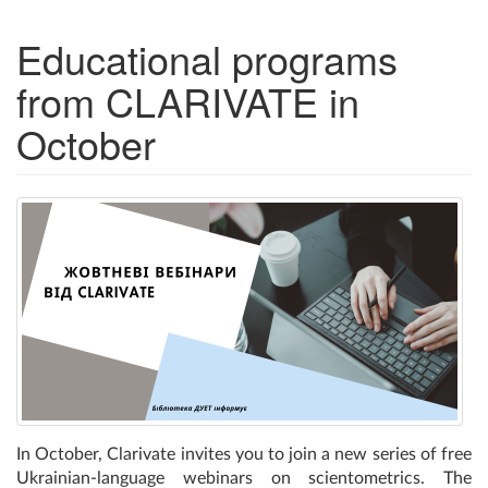
Educational programs
from CLARIVATE in
October
In October, Clarivate invites you to join a new series of free
Ukrainian-language webinars on scientometrics. The