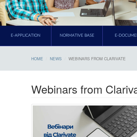
E-APPLICATION
NORMATIVE BASE
E-DOCUME
HOME
NEWS
WEBINARS FROM CLARIVATE
Webinars from Clariv