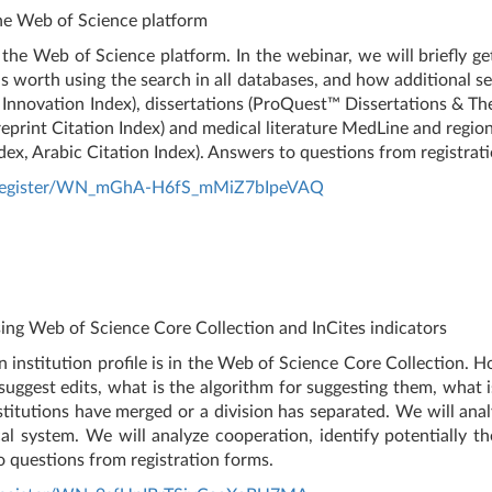
he Web of Science platform
the Web of Science platform. In the webinar, we will briefly g
 is worth using the search in all databases, and how additional se
 Innovation Index), dissertations (ProQuest™ Dissertations & The
(Preprint Citation Index) and medical literature MedLine and regi
ex, Arabic Citation Index). Answers to questions from registrat
r/register/WN_mGhA-H6fS_mMiZ7bIpeVAQ
using Web of Science Core Collection and InCites indicators
 institution profile is in the Web of Science Core Collection. Ho
uggest edits, what is the algorithm for suggesting them, what i
itutions have merged or a division has separated. We will analyz
al system. We will analyze cooperation, identify potentially th
o questions from registration forms.