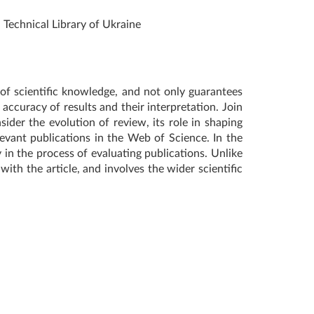
d Technical Library of Ukraine
 of scientific knowledge, and not only guarantees
ccuracy of results and their interpretation. Join
sider the evolution of review, its role in shaping
levant publications in the Web of Science. In the
 in the process of evaluating publications. Unlike
ith the article, and involves the wider scientific