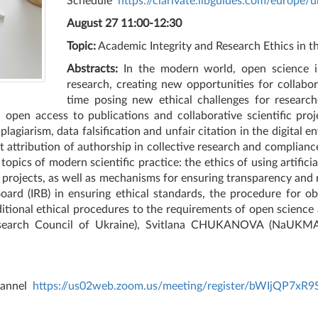
Schedule
https://clarivate.libguides.com/europe/u
August 27 11:00-12:30
Topic:
Academic Integrity and Research Ethics in t
Abstracts:
In the modern world, open science is 
research, creating new opportunities for collab
time posing new ethical challenges for research
 open access to publications and collaborative scientific proj
plagiarism, data falsification and unfair citation in the digital e
ct attribution of authorship in collective research and complia
pics of modern scientific practice: the ethics of using artificial
 projects, as well as mechanisms for ensuring transparency and r
oard (IRB) in ensuring ethical standards, the procedure for ob
ditional ethical procedures to the requirements of open science 
earch Council of Ukraine), Svitlana CHUKANOVA (NaUKMA, N
channel
https://us02web.zoom.us/meeting/register/bWIjQP7xR9