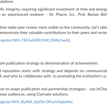
ndations
fic integrity, requiring significant investment of time and energ
m an experienced reviewer – Dr. Pharm. Sci., Prof. Roman Bo
 that make peer review more visible to the community. Let’s tak
demonstrate their valuable contributions to their peers and revie
r/register/WN_FEKlwKllRrCMCzWAb1xelQ
rom publication strategy to demonstration of achievements
nd reputation starts with strategy and depends on communicatio
 and who to collaborate with, to promoting the institution’s sci
on to shape publication and partnership strategies; - use InCites
 new audiences, using Clarivate solutions.
ar/register/WN_RUMA_FpVSk-DPvaVVq6xMw