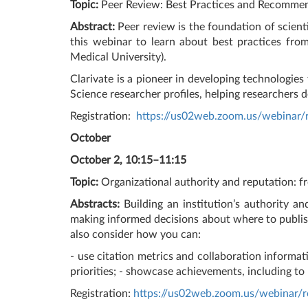
Topic:
Peer Review: Best Practices and Recomme
Abstract:
Peer review is the foundation of scienti
this webinar to learn about best practices fro
Medical University).
Clarivate is a pioneer in developing technologies
Science researcher profiles, helping researchers 
Registration:
https://us02web.zoom.us/webina
October
October 2, 10:15–11:15
Topic:
Organizational authority and reputation: f
Abstracts:
Building an institution’s authority a
making informed decisions about where to publish
also consider how you can:
- use citation metrics and collaboration informati
priorities; - showcase achievements, including to
Registration:
https://us02web.zoom.us/webin