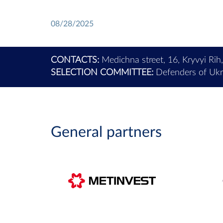
08/28/2025
CONTACTS:
Medichna street, 16, Kryvyi Rih
SELECTION COMMITTEE:
Defenders of Ukra
General partners