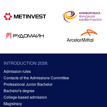
INTRODUCTION 2026:
Admission rules
Contacts of the Admissions Committee
Professional Junior Bachelor
Bachelor's degree
College-based admission
Magistracy