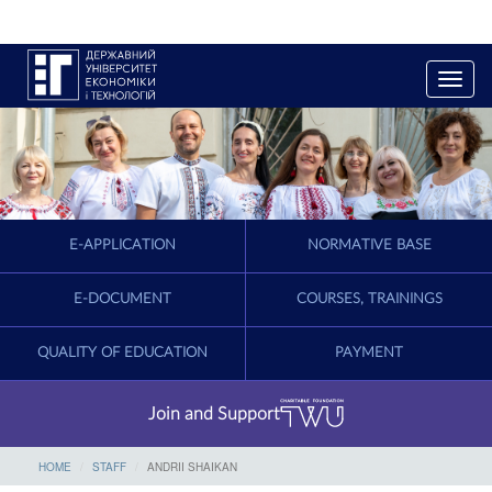
T
o
g
g
l
e
n
a
E-APPLICATION
NORMATIVE BASE
v
i
g
E-DOCUMENT
COURSES, TRAININGS
a
t
QUALITY OF EDUCATION
PAYMENT
i
o
n
Join and Support
HOME
STAFF
ANDRII SHAIKAN