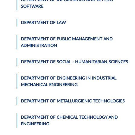
SOFTWARE
DEPARTMENT OF LAW
DEPARTMENT OF PUBLIC MANAGEMENT AND
ADMINISTRATION
DEPARTMENT OF SOCIAL - HUMANITARIAN SCIENCES
DEPARTMENT OF ENGINEERING IN INDUSTRIAL
MECHANICAL ENGINEERING
DEPARTMENT OF METALLURGIENIC TECHNOLOGIES
DEPARTMENT OF CHEMICAL TECHNOLOGY AND
ENGINEERING