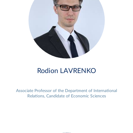
Rodion LAVRENKO
Associate Professor of the Department of International
Relations, Candidate of Economic Sciences