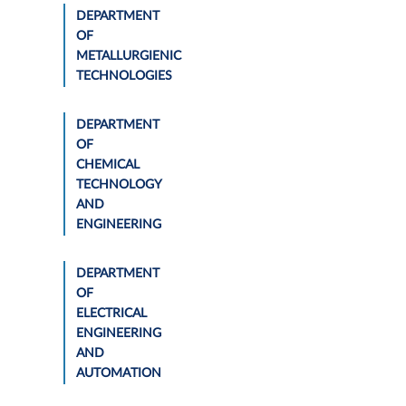
DEPARTMENT
OF
METALLURGIENIC
TECHNOLOGIES
DEPARTMENT
OF
CHEMICAL
TECHNOLOGY
AND
ENGINEERING
DEPARTMENT
OF
ELECTRICAL
ENGINEERING
AND
AUTOMATION