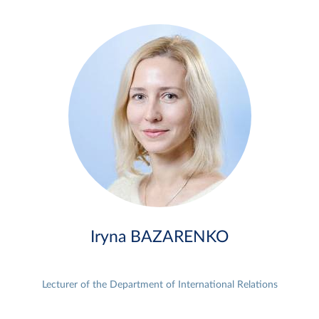
Iryna BAZARENKO
Lecturer of the Department of International Relations