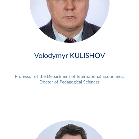
Volodymyr KULISHOV
Professor of the Department of International Economics,
Doctor of Pedagogical Sciences