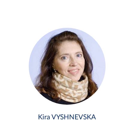
Kira VYSHNEVSKA