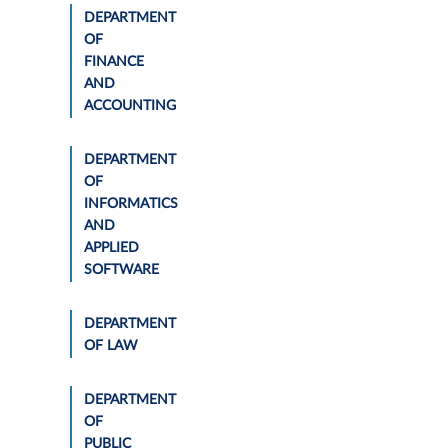
DEPARTMENT
OF
FINANCE
AND
ACCOUNTING
DEPARTMENT
OF
INFORMATICS
AND
APPLIED
SOFTWARE
DEPARTMENT
OF LAW
DEPARTMENT
OF
PUBLIC