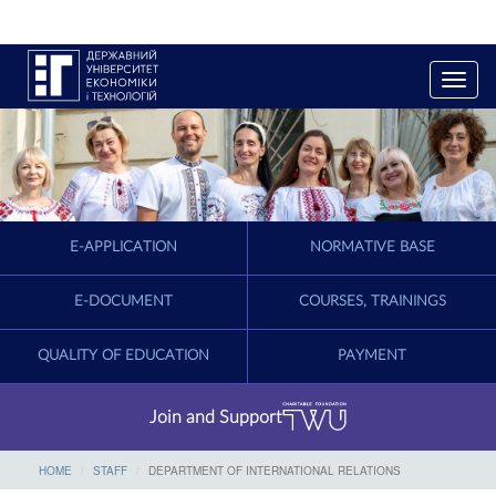
T
o
g
g
l
e
n
a
E-APPLICATION
NORMATIVE BASE
v
i
g
E-DOCUMENT
COURSES, TRAININGS
a
t
QUALITY OF EDUCATION
PAYMENT
i
o
n
Join and Support
HOME
STAFF
DEPARTMENT OF INTERNATIONAL RELATIONS