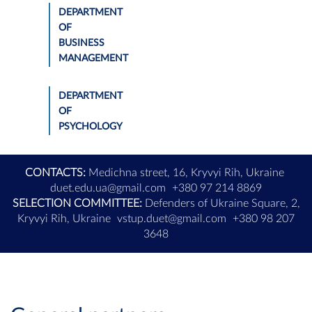
DEPARTMENT
OF
BUSINESS
MANAGEMENT
DEPARTMENT
OF
PSYCHOLOGY
CONTACTS:
Medichna street, 16, Kryvyi Rih, Ukraine
duet.edu.ua@gmail.com
+380 97 214 8869
SELECTION COMMITTEE:
Defenders of Ukraine Square, 2,
Kryvyi Rih, Ukraine
vstup.duet@gmail.com
+380 98 207
3648