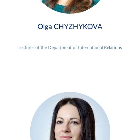
Olga CHYZHYKOVA
Lecturer of the Department of International Relations