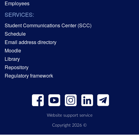
Employees
SERVICES:
Student Communications Center (SCC)
Schedule
Email address directory
Moodle
Library
Repository
Regulatory framework
Website support service
Copyright 2026 ©