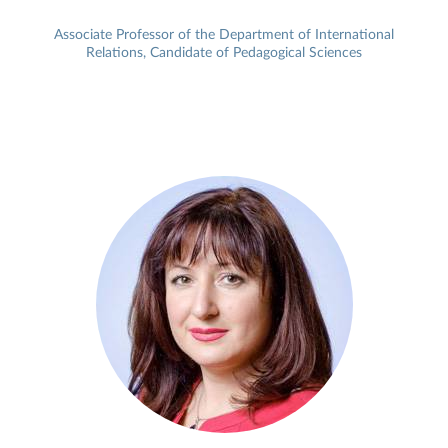
Associate Professor of the Department of International
Relations, Candidate of Pedagogical Sciences