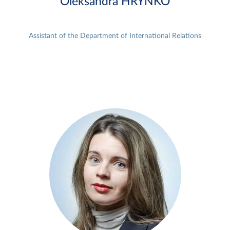
Oleksandra HRYNKO
Assistant of the Department of International Relations