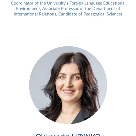
Coordinator of the University's Foreign Language Educational
Environment, Associate Professor of the Department of
International Relations, Candidate of Pedagogical Sciences