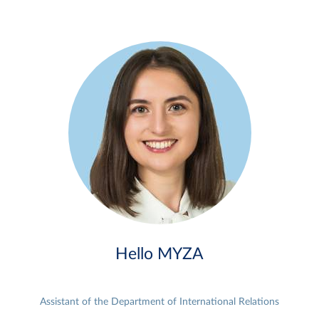
Hello MYZA
Assistant of the Department of International Relations