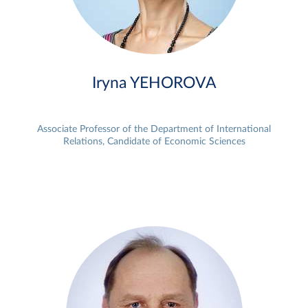
Iryna YEHOROVA
Associate Professor of the Department of International
Relations, Candidate of Economic Sciences