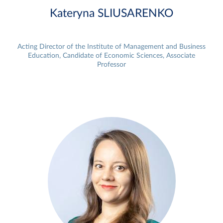
Kateryna SLIUSARENKO
Acting Director of the Institute of Management and Business
Education, Candidate of Economic Sciences, Associate
Professor