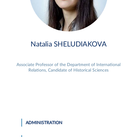
Natalia SHELUDIAKOVA
Associate Professor of the Department of International
Relations, Candidate of Historical Sciences
ADMINISTRATION