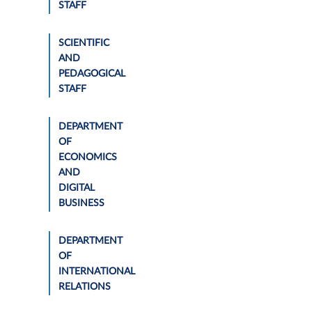
STAFF
SCIENTIFIC
AND
PEDAGOGICAL
STAFF
DEPARTMENT
OF
ECONOMICS
AND
DIGITAL
BUSINESS
DEPARTMENT
OF
INTERNATIONAL
RELATIONS