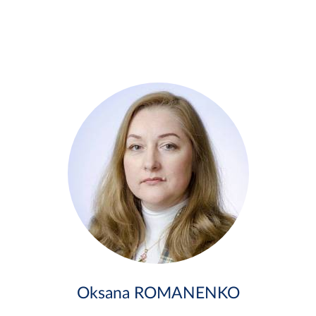
Oksana ROMANENKO