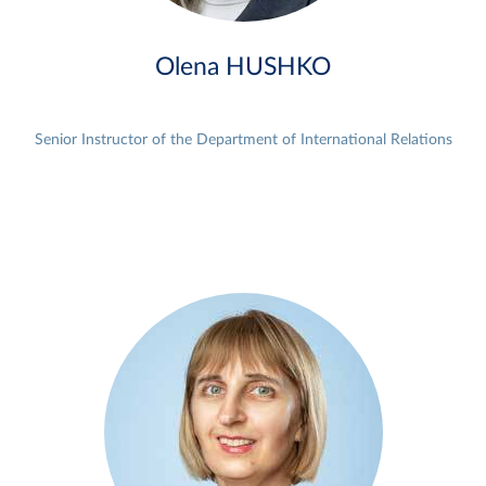
Olena HUSHKO
Senior Instructor of the Department of International Relations