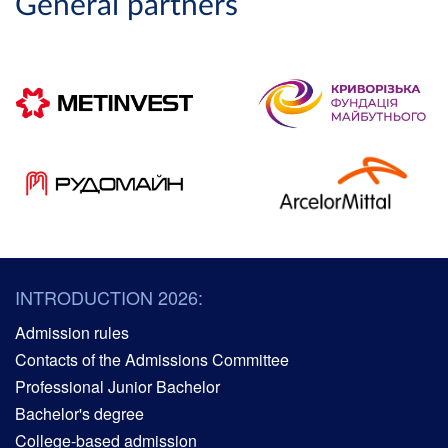
General partners
INTRODUCTION 2026:
Admission rules
Contacts of the Admissions Committee
Professional Junior Bachelor
Bachelor's degree
College-based admission