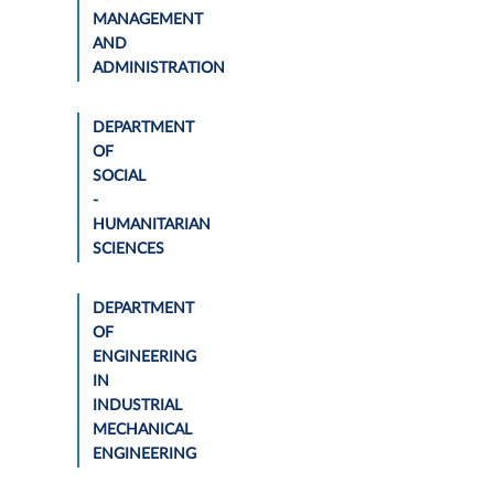
MANAGEMENT
AND
ADMINISTRATION
DEPARTMENT
OF
SOCIAL
-
HUMANITARIAN
SCIENCES
DEPARTMENT
OF
ENGINEERING
IN
INDUSTRIAL
MECHANICAL
ENGINEERING