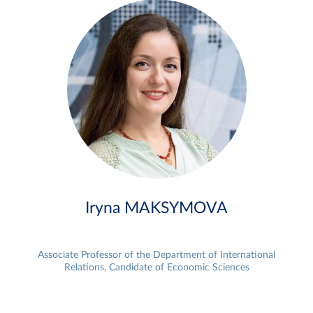
Iryna MAKSYMOVA
Associate Professor of the Department of International
Relations, Candidate of Economic Sciences