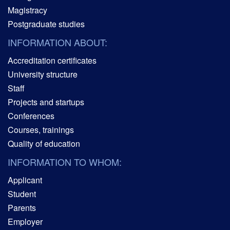
Magistracy
Postgraduate studies
INFORMATION ABOUT:
Accreditation certificates
University structure
Staff
Projects and startups
Conferences
Courses, trainings
Quality of education
INFORMATION TO WHOM:
Applicant
Student
Parents
Employer