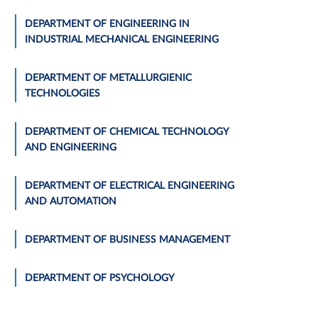
DEPARTMENT OF ENGINEERING IN
INDUSTRIAL MECHANICAL ENGINEERING
DEPARTMENT OF METALLURGIENIC
TECHNOLOGIES
DEPARTMENT OF CHEMICAL TECHNOLOGY
AND ENGINEERING
DEPARTMENT OF ELECTRICAL ENGINEERING
AND AUTOMATION
DEPARTMENT OF BUSINESS MANAGEMENT
DEPARTMENT OF PSYCHOLOGY