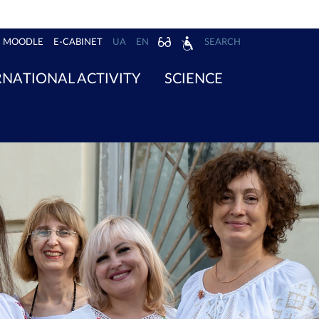
MOODLE
E-CABINET
UA
EN
SEARCH
RNATIONAL ACTIVITY
SCIENCE