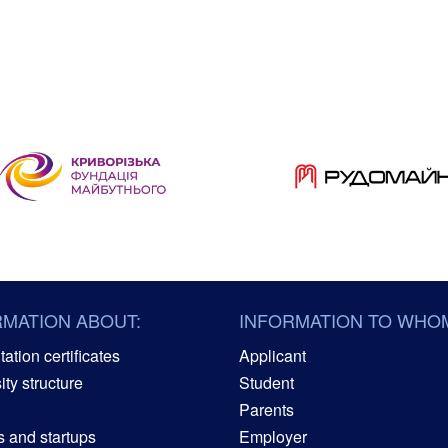
RMATION ABOUT:
INFORMATION TO WHO
ation certificates
Applicant
ity structure
Student
Parents
s and startups
Employer