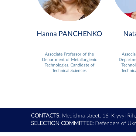
Hanna PANCHENKO
Nat
Associate Professor of the
Associa
Department of Metallurgienic
Departme
Technologies, Candidate of
Technol
Technical Sciences
Technic
CONTACTS:
Medichna street, 16, Kryvyi Rih
SELECTION COMMITTEE:
Defenders of Ukra