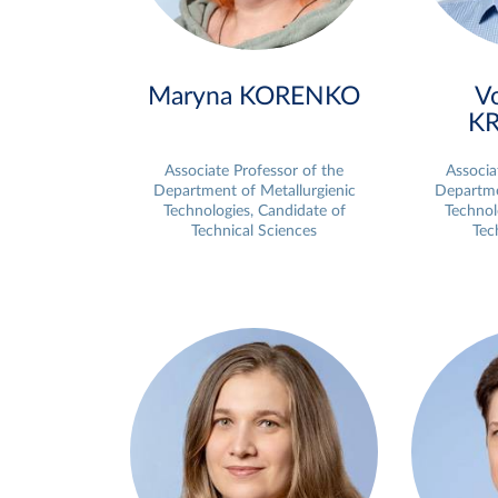
Maryna KORENKO
V
K
Associate Professor of the
Associa
Department of Metallurgienic
Departme
Technologies, Candidate of
Technol
Technical Sciences
Tec