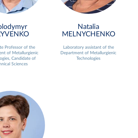
olodymyr
Natalia
RYVENKO
MELNYCHENKO
te Professor of the
Laboratory assistant of the
nt of Metallurgienic
Department of Metallurgienic
ogies, Candidate of
Technologies
hnical Sciences