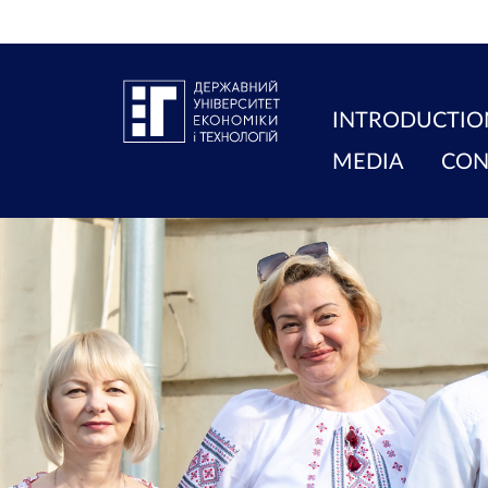
INTRODUCTIO
MEDIA
CON