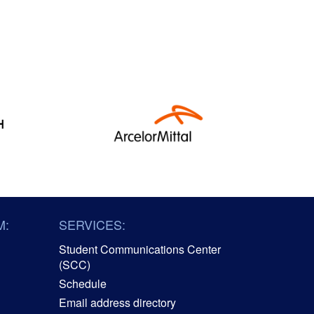
M:
SERVICES:
Student Communications Center
(SCC)
Schedule
Email address directory