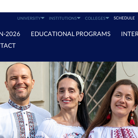
SCHEDULE
UNIVERSITY
INSTITUTIONS
COLLEGES
N-2026
EDUCATIONAL PROGRAMS
INTE
TACT