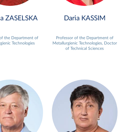
na ZASELSKA
Daria KASSIM
 of the Department of
Professor of the Department of
gienic Technologies
Metallurgienic Technologies, Doctor
of Technical Sciences