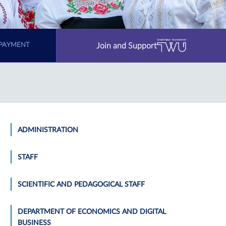
Join and Support
PAYMENT
ADMINISTRATION
STAFF
SCIENTIFIC AND PEDAGOGICAL STAFF
DEPARTMENT OF ECONOMICS AND DIGITAL
BUSINESS