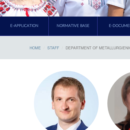
E-APPLICATION
NORMATIVE BASE
E-DOCUME
HOME
STAFF
DEPARTMENT OF METALLURGIENI