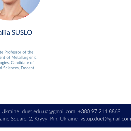
aliia SUSLO
te Professor of the
nt of Metallurgienic
ogies, Candidate of
al Sciences, Docent
, Ukraine
duet.edu.ua@gmail.com
+380 97 214 8869
ine Square, 2, Kryvyi Rih, Ukraine
vstup.duet@gmail.co