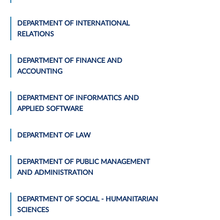
DEPARTMENT OF INTERNATIONAL
RELATIONS
DEPARTMENT OF FINANCE AND
ACCOUNTING
DEPARTMENT OF INFORMATICS AND
APPLIED SOFTWARE
DEPARTMENT OF LAW
DEPARTMENT OF PUBLIC MANAGEMENT
AND ADMINISTRATION
DEPARTMENT OF SOCIAL - HUMANITARIAN
SCIENCES