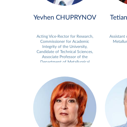
Yevhen CHUPRYNOV
Tetia
Acting Vice-Rector for Research,
Assistant
Commissioner for Academic
Metallur
Integrity of the University,
Candidate of Technical Sciences,
Associate Professor of the
Department of Metallurgical
Technologies