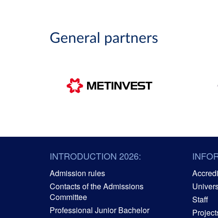
General partners
INTRODUCTION 2026:
INFO
Admission rules
Accredit
Contacts of the Admissions
Univers
Committee
Staff
Professional Junior Bachelor
Project