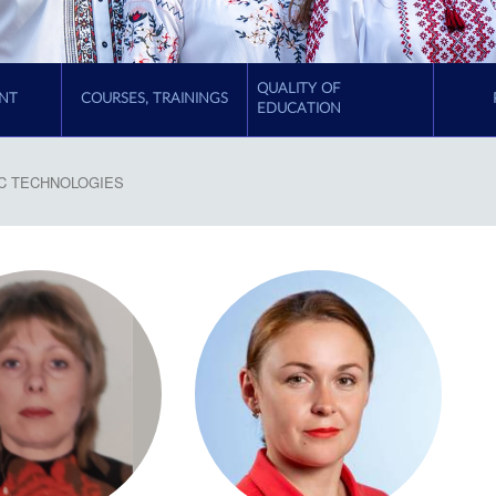
QUALITY OF
NT
COURSES, TRAININGS
EDUCATION
C TECHNOLOGIES