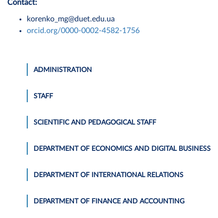
Contact:
korenko_mg@duet.edu.ua
orcid.org/0000-0002-4582-1756
ADMINISTRATION
STAFF
SCIENTIFIC AND PEDAGOGICAL STAFF
DEPARTMENT OF ECONOMICS AND DIGITAL BUSINESS
DEPARTMENT OF INTERNATIONAL RELATIONS
DEPARTMENT OF FINANCE AND ACCOUNTING