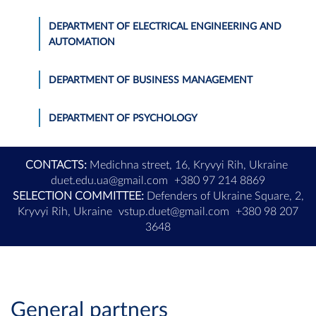
DEPARTMENT OF ELECTRICAL ENGINEERING AND
AUTOMATION
DEPARTMENT OF BUSINESS MANAGEMENT
DEPARTMENT OF PSYCHOLOGY
CONTACTS:
Medichna street, 16, Kryvyi Rih, Ukraine
duet.edu.ua@gmail.com
+380 97 214 8869
SELECTION COMMITTEE:
Defenders of Ukraine Square, 2,
Kryvyi Rih, Ukraine
vstup.duet@gmail.com
+380 98 207
3648
General partners