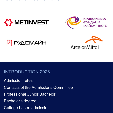
INTRODUCTION 2026:
Admission rules
Contacts of the Admissions Committee
Professional Junior Bachelor
Bachelor's degree
College-based admission