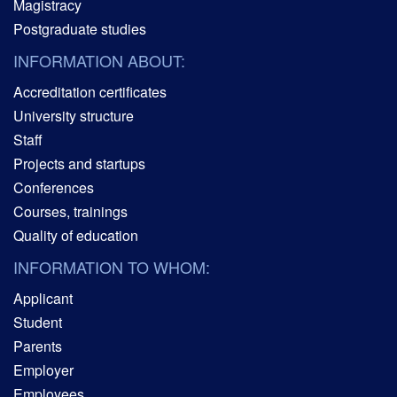
Magistracy
Postgraduate studies
INFORMATION ABOUT:
Accreditation certificates
University structure
Staff
Projects and startups
Conferences
Courses, trainings
Quality of education
INFORMATION TO WHOM:
Applicant
Student
Parents
Employer
Employees