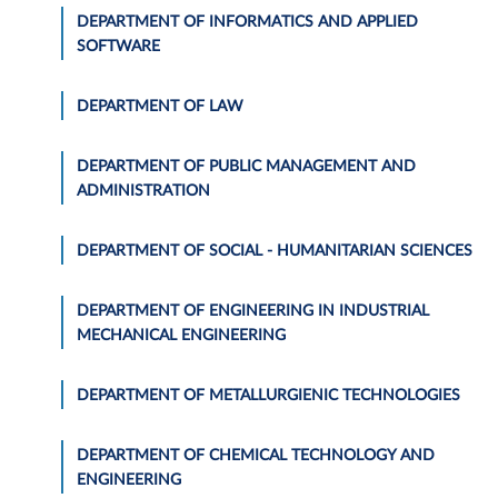
DEPARTMENT OF INFORMATICS AND APPLIED
SOFTWARE
DEPARTMENT OF LAW
DEPARTMENT OF PUBLIC MANAGEMENT AND
ADMINISTRATION
DEPARTMENT OF SOCIAL - HUMANITARIAN SCIENCES
DEPARTMENT OF ENGINEERING IN INDUSTRIAL
MECHANICAL ENGINEERING
DEPARTMENT OF METALLURGIENIC TECHNOLOGIES
DEPARTMENT OF CHEMICAL TECHNOLOGY AND
ENGINEERING