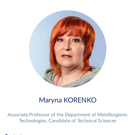
Maryna KORENKO
Associate Professor of the Department of Metallurgienic
Technologies, Candidate of Technical Sciences