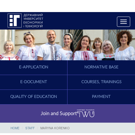
T
o
g
g
l
e
n
a
E-APPLICATION
NORMATIVE BASE
v
i
g
E-DOCUMENT
COURSES, TRAININGS
a
t
QUALITY OF EDUCATION
PAYMENT
i
o
n
Join and Support
HOME
STAFF
MARYNA KORENKO