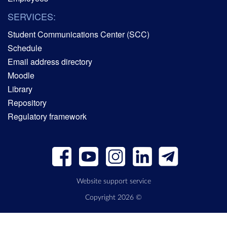
SERVICES:
Student Communications Center (SCC)
Schedule
Email address directory
Moodle
Library
Repository
Regulatory framework
Website support service
Copyright 2026 ©