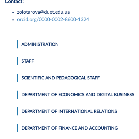
Contact:
zolotarova@duet.edu.ua
orcid.org/0000-0002-8600-1324
ADMINISTRATION
STAFF
SCIENTIFIC AND PEDAGOGICAL STAFF
DEPARTMENT OF ECONOMICS AND DIGITAL BUSINESS
DEPARTMENT OF INTERNATIONAL RELATIONS
DEPARTMENT OF FINANCE AND ACCOUNTING