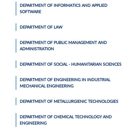
DEPARTMENT OF INFORMATICS AND APPLIED
SOFTWARE
DEPARTMENT OF LAW
DEPARTMENT OF PUBLIC MANAGEMENT AND
ADMINISTRATION
DEPARTMENT OF SOCIAL - HUMANITARIAN SCIENCES
DEPARTMENT OF ENGINEERING IN INDUSTRIAL
MECHANICAL ENGINEERING
DEPARTMENT OF METALLURGIENIC TECHNOLOGIES
DEPARTMENT OF CHEMICAL TECHNOLOGY AND
ENGINEERING