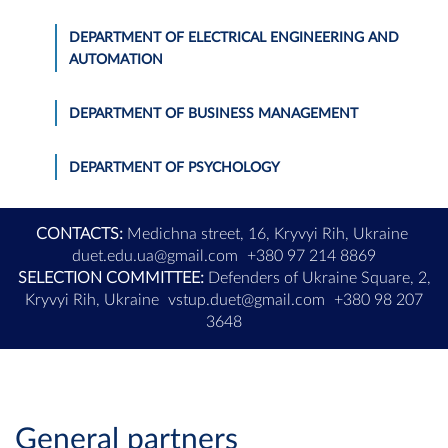
DEPARTMENT OF ELECTRICAL ENGINEERING AND
AUTOMATION
DEPARTMENT OF BUSINESS MANAGEMENT
DEPARTMENT OF PSYCHOLOGY
CONTACTS:
Medichna street, 16, Kryvyi Rih, Ukraine
duet.edu.ua@gmail.com
+380 97 214 8869
SELECTION COMMITTEE:
Defenders of Ukraine Square, 2,
Kryvyi Rih, Ukraine
vstup.duet@gmail.com
+380 98 207
3648
General partners