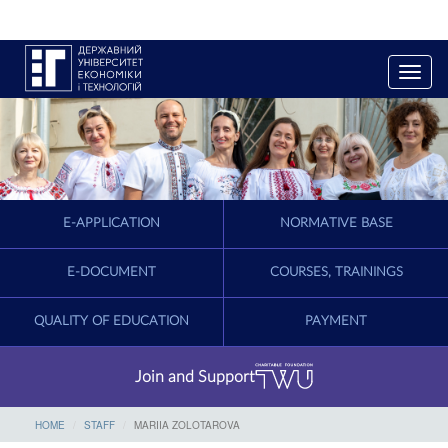
T
o
g
g
l
e
n
a
E-APPLICATION
NORMATIVE BASE
v
i
g
E-DOCUMENT
COURSES, TRAININGS
a
t
QUALITY OF EDUCATION
PAYMENT
i
o
n
Join and Support
HOME
STAFF
MARIIA ZOLOTAROVA