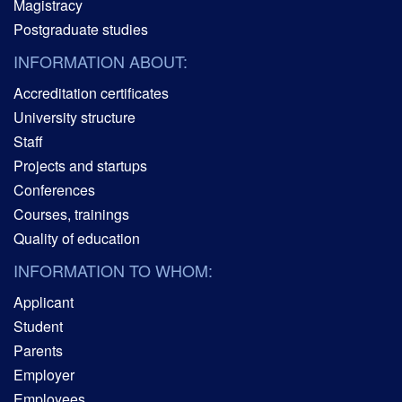
Magistracy
Postgraduate studies
INFORMATION ABOUT:
Accreditation certificates
University structure
Staff
Projects and startups
Conferences
Courses, trainings
Quality of education
INFORMATION TO WHOM:
Applicant
Student
Parents
Employer
Employees