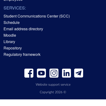
SERVICES:
Student Communications Center (SCC)
Schedule
Email address directory
Moodle
Library
Repository
Regulatory framework
Website support service
Copyright 2026 ©