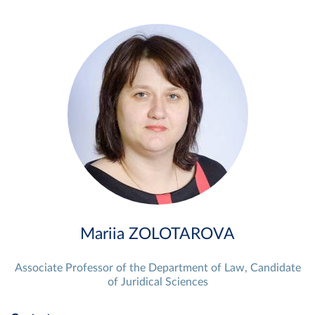
Mariia ZOLOTAROVA
Associate Professor of the Department of Law, Candidate
of Juridical Sciences