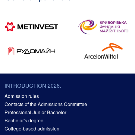
INTRODUCTION 2026:
Admission rules
Contacts of the Admissions Committee
Professional Junior Bachelor
Bachelor's degree
College-based admission