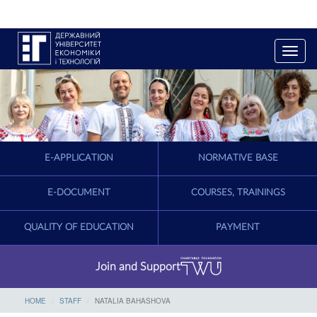
T
o
g
g
l
e
n
a
E-APPLICATION
NORMATIVE BASE
v
i
g
E-DOCUMENT
COURSES, TRAININGS
a
t
QUALITY OF EDUCATION
PAYMENT
i
o
n
Join and Support
HOME
STAFF
NATALIA BAHASHOVA