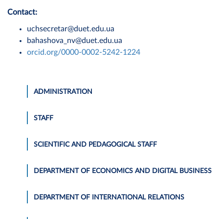
Contact:
uchsecretar@duet.edu.ua
bahashova_nv@duet.edu.ua
orcid.org/0000-0002-5242-1224
ADMINISTRATION
STAFF
SCIENTIFIC AND PEDAGOGICAL STAFF
DEPARTMENT OF ECONOMICS AND DIGITAL BUSINESS
DEPARTMENT OF INTERNATIONAL RELATIONS