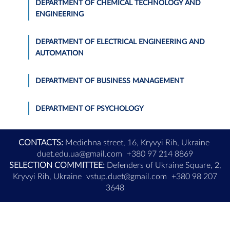
DEPARTMENT OF CHEMICAL TECHNOLOGY AND
ENGINEERING
DEPARTMENT OF ELECTRICAL ENGINEERING AND
AUTOMATION
DEPARTMENT OF BUSINESS MANAGEMENT
DEPARTMENT OF PSYCHOLOGY
CONTACTS:
Medichna street, 16, Kryvyi Rih, Ukraine
duet.edu.ua@gmail.com
+380 97 214 8869
SELECTION COMMITTEE:
Defenders of Ukraine Square, 2,
Kryvyi Rih, Ukraine
vstup.duet@gmail.com
+380 98 207
3648