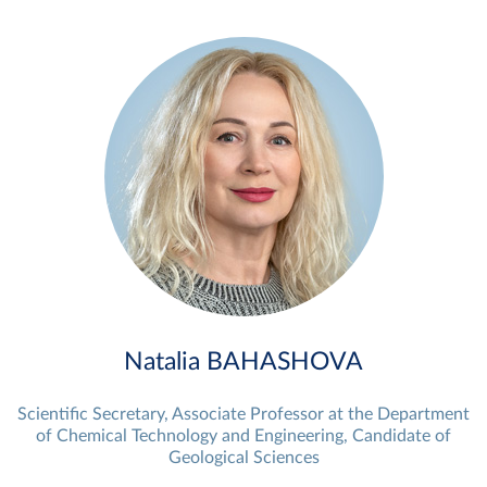
Natalia BAHASHOVA
Scientific Secretary, Associate Professor at the Department
of Chemical Technology and Engineering, Candidate of
Geological Sciences