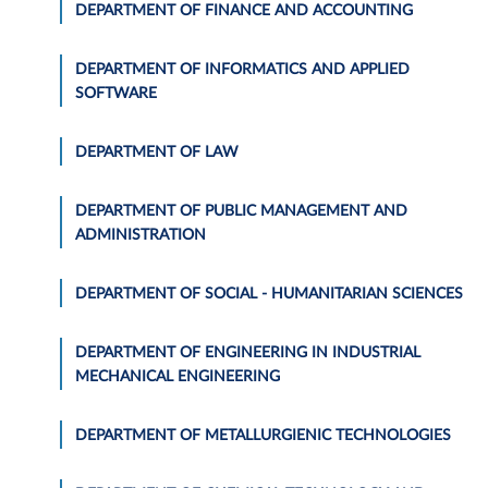
DEPARTMENT OF FINANCE AND ACCOUNTING
DEPARTMENT OF INFORMATICS AND APPLIED
SOFTWARE
DEPARTMENT OF LAW
DEPARTMENT OF PUBLIC MANAGEMENT AND
ADMINISTRATION
DEPARTMENT OF SOCIAL - HUMANITARIAN SCIENCES
DEPARTMENT OF ENGINEERING IN INDUSTRIAL
MECHANICAL ENGINEERING
DEPARTMENT OF METALLURGIENIC TECHNOLOGIES