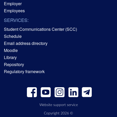
Employer
Employees
SERVICES:
Student Communications Center (SCC)
Schedule
Email address directory
Moodle
Library
Repository
Regulatory framework
Website support service
Copyright 2026 ©