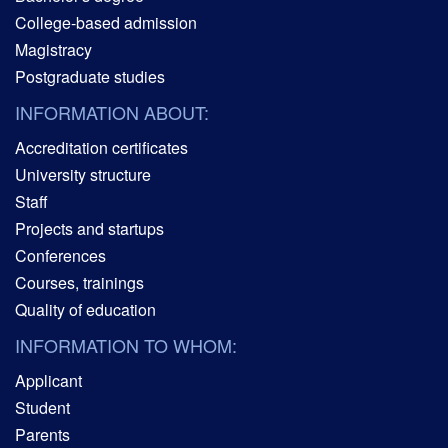
College-based admission
Magistracy
Postgraduate studies
INFORMATION ABOUT:
Accreditation certificates
University structure
Staff
Projects and startups
Conferences
Courses, trainings
Quality of education
INFORMATION TO WHOM:
Applicant
Student
Parents