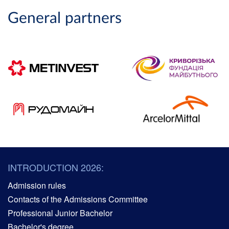
General partners
INTRODUCTION 2026:
Admission rules
Contacts of the Admissions Committee
Professional Junior Bachelor
Bachelor's degree