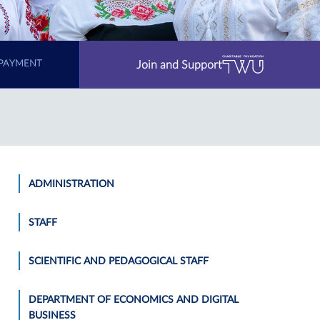
Join and Support
PAYMENT
ADMINISTRATION
STAFF
SCIENTIFIC AND PEDAGOGICAL STAFF
DEPARTMENT OF ECONOMICS AND DIGITAL
BUSINESS