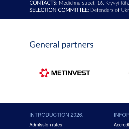
CONTACTS:
Medichna street, 16, Kryvyi Rih
SELECTION COMMITTEE:
Defenders of Ukra
General partners
INTRODUCTION 2026:
INFO
Admission rules
Accredit