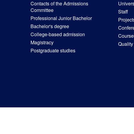
Contacts of the Admissions
Univers
Committee
Staff
Professional Junior Bachelor
Project
Bachelor's degree
Confer
College-based admission
Courses
Magistracy
Quality
Postgraduate studies