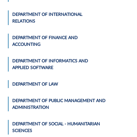
DEPARTMENT OF INTERNATIONAL
RELATIONS
DEPARTMENT OF FINANCE AND
ACCOUNTING
DEPARTMENT OF INFORMATICS AND
APPLIED SOFTWARE
DEPARTMENT OF LAW
DEPARTMENT OF PUBLIC MANAGEMENT AND
ADMINISTRATION
DEPARTMENT OF SOCIAL - HUMANITARIAN
SCIENCES