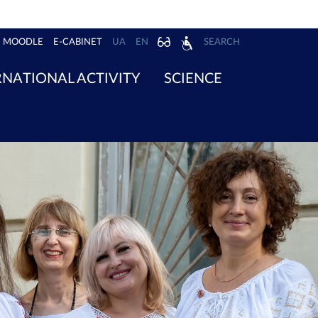
MOODLE
E-CABINET
UA
EN
SEARCH
RNATIONAL ACTIVITY
SCIENCE