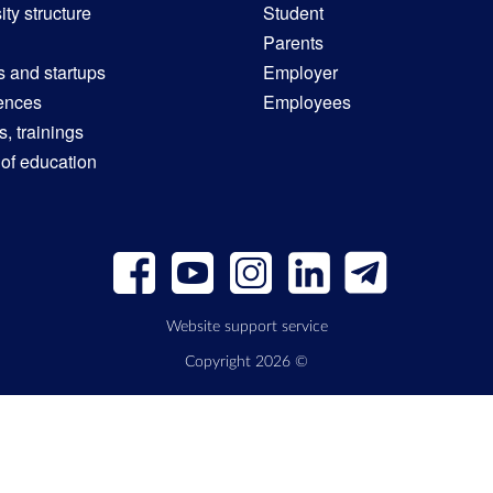
ity structure
Student
Parents
s and startups
Employer
ences
Employees
, trainings
 of education
Website support service
Copyright 2026 ©