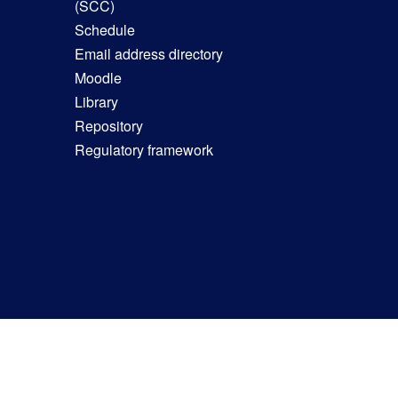
(SCC)
Schedule
Email address directory
Moodle
Library
Repository
Regulatory framework