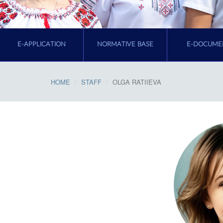
E-APPLICATION
NORMATIVE BASE
E-DOCUME
HOME
STAFF
OLGA RATIIEVA