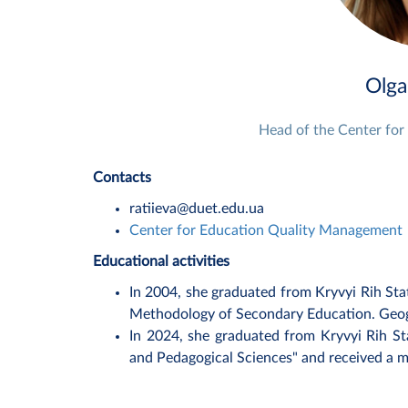
Olga
Head of the Center fo
Contacts
ratiieva@duet.edu.ua
Center for Education Quality Management
Educational activities
In 2004, she graduated from Kryvyi Rih Sta
Methodology of Secondary Education. Geogr
In 2024, she graduated from Kryvyi Rih St
and Pedagogical Sciences" and received a m