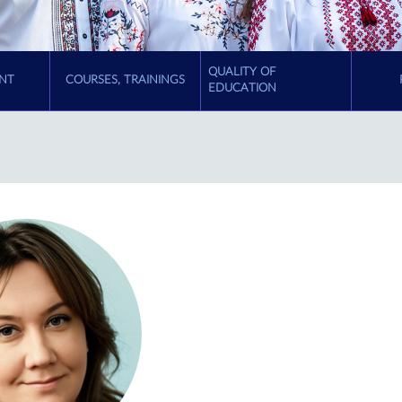
QUALITY OF
NT
COURSES, TRAININGS
EDUCATION