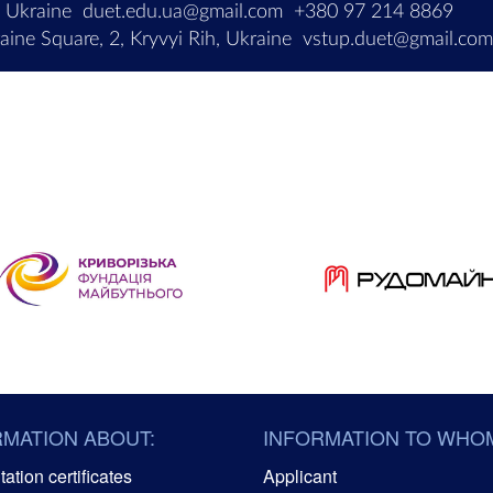
, Ukraine
duet.edu.ua@gmail.com
+380 97 214 8869
ine Square, 2, Kryvyi Rih, Ukraine
vstup.duet@gmail.co
RMATION ABOUT:
INFORMATION TO WHO
ation certificates
Applicant