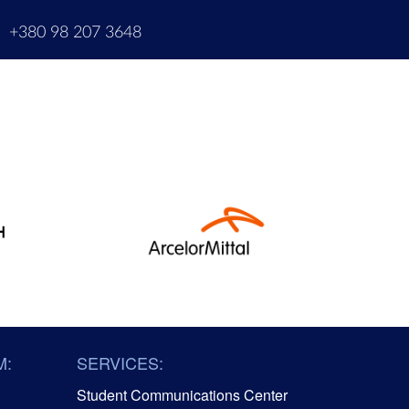
m
+380 98 207 3648
M:
SERVICES:
Student Communications Center