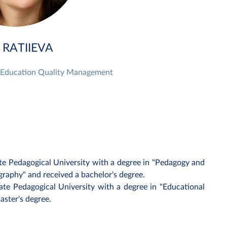
 RATIIEVA
r Education Quality Management
te Pedagogical University with a degree in "Pedagogy and
aphy" and received a bachelor's degree.
ate Pedagogical University with a degree in "Educational
aster's degree.