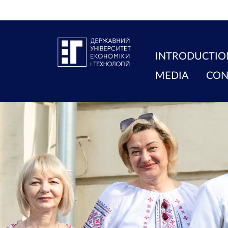
INTRODUCTIO
MEDIA
CON