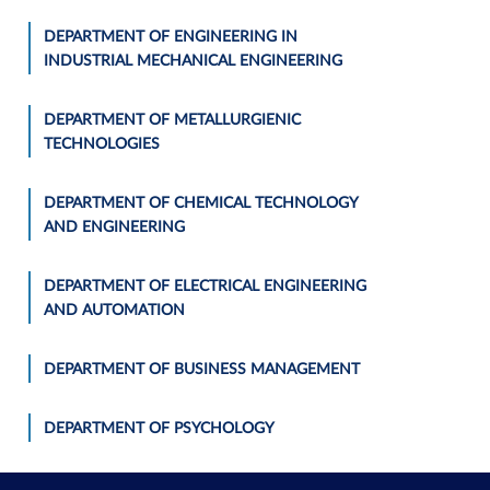
DEPARTMENT OF ENGINEERING IN
INDUSTRIAL MECHANICAL ENGINEERING
DEPARTMENT OF METALLURGIENIC
TECHNOLOGIES
DEPARTMENT OF CHEMICAL TECHNOLOGY
AND ENGINEERING
DEPARTMENT OF ELECTRICAL ENGINEERING
AND AUTOMATION
DEPARTMENT OF BUSINESS MANAGEMENT
DEPARTMENT OF PSYCHOLOGY