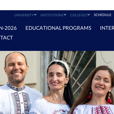
SCHEDULE
UNIVERSITY
INSTITUTIONS
COLLEGES
N-2026
EDUCATIONAL PROGRAMS
INTE
TACT