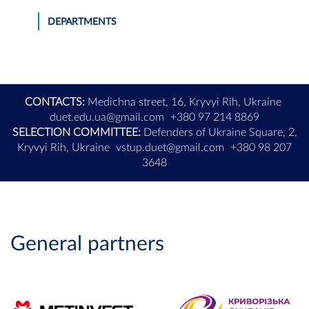
DEPARTMENTS
CONTACTS:
Medichna street, 16, Kryvyi Rih, Ukraine
duet.edu.ua@gmail.com
+380 97 214 8869
SELECTION COMMITTEE:
Defenders of Ukraine Square, 2,
Kryvyi Rih, Ukraine
vstup.duet@gmail.com
+380 98 207
3648
General partners