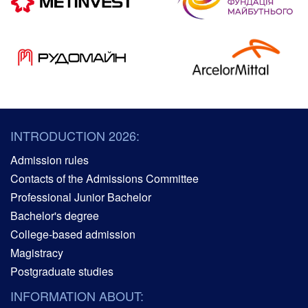
INTRODUCTION 2026:
Admission rules
Contacts of the Admissions Committee
Professional Junior Bachelor
Bachelor's degree
College-based admission
Magistracy
Postgraduate studies
INFORMATION ABOUT: