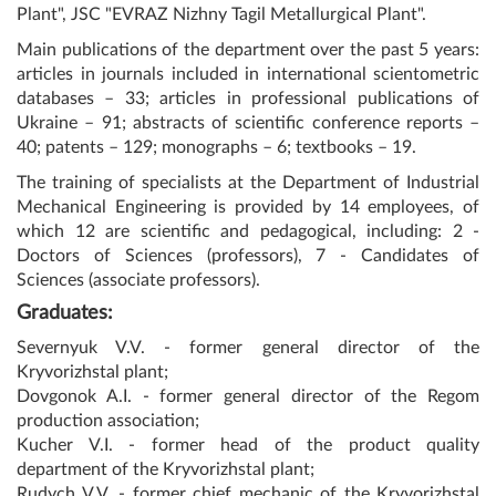
Plant", JSC "EVRAZ Nizhny Tagil Metallurgical Plant".
Main publications of the department over the past 5 years:
articles in journals included in international scientometric
databases – 33; articles in professional publications of
Ukraine – 91; abstracts of scientific conference reports –
40; patents – 129; monographs – 6; textbooks – 19.
The training of specialists at the Department of Industrial
Mechanical Engineering is provided by 14 employees, of
which 12 are scientific and pedagogical, including: 2 -
Doctors of Sciences (professors), 7 - Candidates of
Sciences (associate professors).
Graduates:
Severnyuk V.V. - former general director of the
Kryvorizhstal plant;
Dovgonok A.I. - former general director of the Regom
production association;
Kucher V.I. - former head of the product quality
department of the Kryvorizhstal plant;
Rudych V.V. - former chief mechanic of the Kryvorizhstal