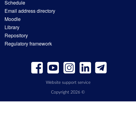
Schedule
Email address directory
Moodle
Library
Repository
Regulatory framework
Website support service
Copyright 2026 ©