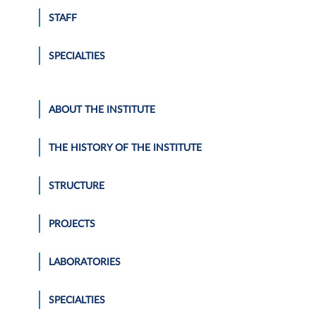
STAFF
SPECIALTIES
ABOUT THE INSTITUTE
THE HISTORY OF THE INSTITUTE
STRUCTURE
PROJECTS
LABORATORIES
SPECIALTIES