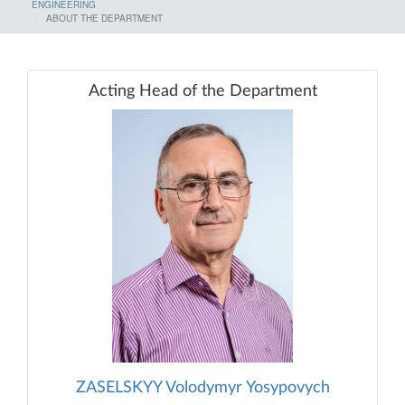
ENGINEERING
ABOUT THE DEPARTMENT
Acting Head of the Department
ZASELSKYY Volodymyr Yosypovych