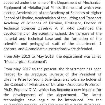
appeared under the name of the Department of Mechanical
Equipment of Metallurgical Plants, the head of which was
elected Academician of the Academy of Sciences of Higher
School of Ukraine, Academician of the Lifting and Transport
Academy of Sciences of Ukraine, Professor, Doctor of
Technical Sciences Zaselsky V. Y., who continued the
development of the scientific school, the increase of the
material and technical base and the formation of the
scientific and pedagogical staff of the department, 1
doctoral and 4 candidate dissertations were defended.
From July 2013 to May 2018, the department was called
"Metallurgical Equipment".
From May 2017 to the present, the department has been
headed by its graduate, laureate of the President of
Ukraine Prize for Young Scientists, a scholarship holder of
the Cabinet of Ministers of Ukraine - Associate Professor,
Ph.D. Popolov D. V., which has become a new impetus for
the development of the department. The latest
technologies have begun to be introduced into the