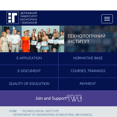
T
o
g
g
l
e
n
a
E-APPLICATION
NORMATIVE BASE
v
i
g
E-DOCUMENT
COURSES, TRAININGS
a
t
QUALITY OF EDUCATION
PAYMENT
i
o
n
Join and Support
HOME
TECHNOLOGICAL INSTITUTE
DEPARTMENT OF ENGINEERING IN INDUSTRIAL MECHANICAL