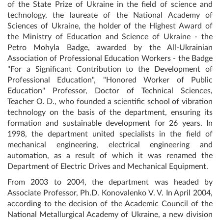
of the State Prize of Ukraine in the field of science and
technology, the laureate of the National Academy of
Sciences of Ukraine, the holder of the Highest Award of
the Ministry of Education and Science of Ukraine - the
Petro Mohyla Badge, awarded by the All-Ukrainian
Association of Professional Education Workers - the Badge
"For a Significant Contribution to the Development of
Professional Education", "Honored Worker of Public
Education" Professor, Doctor of Technical Sciences,
Teacher O. D., who founded a scientific school of vibration
technology on the basis of the department, ensuring its
formation and sustainable development for 26 years. In
1998, the department united specialists in the field of
mechanical engineering, electrical engineering and
automation, as a result of which it was renamed the
Department of Electric Drives and Mechanical Equipment.
From 2003 to 2004, the department was headed by
Associate Professor, Ph.D. Konovalenko V. V. In April 2004,
according to the decision of the Academic Council of the
National Metallurgical Academy of Ukraine, a new division