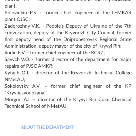
plant;
Polovinkin P.S. - former chief engineer of the LEMKAR
plant OJSC;
Zadorozhny V.K. - People's Deputy of Ukraine of the 7th
convocation, deputy of the Kryvorizh City Council, former
first deputy head of the Dnipropetrovsk Regional State
Administration, deputy mayor of the city of Kryvyi Rih;
Rodin E.V. - former chief engineer of the KCRZ;
Savych V.O. - former director of the department for major
repairs of PJSC AMKR;
Kytach O.I. - director of the Kryvorizh Technical College
NMetAU;
Sokolovsky A.V. – former chief engineer of the KP
“Kryvbasvodokanal”;
Morgun A.I. – director of the Kryvyi Rih Coke Chemical
Technical School of NMetAU.
ABOUT THE DEPARTMENT