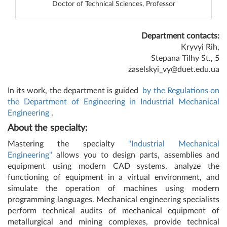
Doctor of Technical Sciences, Professor
Department contacts:
Kryvyi Rih,
Stepana Tilhy St., 5
zaselskyi_vy@duet.edu.ua
In its work, the department is guided
by the Regulations on
the Department of Engineering in Industrial Mechanical
Engineering
.
About the specialty:
Mastering the specialty
"Industrial Mechanical
Engineering"
allows you to design parts, assemblies and
equipment using modern CAD systems, analyze the
functioning of equipment in a virtual environment, and
simulate the operation of machines using modern
programming languages. Mechanical engineering specialists
perform technical audits of mechanical equipment of
metallurgical and mining complexes, provide technical