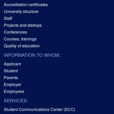
Accreditation certificates
University structure
Staff
Projects and startups
Conferences
Courses, trainings
Quality of education
INFORMATION TO WHOM:
Applicant
Student
Parents
Employer
Employees
SERVICES:
Student Communications Center (SCC)