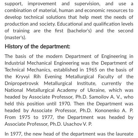
support, improvement and supervision, and use a
combination of material, human and economic resources to
develop technical solutions that help meet the needs of
production and society. Educational and qualification levels
of training are the first (bachelor's) and the second
(master's).
History of the department:
The basis of the modern Department of Engineering in
Industrial Mechanical Engineering was the Department of
Technical Mechanics, established in 1965 on the basis of
the Kryvyi Rih Evening Metallurgical Faculty of the
Dnipropetrovsk Metallurgical Institute, currently the
National Metallurgical Academy of Ukraine, which was
headed by Associate Professor, Ph.D. Samoilov A. V., who
held this position until 1970. Then the Department was
headed by Associate Professor, Ph.D. Kononenko A. P.
From 1975 to 1977, the Department was headed by
Associate Professor, Ph.D. Usachov V. P.
In 1977, the new head of the department was the laureate