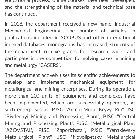
educational process, online courses have been developed,
and the strengthening of the material and technical base
has continued.
In 2018, the department received a new name: Industrial
Mechanical Engineering. The number of articles in
publications included in SCOPUS and other international
indexed databases, monographs has increased, students of
the department receive grants for research work, and
participate in the competition for solving cases in mining
and metallurgy "CASERS".
The department actively uses its scientific achievements to
develop and implement mechanical equipment for
metallurgical and mining enterprises. During its operation,
more than 200 units of equipment and complexes have
been implemented, which are successfully operating at
such enterprises as: PJSC "ArcelorMittal Kryvyi Rih", JSC
"Pivdennyi Mining and Processing Plant", PJSC "Central
Mining and Processing Plant", PJSC "Metallurgical Plant
"AZOVSTAL", PJSC "Zaporizhstal", PJSC "Yenakievsky
Metallurgical Plant", JSC "Novolipetsky Metallurgical