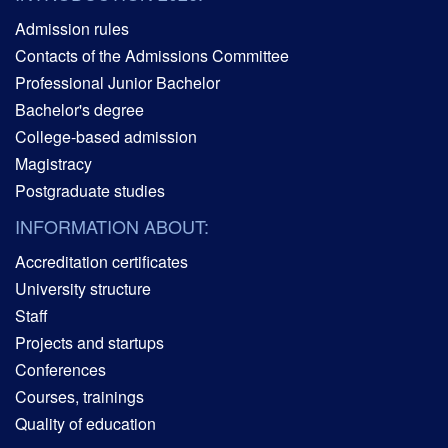
Admission rules
Contacts of the Admissions Committee
Professional Junior Bachelor
Bachelor's degree
College-based admission
Magistracy
Postgraduate studies
INFORMATION ABOUT:
Accreditation certificates
University structure
Staff
Projects and startups
Conferences
Courses, trainings
Quality of education