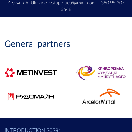
Kryvyi Rih, Ukraine
vstup.duet@gmail.com
+380 98 207
3648
General partners
INTRODUCTION 2026: