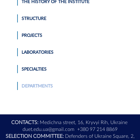
THE HISTORY OF THE INSTITUTE
STRUCTURE
PROJECTS
LABORATORIES
SPECIALTIES
DEPARTMENTS
CONTACTS:
Medichna street, 16, Kryvyi Rih, Ukraine
duet.edu.ua@gmail.com
+380 97 214 8869
SELECTION COMMITTEE:
Defenders of Ukraine Square, 2,