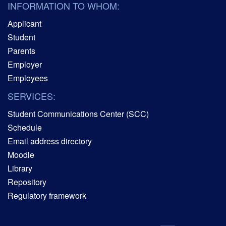
INFORMATION TO WHOM:
Applicant
Student
Parents
Employer
Employees
SERVICES:
Student Communications Center (SCC)
Schedule
Email address directory
Moodle
Library
Repository
Regulatory framework