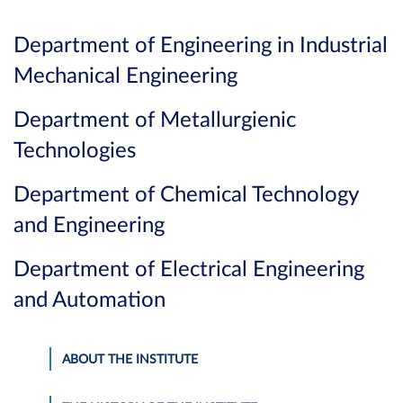
Department of Engineering in Industrial
Mechanical Engineering
Department of Metallurgienic
Technologies
Department of Chemical Technology
and Engineering
Department of Electrical Engineering
and Automation
ABOUT THE INSTITUTE