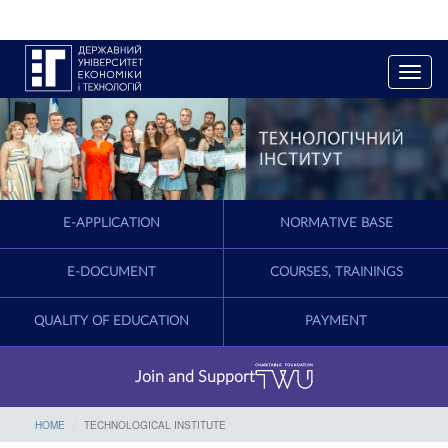
T
o
g
g
l
e
n
a
E-APPLICATION
NORMATIVE BASE
v
i
g
E-DOCUMENT
COURSES, TRAININGS
a
t
QUALITY OF EDUCATION
PAYMENT
i
o
n
Join and Support
HOME
TECHNOLOGICAL INSTITUTE