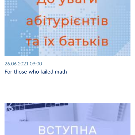
26.06.2021 09:00
For those who failed math