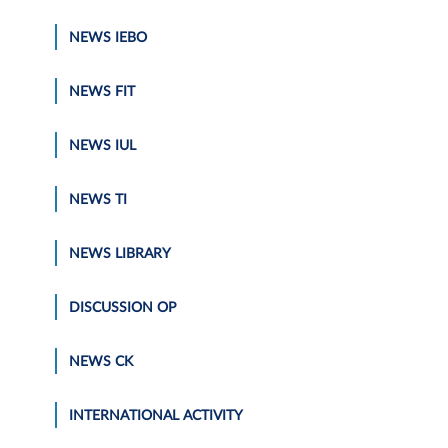
NEWS IEBO
NEWS FIT
NEWS IUL
NEWS TI
NEWS LIBRARY
DISCUSSION OP
NEWS CK
INTERNATIONAL ACTIVITY