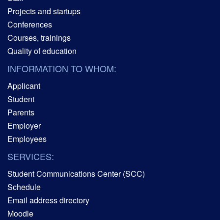
Projects and startups
Conferences
Courses, trainings
Quality of education
INFORMATION TO WHOM:
Applicant
Student
Parents
Employer
Employees
SERVICES:
Student Communications Center (SCC)
Schedule
Email address directory
Moodle