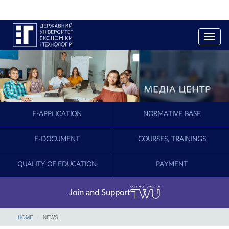
T
o
g
g
l
e
n
a
E-APPLICATION
NORMATIVE BASE
v
i
g
E-DOCUMENT
COURSES, TRAININGS
a
t
QUALITY OF EDUCATION
PAYMENT
i
o
n
Join and Support
HOME
NEWS