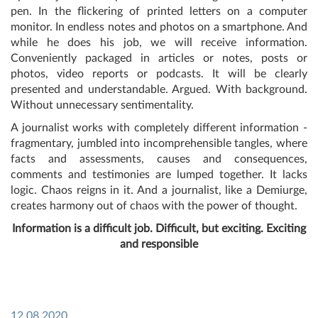
pen. In the flickering of printed letters on a computer
monitor. In endless notes and photos on a smartphone. And
while he does his job, we will receive information.
Conveniently packaged in articles or notes, posts or
photos, video reports or podcasts. It will be clearly
presented and understandable. Argued. With background.
Without unnecessary sentimentality.
A journalist works with completely different information -
fragmentary, jumbled into incomprehensible tangles, where
facts and assessments, causes and consequences,
comments and testimonies are lumped together. It lacks
logic. Chaos reigns in it. And a journalist, like a Demiurge,
creates harmony out of chaos with the power of thought.
Information is a difficult job. Difficult, but exciting. Exciting
and responsible
12.08.2020