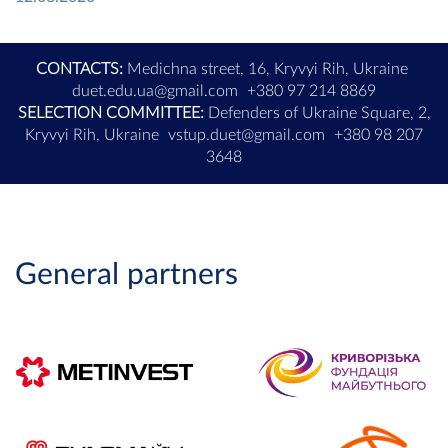
CONTACTS:
Medichna street, 16, Kryvyi Rih, Ukraine
duet.edu.ua@gmail.com
+380 97 214 8869
SELECTION COMMITTEE:
Defenders of Ukraine Square, 2,
Kryvyi Rih, Ukraine
vstup.duet@gmail.com
+380 98 207
3648
General partners