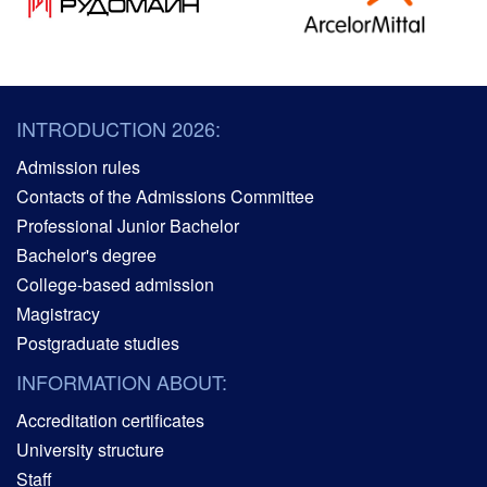
INTRODUCTION 2026:
Admission rules
Contacts of the Admissions Committee
Professional Junior Bachelor
Bachelor's degree
College-based admission
Magistracy
Postgraduate studies
INFORMATION ABOUT:
Accreditation certificates
University structure
Staff