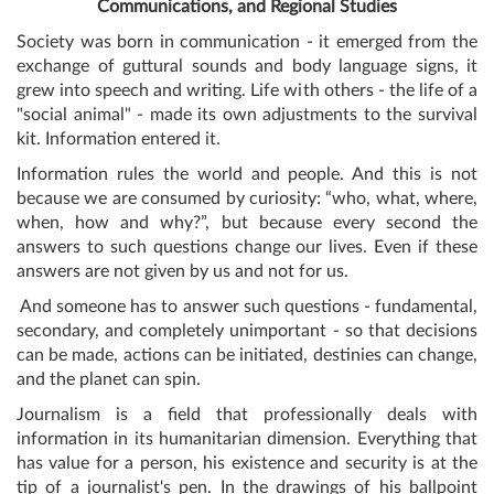
Communications, and Regional Studies
Society was born in communication - it emerged from the
exchange of guttural sounds and body language signs, it
grew into speech and writing. Life with others - the life of a
"social animal" - made its own adjustments to the survival
kit. Information entered it.
Information rules the world and people. And this is not
because we are consumed by curiosity: “who, what, where,
when, how and why?”, but because every second the
answers to such questions change our lives. Even if these
answers are not given by us and not for us.
And someone has to answer such questions - fundamental,
secondary, and completely unimportant - so that decisions
can be made, actions can be initiated, destinies can change,
and the planet can spin.
Journalism is a field that professionally deals with
information in its humanitarian dimension. Everything that
has value for a person, his existence and security is at the
tip of a journalist's pen. In the drawings of his ballpoint