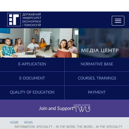
T
o
g
g
l
e
n
a
E-APPLICATION
NORMATIVE BASE
v
i
g
E-DOCUMENT
COURSES, TRAININGS
a
t
QUALITY OF EDUCATION
PAYMENT
i
o
n
Join and Support
HOME
NEWS
INFORMATION: SPECIALTY – IN THE WORD, THE WORD – IN THE SPECIALTY