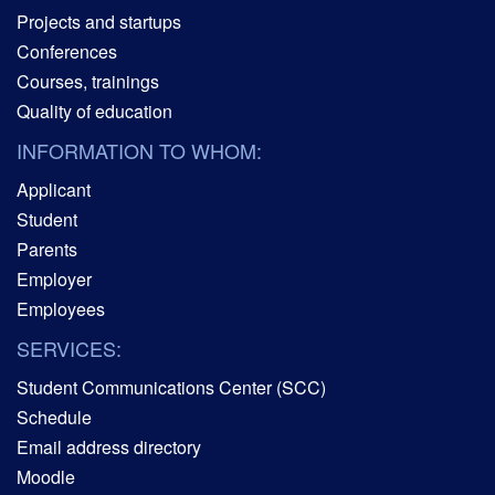
Projects and startups
Conferences
Courses, trainings
Quality of education
INFORMATION TO WHOM:
Applicant
Student
Parents
Employer
Employees
SERVICES:
Student Communications Center (SCC)
Schedule
Email address directory
Moodle