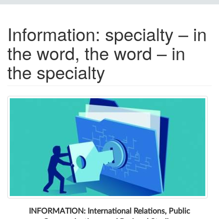
Information: specialty – in
the word, the word – in
the specialty
INFORMATION: International Relations, Public