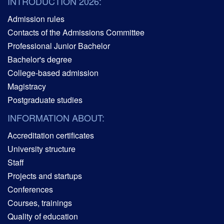
INTRODUCTION 2026:
Admission rules
Contacts of the Admissions Committee
Professional Junior Bachelor
Bachelor's degree
College-based admission
Magistracy
Postgraduate studies
INFORMATION ABOUT:
Accreditation certificates
University structure
Staff
Projects and startups
Conferences
Courses, trainings
Quality of education