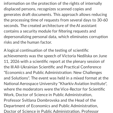
information on the protection of the rights of internally
displaced persons, recognizes scanned copies and
generates draft documents. This approach allows reducing
the processing time of requests from several days to 30-60
seconds. The created architecture of the AI ​​assistant
contains a security module for filtering requests and
depersonalizing personal data, which eliminates corruption
risks and the human factor.
A logical continuation of the testing of scientific
achievements was the speech of Victoria Nedilska on June
11, 2026 with a scientific report at the plenary session of
the III All-Ukrainian Scientific and Practical Conference
"Economics and Public Administration: New Challenges
and Solutions". The event was held in a mixed format at the
National Aerospace University "Kharkiv Aviation Institute",
where the moderators were the Vice-Rector for Scientific
Work, Doctor of Science in Public Administration,
Professor Svitlana Dombrovska and the Head of the
Department of Economics and Public Administration,
Doctor of Science in Public Administration, Professor