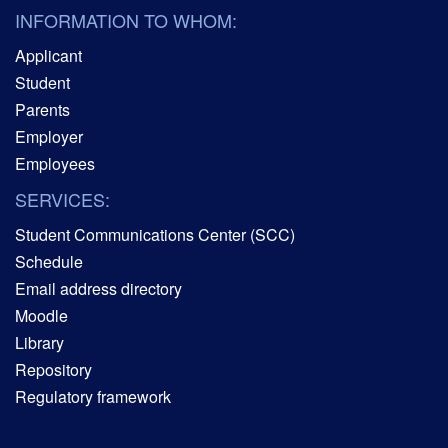
INFORMATION TO WHOM:
Applicant
Student
Parents
Employer
Employees
SERVICES:
Student Communications Center (SCC)
Schedule
Email address directory
Moodle
Library
Repository
Regulatory framework