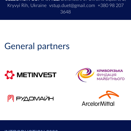
Kryvyi Rih, Ukraine
vstup.duet@gmail.com
+380 98 207
3648
General partners