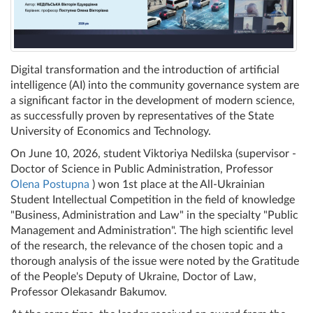
Digital transformation and the introduction of artificial
intelligence (AI) into the community governance system are
a significant factor in the development of modern science,
as successfully proven by representatives of the State
University of Economics and Technology.
On June 10, 2026, student Viktoriya Nedilska (supervisor -
Doctor of Science in Public Administration, Professor
Olena Postupna
) won 1st place at the All-Ukrainian
Student Intellectual Competition in the field of knowledge
"Business, Administration and Law" in the specialty "Public
Management and Administration". The high scientific level
of the research, the relevance of the chosen topic and a
thorough analysis of the issue were noted by the Gratitude
of the People's Deputy of Ukraine, Doctor of Law,
Professor Olekasandr Bakumov.