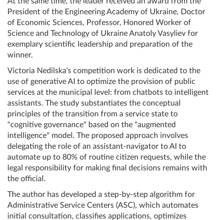
At the same time, the leader received an award from the
President of the Engineering Academy of Ukraine, Doctor
of Economic Sciences, Professor, Honored Worker of
Science and Technology of Ukraine Anatoly Vasyliev for
exemplary scientific leadership and preparation of the
winner.
Victoria Nedilska's competition work is dedicated to the
use of generative AI to optimize the provision of public
services at the municipal level: from chatbots to intelligent
assistants. The study substantiates the conceptual
principles of the transition from a service state to
"cognitive governance" based on the "augmented
intelligence" model. The proposed approach involves
delegating the role of an assistant-navigator to AI to
automate up to 80% of routine citizen requests, while the
legal responsibility for making final decisions remains with
the official.
The author has developed a step-by-step algorithm for
Administrative Service Centers (ASC), which automates
initial consultation, classifies applications, optimizes