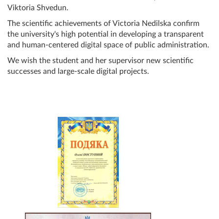
Viktoria Shvedun.
The scientific achievements of Victoria Nedilska confirm
the university's high potential in developing a transparent
and human-centered digital space of public administration.
We wish the student and her supervisor new scientific
successes and large-scale digital projects.