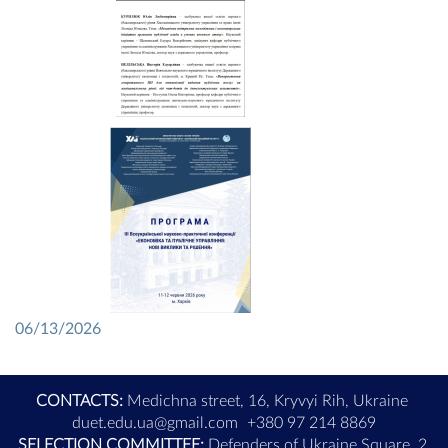
06/13/2026
CONTACTS:
Medichna street, 16, Kryvyi Rih, Ukraine
duet.edu.ua@gmail.com
+380 97 214 8869
SELECTION COMMITTEE:
Defenders of Ukraine Square, 2,