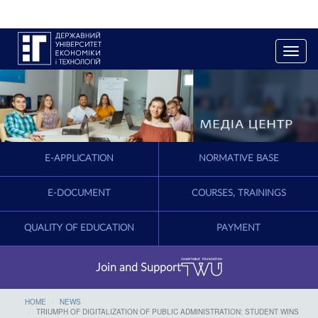
T
o
g
g
l
e
n
a
E-APPLICATION
NORMATIVE BASE
v
i
g
E-DOCUMENT
COURSES, TRAININGS
a
t
QUALITY OF EDUCATION
PAYMENT
i
o
n
Join and Support
HOME
NEWS
TRIUMPH OF DIGITALIZATION OF PUBLIC ADMINISTRATION: STUDENT WINS