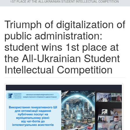
1ST PLACE AT THE ALL-UKRAINIAN STUDENT INTELLECTUAL COMPETITION
Triumph of digitalization of
public administration:
student wins 1st place at
the All-Ukrainian Student
Intellectual Competition