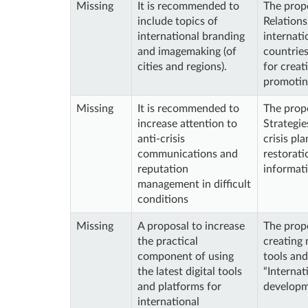
Missing
It is recommended to
The propo
include topics of
Relations
international branding
internat
and imagemaking (of
countries
cities and regions).
for creat
promoting
Missing
It is recommended to
The propo
increase attention to
Strategie
anti-crisis
crisis pl
communications and
restorati
reputation
informati
management in difficult
conditions
Missing
A proposal to increase
The propo
the practical
creating 
component of using
tools an
the latest digital tools
“Internat
and platforms for
developm
international