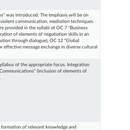
s" was introduced. The emphasis will be on
on-violent communication, mediation techniques
are provided in the syllabi of OC 7 "Business
ion of elements of negotiation skills in an
lution through dialogue), OC 12 "Global
or effective message exchange in diverse cultural
yllabus of the appropriate focus. Integration
 Communications" (inclusion of elements of
.
e formation of relevant knowledge and