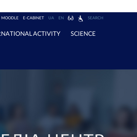
MOODLE
E-CABINET
UA
EN
SEARCH
RNATIONAL ACTIVITY
SCIENCE