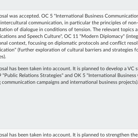
osal was accepted. OC 5 "International Business Communication
 intercultural communication, in particular the principles of n
itation of dialogue in conditions of tension. The relevant topics 
ations and Speech Culture", OC 11 "Modern Diplomacy" (integrat
onal context, focusing on diplomatic protocols and conflict reso
tion" (further exploration of cultural barriers and strategies f
s).
sal has been taken into account. It is planned to develop a VC s
 "Public Relations Strategies" and OK 5 "International Business
 communication campaigns and international business projects)
sal has been taken into account. It is planned to strengthen th