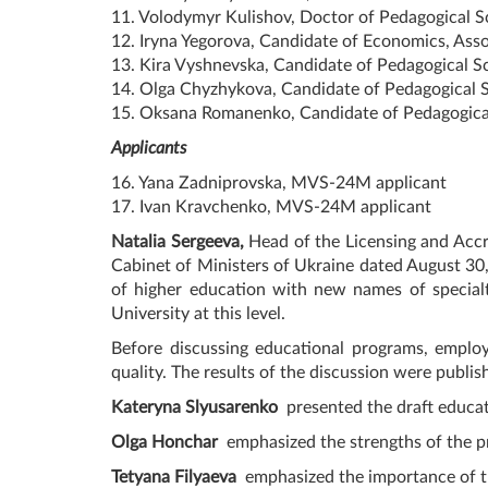
11. Volodymyr Kulishov, Doctor of Pedagogical Sc
12. Iryna Yegorova, Candidate of Economics, Asso
13. Kira Vyshnevska, Candidate of Pedagogical Sc
14. Olga Chyzhykova, Candidate of Pedagogical Sc
15. Oksana Romanenko, Candidate of Pedagogical 
Applicants
16. Yana Zadniprovska, MVS-24M applicant
17. Ivan Kravchenko, MVS-24M applicant
Natalia Sergeeva,
Head of the Licensing and Accre
Cabinet of Ministers of Ukraine dated August 30,
of higher education with new names of specialt
University at this level.
Before discussing educational programs, employ
quality. The results of the discussion were publi
Kateryna Slyusarenko
presented the draft educat
Olga Honchar
emphasized the strengths of the pro
Tetyana Filyaeva
emphasized the importance of t