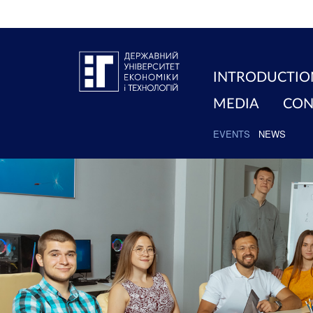
INTRODUCTIO
MEDIA
CON
EVENTS
NEWS