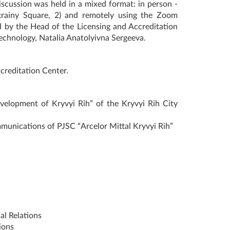
iscussion was held in a mixed format: in person -
krainy Square, 2) and remotely using the Zoom
d by the Head of the Licensing and Accreditation
echnology, Natalia Anatolyivna Sergeeva.
creditation Center.
evelopment of Kryvyi Rih” of the Kryvyi Rih City
unications of PJSC “Arcelor Mittal Kryvyi Rih”
al Relations
ions