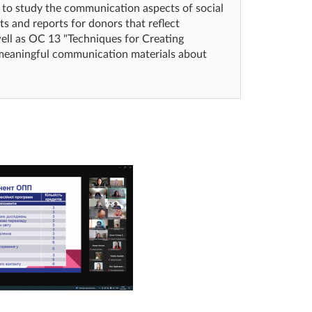
d to study the communication aspects of social
ts and reports for donors that reflect
well as OC 13 "Techniques for Creating
d meaningful communication materials about