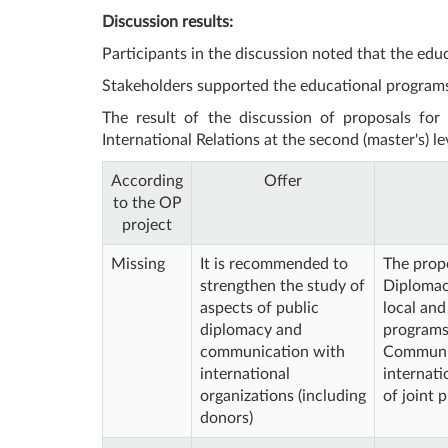
Discussion results:
Participants in the discussion noted that the ed
Stakeholders supported the educational programs
The result of the discussion of proposals for
International Relations at the second (master's) le
According
Offer
to the OP
project
Missing
It is recommended to
The propo
strengthen the study of
Diplomacy
aspects of public
local and
diplomacy and
programs
communication with
Communic
international
internati
organizations (including
of joint 
donors)