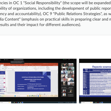
ies in OC 1 "Social Responsibility" (the scope will be expande
ility of organizations, including the development of public repor
ncy and accountability), OC 9 "Public Relations Strategies", as 
a Content" (emphasis on practical skills in preparing clear an
esults and their impact for different audiences).