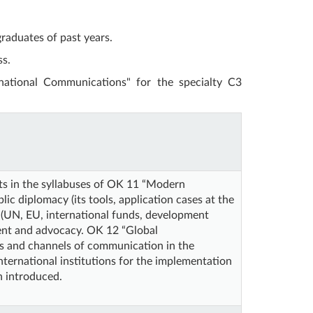
raduates of past years.
ss.
rnational Communications" for the specialty C3
nts in the syllabuses of OK 11 “Modern
ic diplomacy (its tools, application cases at the
ns (UN, EU, international funds, development
ment and advocacy. OK 12 “Global
es and channels of communication in the
ternational institutions for the implementation
n introduced.