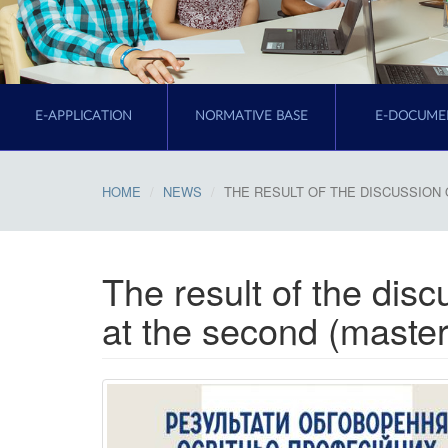
E-APPLICATION
NORMATIVE BASE
E-DOCUME
HOME
NEWS
THE RESULT OF THE DISCUSSION 
The result of the dis
at the second (master'