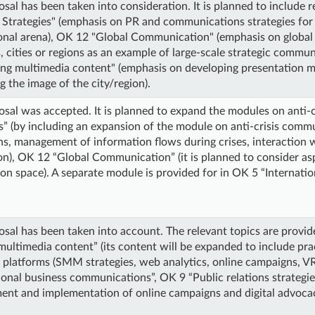
sal has been taken into consideration. It is planned to include r
 Strategies" (emphasis on PR and communications strategies for p
ional arena), OK 12 "Global Communication" (emphasis on glob
, cities or regions as an example of large-scale strategic commun
ing multimedia content" (emphasis on developing presentation m
 the image of the city/region).
sal was accepted. It is planned to expand the modules on anti-
s” (by including an expansion of the module on anti-crisis comm
ans, management of information flows during crises, interaction 
on), OK 12 “Global Communication” (it is planned to consider as
on space). A separate module is provided for in OK 5 “Internat
sal has been taken into account. The relevant topics are provid
multimedia content” (its content will be expanded to include prac
d platforms (SMM strategies, web analytics, online campaigns, 
ional business communications”, OK 9 “Public relations strategies
ent and implementation of online campaigns and digital advocac