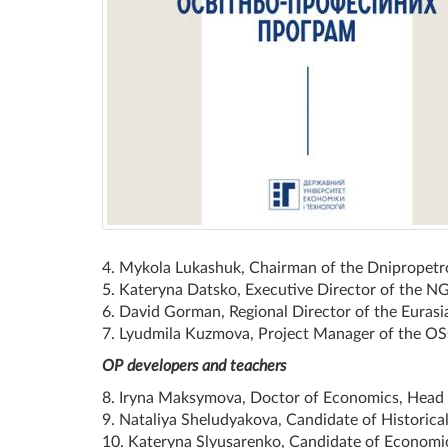
4. Mykola Lukashuk, Chairman of the Dnipropetr
5. Kateryna Datsko, Executive Director of the N
6. David Gorman, Regional Director of the Euras
7. Lyudmila Kuzmova, Project Manager of the OSC
OP developers and teachers
8. Iryna Maksymova, Doctor of Economics, Head o
9. Nataliya Sheludyakova, Candidate of Historical
10. Kateryna Slyusarenko, Candidate of Economics