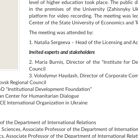
level of higher education took place. The public d
in the premises of the University (Zahisnyky U
platform for video recording. The meeting was le
Center of the State University of Economics and T
The meeting was attended by:
1. Natalia Sergeeva – Head of the Licensing and Ac
Invited experts and stakeholders
2. Maria Burnis, Director of the “Institute for D
Council
3. Volodymyr Haydash, Director of Corporate Comm
ovsk Regional Council
GO “Institutional Development Foundation”
ian Center for Humanitarian Dialogue
E International Organization in Ukraine
f the Department of International Relations
 Sciences, Associate Professor of the Department of Internation
, Associate Professor of the Department of International Relat