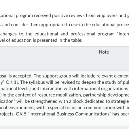
ucational program received positive reviews from employers and g
 and consider them appropriate to use in the educational proce
 changes to the educational and professional program "Inte
vel of education is presented in the table:
Note
sal is accepted. The support group will include relevant eleme
” OK 11 The syllabus will be revised to deepen the study of publ
 national levels) and interaction with international organizatio
) in the context of resource mobilization, partnership develop
ation” will be strengthened with a block dedicated to strategi
onal environment, with a special focus on communication with in
projects. OK 5 “International Business Communications” has bee