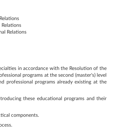
Relations
 Relations
al Relations
cialties in accordance with the Resolution of the
fessional programs at the second (master's) level
d professional programs already existing at the
ntroducing these educational programs and their
ctical components.
ocess.