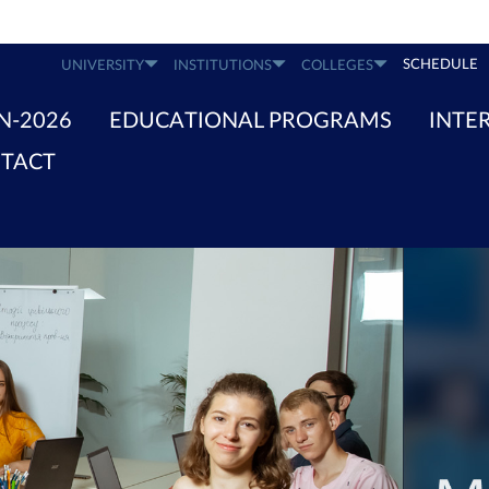
SCHEDULE
UNIVERSITY
INSTITUTIONS
COLLEGES
N-2026
EDUCATIONAL PROGRAMS
INTE
TACT