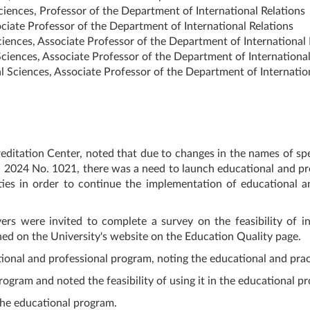
iences, Professor of the Department of International Relations
ciate Professor of the Department of International Relations
iences, Associate Professor of the Department of International 
iences, Associate Professor of the Department of International
Sciences, Associate Professor of the Department of Internation
ditation Center, noted that due to changes in the names of spe
 2024 No. 1021, there was a need to launch educational and pro
ies in order to continue the implementation of educational an
ers were invited to complete a survey on the feasibility of i
shed on the University's website on the Education Quality page.
ional and professional program, noting the educational and pra
gram and noted the feasibility of using it in the educational pr
he educational program.