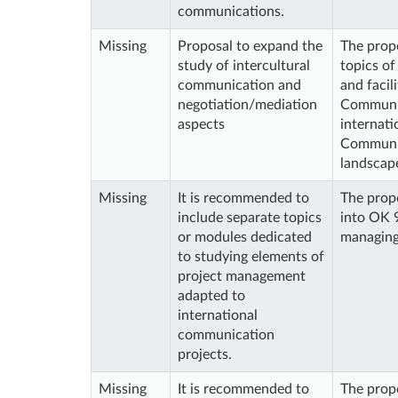
communications.
Missing
Proposal to expand the
The prop
study of intercultural
topics of
communication and
and facil
negotiation/mediation
Communic
aspects
internati
Communica
landscape
Missing
It is recommended to
The propo
include separate topics
into OK 9
or modules dedicated
managing
to studying elements of
project management
adapted to
international
communication
projects.
Missing
It is recommended to
The propo