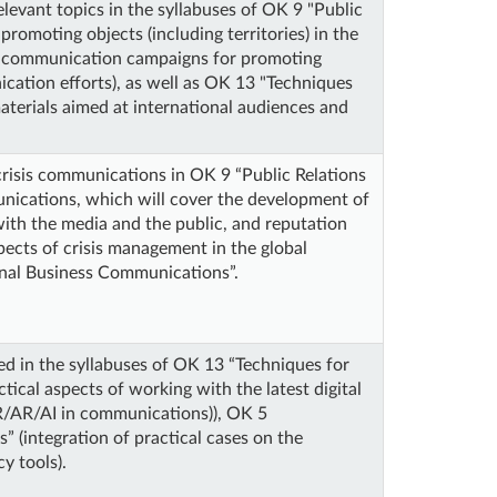
elevant topics in the syllabuses of OK 9 "Public
romoting objects (including territories) in the
al communication campaigns for promoting
ication efforts), as well as OK 13 "Techniques
aterials aimed at international audiences and
crisis communications in OK 9 “Public Relations
unications, which will cover the development of
with the media and the public, and reputation
pects of crisis management in the global
ional Business Communications”.
ed in the syllabuses of OK 13 “Techniques for
tical aspects of working with the latest digital
VR/AR/AI in communications)), OK 5
” (integration of practical cases on the
y tools).