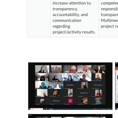
increase attention to
competenc
transparency,
responsib
accountability, and
transpare
communication
Multimedi
regarding
project r
project/activity results.