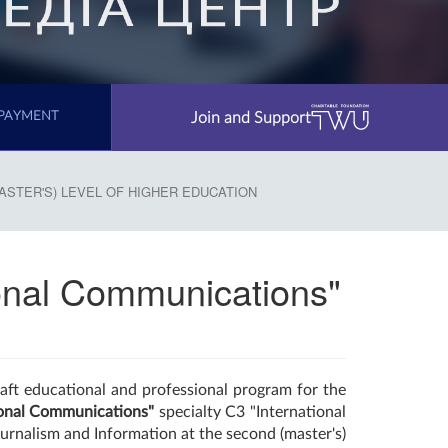
Join and Support
PAYMENT
ASTER'S) LEVEL OF HIGHER EDUCATION
tional Communications"
aft educational and professional program for the
ional Communications"
specialty C3 "International
ournalism and Information at the second (master's)