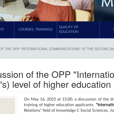
QUALITY OF
NT
COURSES, TRAININGS
EDUCATION
OF THE OPP "INTERNATIONAL COMMUNICATIONS" AT THE SECOND (M
cussion of the OPP "Interna
s) level of higher education
On May 16, 2025 at 15:00, a discussion of the dr
training of higher education applicants
"Internat
Relations" field of knowledge C Social Sciences, J