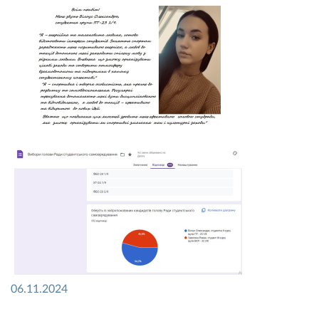
06.11.2024