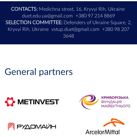
CONTACTS:
Medichna street, 16, Kryvyi Rih, Ukraine
duet.edu.ua@gmail.com
+380 97 214 8869
SELECTION COMMITTEE:
Defenders of Ukraine Square, 2,
Kryvyi Rih, Ukraine
vstup.duet@gmail.com
+380 98 207
3648
General partners