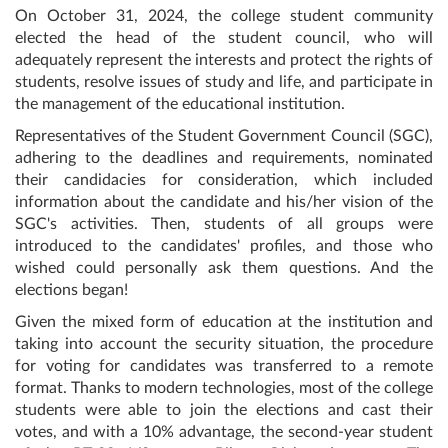
On October 31, 2024, the college student community
elected the head of the student council, who will
adequately represent the interests and protect the rights of
students, resolve issues of study and life, and participate in
the management of the educational institution.
Representatives of the Student Government Council (SGC),
adhering to the deadlines and requirements, nominated
their candidacies for consideration, which included
information about the candidate and his/her vision of the
SGC's activities. Then, students of all groups were
introduced to the candidates' profiles, and those who
wished could personally ask them questions. And the
elections began!
Given the mixed form of education at the institution and
taking into account the security situation, the procedure
for voting for candidates was transferred to a remote
format. Thanks to modern technologies, most of the college
students were able to join the elections and cast their
votes, and with a 10% advantage, the second-year student