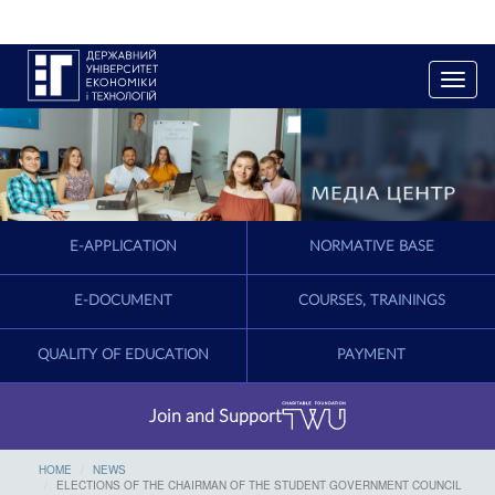
T
o
g
g
l
e
n
a
E-APPLICATION
NORMATIVE BASE
v
i
g
E-DOCUMENT
COURSES, TRAININGS
a
t
QUALITY OF EDUCATION
PAYMENT
i
o
n
Join and Support
HOME
NEWS
ELECTIONS OF THE CHAIRMAN OF THE STUDENT GOVERNMENT COUNCIL