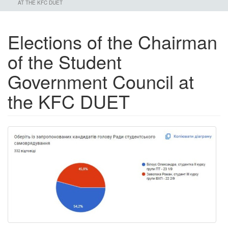
AT THE KFC DUET
Elections of the Chairman
of the Student
Government Council at
the KFC DUET