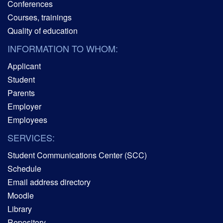
Conferences
Courses, trainings
Quality of education
INFORMATION TO WHOM:
Applicant
Student
Parents
Employer
Employees
SERVICES:
Student Communications Center (SCC)
Schedule
Email address directory
Moodle
Library
Repository