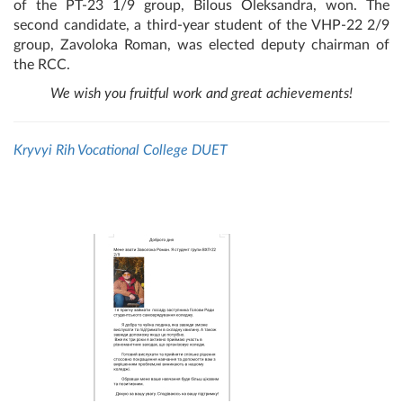
of the PT-23 1/9 group, Bilous Oleksandra, won. The
second candidate, a third-year student of the VHP-22 2/9
group, Zavoloka Roman, was elected deputy chairman of
the RCC.
We wish you fruitful work and great achievements!
Kryvyi Rih Vocational College DUET