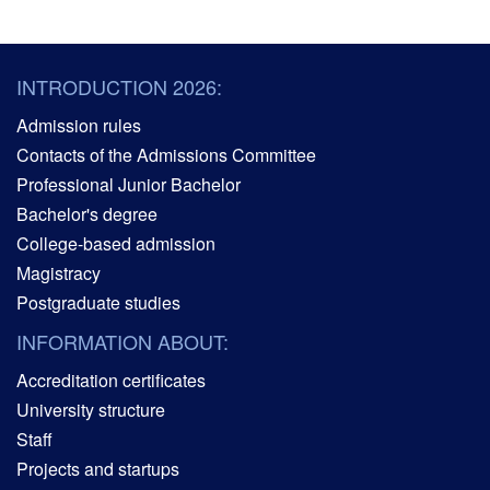
INTRODUCTION 2026:
Admission rules
Contacts of the Admissions Committee
Professional Junior Bachelor
Bachelor's degree
College-based admission
Magistracy
Postgraduate studies
INFORMATION ABOUT:
Accreditation certificates
University structure
Staff
Projects and startups