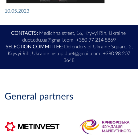
10.05.2023
CONTACTS:
Medichna street, 16, Kryvyi Rih, Ukraine
duet.edu.ua@gmail.com
+380 97 214 8869
SELECTION COMMITTEE:
Defenders of Ukraine Square, 2,
Kryvyi Rih, Ukraine
vstup.duet@gmail.com
+380 98 207
3648
General partners