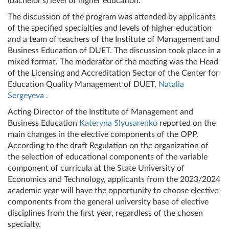
(bachelor's) level of higher education.
The discussion of the program was attended by applicants
of the specified specialties and levels of higher education
and a team of teachers of the Institute of Management and
Business Education of DUET. The discussion took place in a
mixed format. The moderator of the meeting was the Head
of the Licensing and Accreditation Sector of the Center for
Education Quality Management of DUET,
Natalia
Sergeyeva
.
Acting Director of the Institute of Management and
Business Education
Kateryna Slyusarenko
reported on the
main changes in the elective components of the OPP.
According to the draft Regulation on the organization of
the selection of educational components of the variable
component of curricula at the State University of
Economics and Technology, applicants from the 2023/2024
academic year will have the opportunity to choose elective
components from the general university base of elective
disciplines from the first year, regardless of the chosen
specialty.