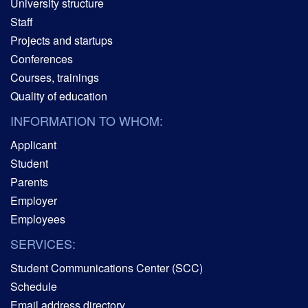
University structure
Staff
Projects and startups
Conferences
Courses, trainings
Quality of education
INFORMATION TO WHOM:
Applicant
Student
Parents
Employer
Employees
SERVICES:
Student Communications Center (SCC)
Schedule
Email address directory