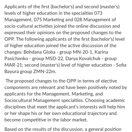
Applicants of the first (bachelor's) and second (master's)
levels of higher education in the specialties 073
Management, 075 Marketing and 028 Management of
socio-cultural activities joined the online discussion and
expressed their opinions on the proposed changes to the
OPP. The following applicants of the first (bachelor's) level
of higher education joined the active discussion of the
changes: Bohdana Globa - group MN-20-1, Karina
Pasichenko - group MSD-22, Darya Kovalchuk - group
MAR-21; second (master's) level of higher education - Sofia
Bayura group ZMN-22m.
The proposed changes to the OPP in terms of elective
components are relevant and have been positively noted by
applicants for the Management, Marketing, and
Sociocultural Management specialties. Choosing academic
disciplines that meet the applicant's interests will help him
or her shape his or her own educational trajectory and
become competitive in the labor market.
Based on the results of the discussion, a general position