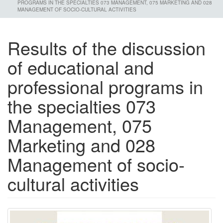
PROGRAMS IN THE SPECIALTIES 073 MANAGEMENT, 075 MARKETING AND 028
MANAGEMENT OF SOCIO-CULTURAL ACTIVITIES
Results of the discussion
of educational and
professional programs in
the specialties 073
Management, 075
Marketing and 028
Management of socio-
cultural activities