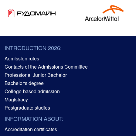
INTRODUCTION 2026:
Admission rules
Contacts of the Admissions Committee
Professional Junior Bachelor
Bachelor's degree
College-based admission
Magistracy
Postgraduate studies
INFORMATION ABOUT:
Accreditation certificates