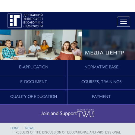
T
o
g
g
l
e
n
a
E-APPLICATION
NORMATIVE BASE
v
i
g
E-DOCUMENT
COURSES, TRAININGS
a
t
QUALITY OF EDUCATION
PAYMENT
i
o
n
Join and Support
HOME
NEWS
RESULTS OF THE DISCUSSION OF EDUCATIONAL AND PROFESSIONAL