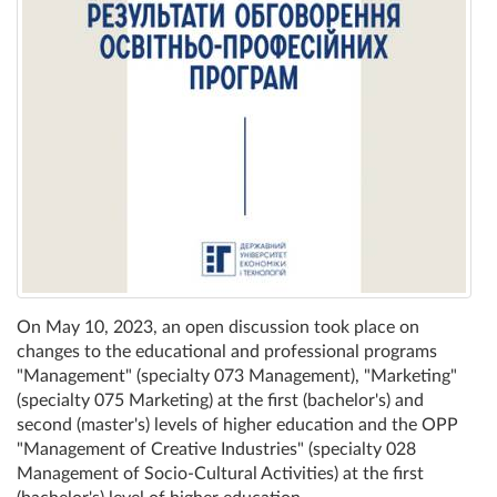
On May 10, 2023, an open discussion took place on
changes to the educational and professional programs
"Management" (specialty 073 Management), "Marketing"
(specialty 075 Marketing) at the first (bachelor's) and
second (master's) levels of higher education and the OPP
"Management of Creative Industries" (specialty 028
Management of Socio-Cultural Activities) at the first