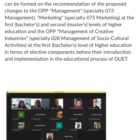
can be formed on the recommendation of the proposed
changes to the OPP "Management" (specialty 073
Management), "Marketing" (specialty 075 Marketing) at the
first (bachelor's) and second (master's) levels of higher
education and the OPP "Management of Creative
Industries" (specialty 028 Management of Socio-Cultural
Activities) at the first (bachelor's) level of higher education
in terms of elective components before their introduction
and implementation in the educational process of DUET.