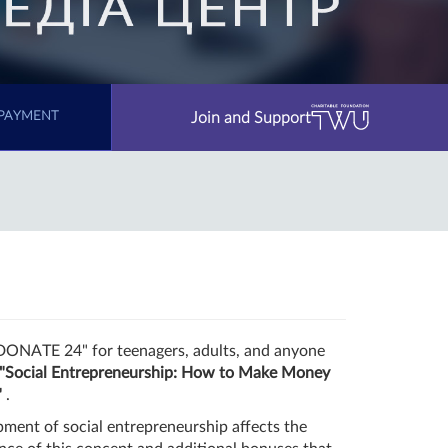
Join and Support
PAYMENT
"DONATE 24" for teenagers, adults, and anyone
"Social Entrepreneurship: How to Make Money
"
.
pment of social entrepreneurship affects the