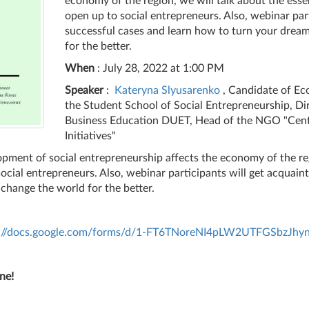
economy of the region, we will talk about the esse
open up to social entrepreneurs. Also, webinar par
successful cases and learn how to turn your dream
for the better.
When
: July 28, 2022 at 1:00 PM
Speaker
:
Kateryna Slyusarenko
, Candidate of Ec
the Student School of Social Entrepreneurship, Di
Business Education DUET, Head of the NGO "Cent
Initiatives"
pment of social entrepreneurship affects the economy of the reg
ocial entrepreneurs. Also, webinar participants will get acquai
 change the world for the better.
s://docs.google.com/forms/d/1-FT6TNoreNI4pLW2UTFGSbzJ
ne!