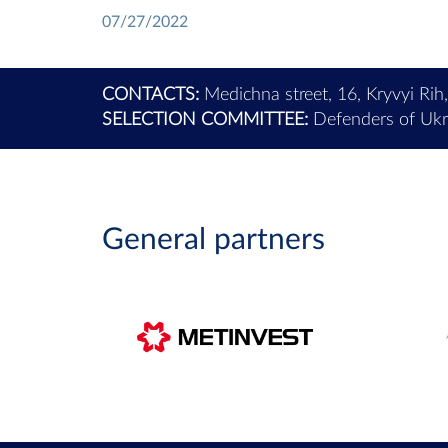
07/27/2022
CONTACTS:
Medichna street, 16, Kryvyi Rih
SELECTION COMMITTEE:
Defenders of Ukra
General partners