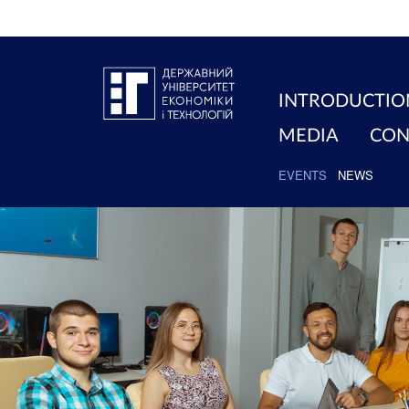
INTRODUCTIO
MEDIA
CON
EVENTS
NEWS