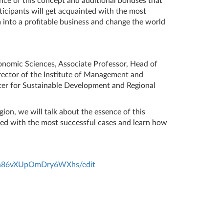
nce of this concept and additional bonuses that
ticipants will get acquainted with the most
 into a profitable business and change the world
onomic Sciences, Associate Professor, Head of
rector of the Institute of Management and
er for Sustainable Development and Regional
ion, we will talk about the essence of this
nted with the most successful cases and learn how
hyn86vXUpOmDry6WXhs/edit