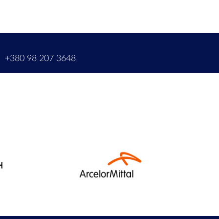
m
+380 98 207 3648