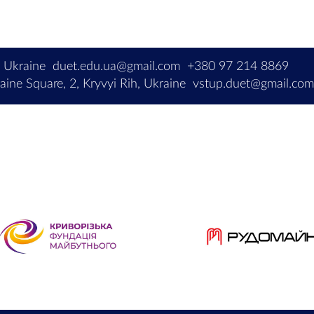
, Ukraine
duet.edu.ua@gmail.com
+380 97 214 8869
ine Square, 2, Kryvyi Rih, Ukraine
vstup.duet@gmail.co