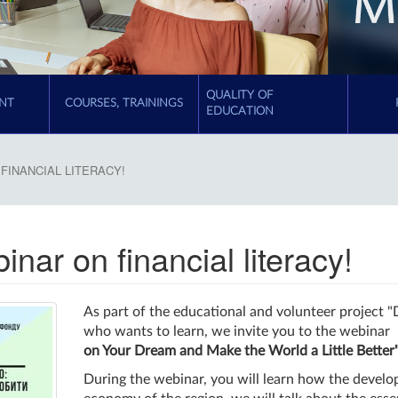
QUALITY OF
NT
COURSES, TRAININGS
EDUCATION
FINANCIAL LITERACY!
inar on financial literacy!
As part of the educational and volunteer project 
who wants to learn, we invite you to the webinar
on Your Dream and Make the World a Little Better
During the webinar, you will learn how the develo