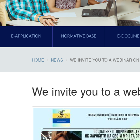
E-APPLICATION
NORMATIVE BASE
E-DOCUME
HOME
NEWS
WE INVITE YOU TO A WEBINAR ON 
We invite you to a web