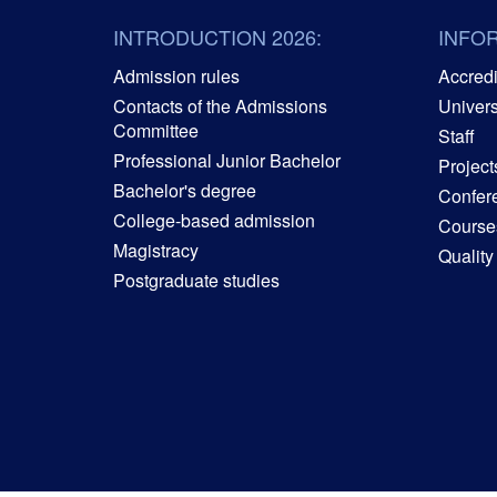
INTRODUCTION 2026:
INFO
Admission rules
Accredit
Contacts of the Admissions
Univers
Committee
Staff
Professional Junior Bachelor
Project
Bachelor's degree
Confer
College-based admission
Courses
Magistracy
Quality
Postgraduate studies