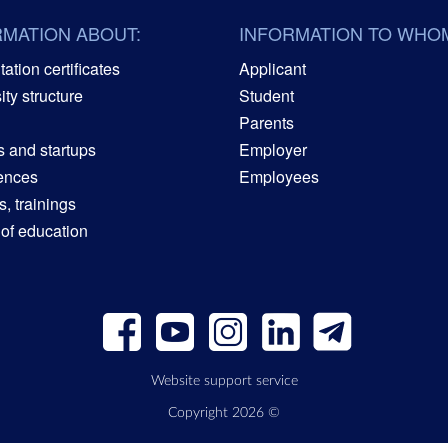
RMATION ABOUT:
INFORMATION TO WHO
ation certificates
Applicant
ity structure
Student
Parents
s and startups
Employer
ences
Employees
, trainings
 of education
Website support service
Copyright 2026 ©