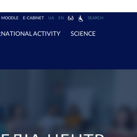
MOODLE
E-CABINET
UA
EN
SEARCH
RNATIONAL ACTIVITY
SCIENCE