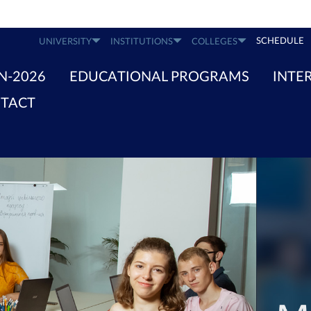
SCHEDULE
UNIVERSITY
INSTITUTIONS
COLLEGES
N-2026
EDUCATIONAL PROGRAMS
INTE
TACT