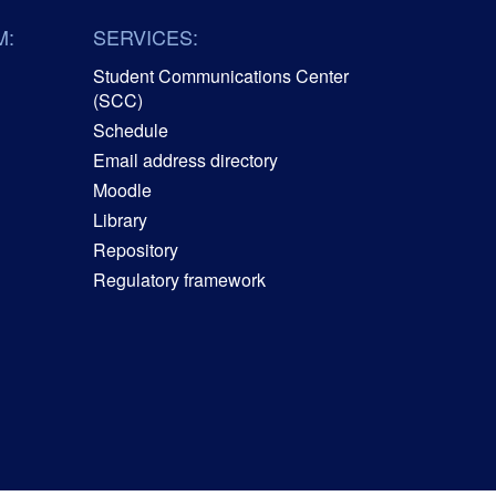
M:
SERVICES:
Student Communications Center
(SCC)
Schedule
Email address directory
Moodle
Library
Repository
Regulatory framework