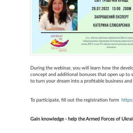
During the webinar, you will learn how the develo
concept and additional bonuses that open up to s
to turn your dream into a profitable business and
To participate, fill out the registration form
http
Gain knowledge - help the Armed Forces of Ukrai