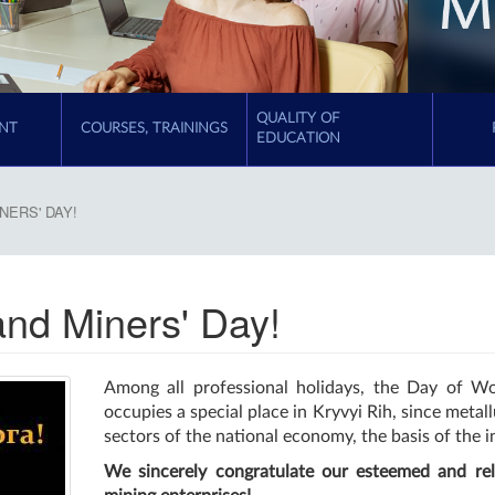
QUALITY OF
NT
COURSES, TRAININGS
EDUCATION
NERS' DAY!
and Miners' Day!
Among all professional holidays, the Day of Wo
occupies a special place in Kryvyi Rih, since meta
sectors of the national economy, the basis of the 
We sincerely congratulate our esteemed and reli