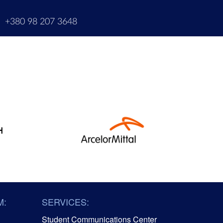
m
+380 98 207 3648
M:
SERVICES:
Student Communications Center