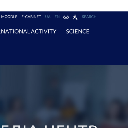
MOODLE
E-CABINET
UA
EN
SEARCH
RNATIONAL ACTIVITY
SCIENCE