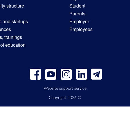
ity structure
Student
Parents
s and startups
Employer
ences
Employees
, trainings
 of education
Website support service
Copyright 2026 ©