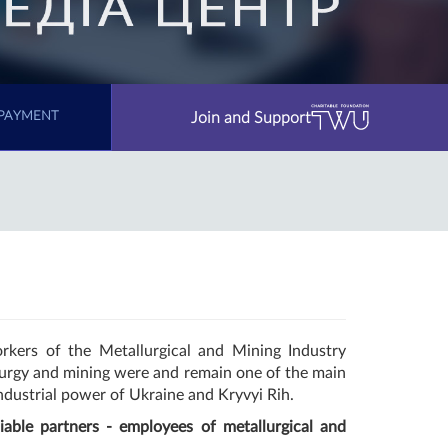
Join and Support
PAYMENT
rkers of the Metallurgical and Mining Industry
llurgy and mining were and remain one of the main
industrial power of Ukraine and Kryvyi Rih.
able partners - employees of metallurgical and