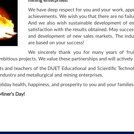
mining enterprises!
We have deep respect for you and your work, appr
achievements. We wish you that there are no failur
And we also wish sustainable development of ente
satisfaction with the results obtained. May succes
and development of new sales markets. The indus
are based on your success!
We sincerely thank you for many years of fruit
 ambitious projects. We value these partnerships and will activel
s and teachers of the DUET Educational and Scientific Technolog
ndustry and metallurgical and mining enterprises.
liday health, happiness, and prosperity to you and your families
Miner's Day!