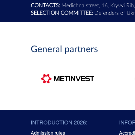
CONTACTS:
Medichna street, 16, Kryvyi Rih
SELECTION COMMITTEE:
Defenders of Ukra
General partners
INTRODUCTION 2026:
INFO
Admission rules
Accredit