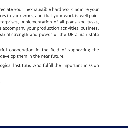
eciate your inexhaustible hard work, admire your
es in your work, and that your work is well paid.
rprises, implementation of all plans and tasks,
s accompany your production activities, business,
trial strength and power of the Ukrainian state
ful cooperation in the field of supporting the
y develop them in the near future.
ical Institute, who fulfill the important mission
.