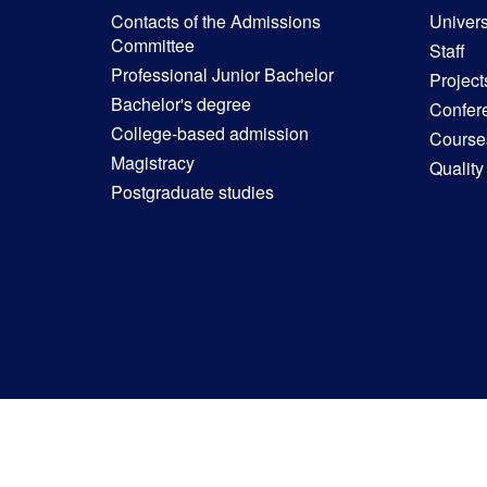
Contacts of the Admissions
Univers
Committee
Staff
Professional Junior Bachelor
Project
Bachelor's degree
Confer
College-based admission
Courses
Magistracy
Quality
Postgraduate studies