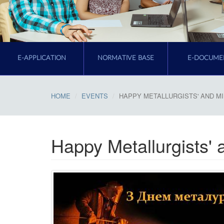
E-APPLICATION
NORMATIVE BASE
E-DOCUME
HOME
EVENTS
HAPPY METALLURGISTS' AND MI
Happy Metallurgists' 