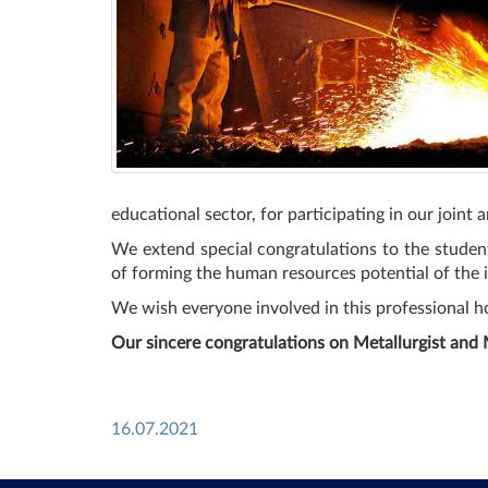
educational sector, for participating in our joint
We extend special congratulations to the student
of forming the human resources potential of the i
We wish everyone involved in this professional ho
Our sincere congratulations on Metallurgist and 
16.07.2021