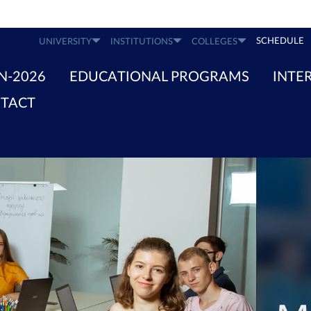
SCHEDULE
UNIVERSITY
INSTITUTIONS
COLLEGES
N-2026
EDUCATIONAL PROGRAMS
INTE
TACT