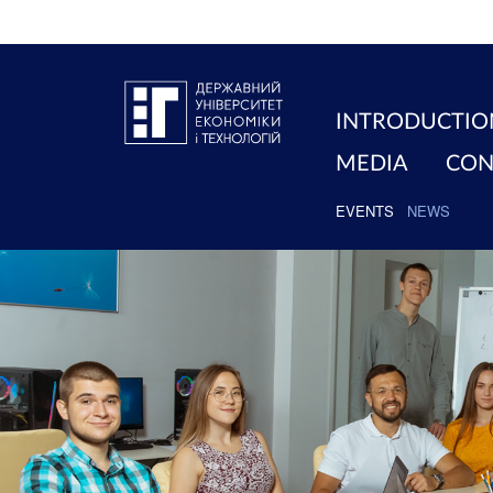
INTRODUCTIO
MEDIA
CON
EVENTS
NEWS