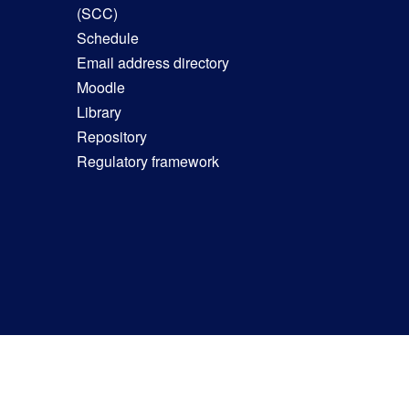
(SCC)
Schedule
Email address directory
Moodle
Library
Repository
Regulatory framework