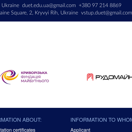
, Ukraine
duet.edu.ua@gmail.com
+380 97 214 8869
ine Square, 2, Kryvyi Rih, Ukraine
vstup.duet@gmail.co
RMATION ABOUT:
INFORMATION TO WHO
ation certificates
Applicant