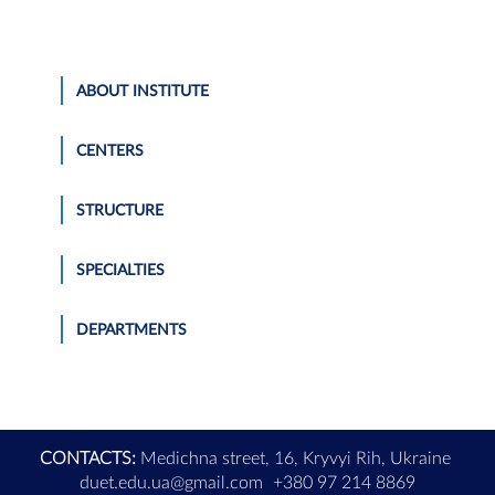
ABOUT INSTITUTE
CENTERS
STRUCTURE
SPECIALTIES
DEPARTMENTS
CONTACTS:
Medichna street, 16, Kryvyi Rih, Ukraine
duet.edu.ua@gmail.com
+380 97 214 8869