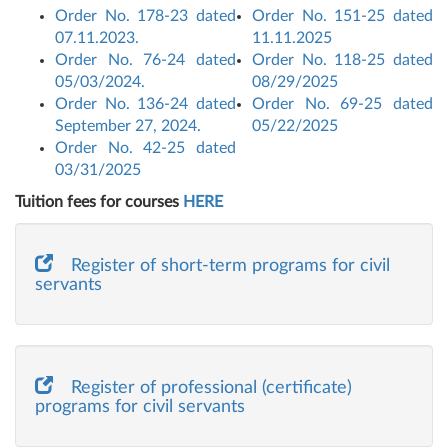
Order No. 178-23 dated
Order No. 151-25 dated
07.11.2023.
11.11.2025
Order No. 76-24 dated
Order No. 118-25 dated
05/03/2024.
08/29/2025
Order No. 136-24 dated
Order No. 69-25 dated
September 27, 2024.
05/22/2025
Order No. 42-25 dated
03/31/2025
Tuition fees for courses
HERE
Register of short-term programs for civil
servants
Register of professional (certificate)
programs for civil servants