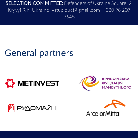
SELECTION COMMITTEE:
Defenders of Ukraine Square, 2,
Kryvyi Rih, Ukraine
vstup.duet@gmail.com
+380 98 207
3648
General partners