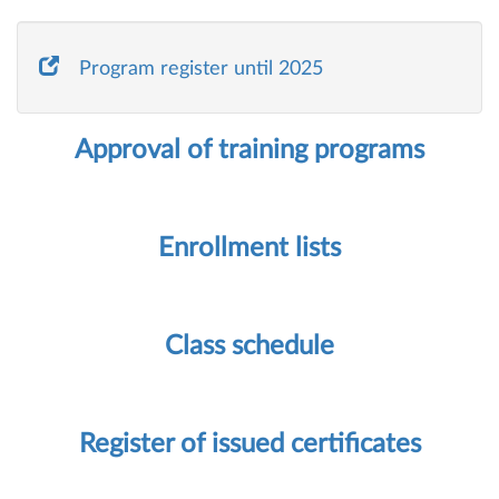
Program register until 2025
Approval of training programs
Enrollment lists
Class schedule
Register of issued certificates