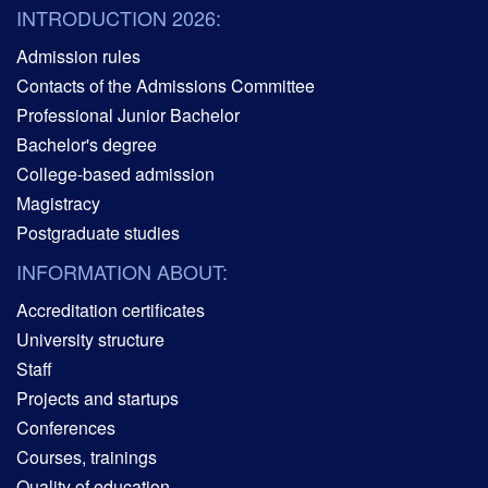
INTRODUCTION 2026:
Admission rules
Contacts of the Admissions Committee
Professional Junior Bachelor
Bachelor's degree
College-based admission
Magistracy
Postgraduate studies
INFORMATION ABOUT:
Accreditation certificates
University structure
Staff
Projects and startups
Conferences
Courses, trainings
Quality of education