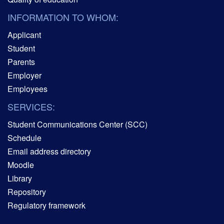
INFORMATION TO WHOM:
Applicant
Student
Parents
Employer
Employees
SERVICES:
Student Communications Center (SCC)
Schedule
Email address directory
Moodle
Library
Repository
Regulatory framework