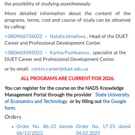
the possibility of studying
asynchronously.
More detailed information about the content of the
programs, terms, cost and course of study can be obtained
by calling:
+38(096)6726022
–
Natalia Izmailova
, Head of the DUET
Career and Professional Development Center.
+38(066)5045023
–
Karina Pushkareva
, specialist at the
DUET Career and Professional Development Center.
or by email:
centre.career@duet.edu.ua
ALL PROGRAMS ARE CURRENT FOR 2026.
You can register for the course on the NADS Knowledge
Management Portal through the provider
State University
of Economics and Technology
or by filling out
the Google
form.
Orders
Order No. 86-23 dated
Order No. 17-25 dated
06/13/2023.
04.02.2025