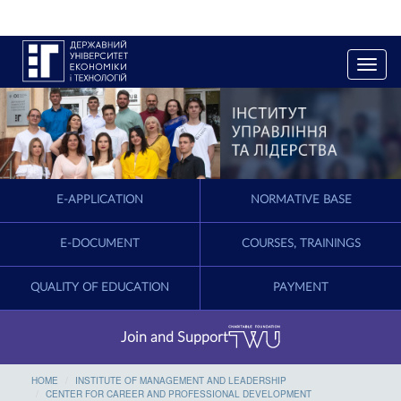
T
o
g
g
l
e
n
a
E-APPLICATION
NORMATIVE BASE
v
i
g
E-DOCUMENT
COURSES, TRAININGS
a
t
QUALITY OF EDUCATION
PAYMENT
i
o
n
Join and Support
HOME
INSTITUTE OF MANAGEMENT AND LEADERSHIP
CENTER FOR CAREER AND PROFESSIONAL DEVELOPMENT