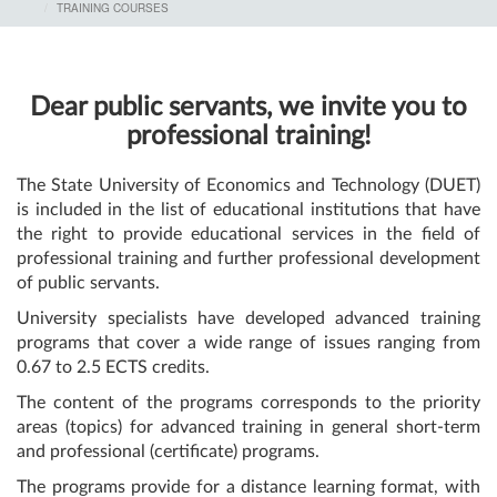
TRAINING COURSES
Dear public servants, we invite you to
professional training!
The State University of Economics and Technology (DUET)
is included in the list of educational institutions that have
the right to provide educational services in the field of
professional training and further professional development
of public servants.
University specialists have developed advanced training
programs that cover a wide range of issues ranging from
0.67 to 2.5 ECTS credits.
The content of the programs corresponds to the priority
areas (topics) for advanced training in general short-term
and professional (certificate) programs.
The programs provide for a distance learning format, with