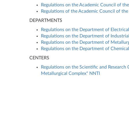
Regulations on the Academic Council of the 
Regulations of the Academic Council of the 
DEPARTMENTS
Regulations on the Department of Electrica
Regulations on the Department of Industria
Regulations on the Department of Metallurg
Regulations on the Department of Chemical
CENTERS
Regulations on the Scientific and Research 
Metallurgical Complex" NNTI