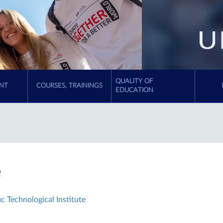
QUALITY OF
NT
COURSES, TRAININGS
EDUCATION
e
c Technological Institute