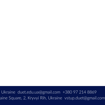
, Ukraine
duet.edu.ua@gmail.com
+380 97 214 8869
ine Square, 2, Kryvyi Rih, Ukraine
vstup.duet@gmail.co