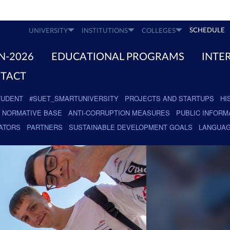
SCHEDULE
UNIVERSITY
INSTITUTIONS
COLLEGES
N-2026
EDUCATIONAL PROGRAMS
INTE
TACT
TUDENT
#SUET_SMARTUNIVERSITY
PROJECTS AND STARTUPS
HI
NORMATIVE BASE
ANTI-CORRUPTION MEASURES
PUBLIC INFORM
ATORS
PARTNERS
SUSTAINABLE DEVELOPMENT GOALS
LANGUA