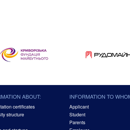
RMATION ABOUT:
INFORMATION TO WHO
ation certificates
Applicant
ity structure
Student
Parents