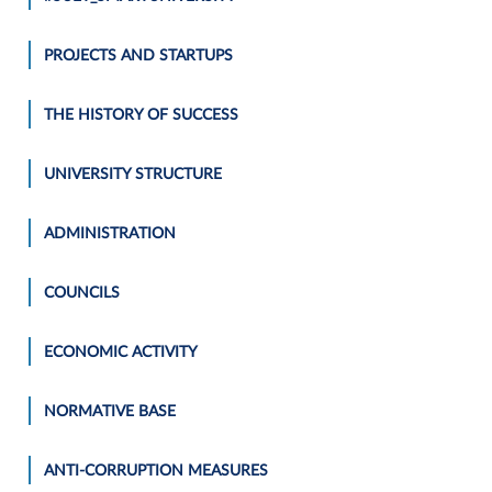
PROJECTS AND STARTUPS
THE HISTORY OF SUCCESS
UNIVERSITY STRUCTURE
ADMINISTRATION
COUNCILS
ECONOMIC ACTIVITY
NORMATIVE BASE
ANTI-CORRUPTION MEASURES