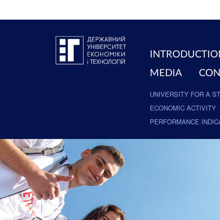
INTRODUCTIO
MEDIA
CON
UNIVERSITY FOR A S
ECONOMIC ACTIVITY
PERFORMANCE INDIC