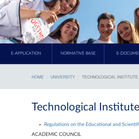
E-APPLICATION
NORMATIVE BASE
E-DOCUME
HOME
UNIVERSITY
TECHNOLOGICAL INSTITUTE
Technological Institut
Regulations on the Educational and Scientifi
ACADEMIC COUNCIL