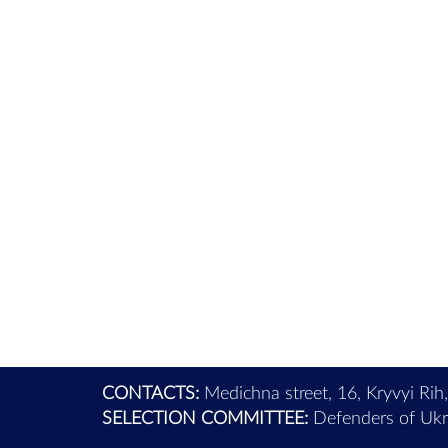
CONTACTS:
Medichna street, 16, Kryvyi Rih
SELECTION COMMITTEE:
Defenders of Ukra