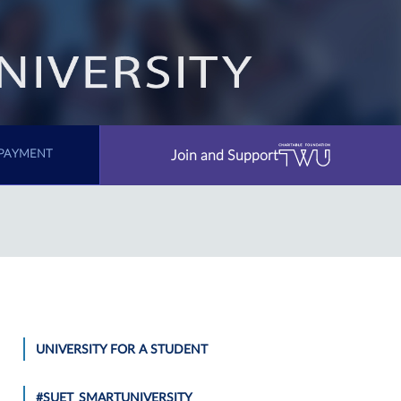
Join and Support
PAYMENT
UNIVERSITY FOR A STUDENT
#SUET_SMARTUNIVERSITY