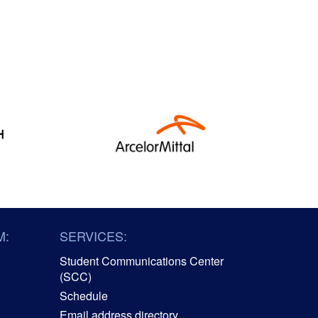
M:
SERVICES:
Student Communications Center
(SCC)
Schedule
Email address directory