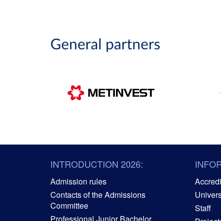
General partners
INTRODUCTION 2026:
INFO
Admission rules
Accredit
Contacts of the Admissions
Univers
Committee
Staff
Professional Junior Bachelor