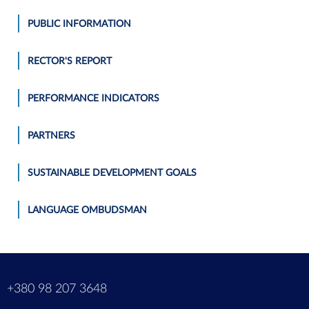
PUBLIC INFORMATION
RECTOR'S REPORT
PERFORMANCE INDICATORS
PARTNERS
SUSTAINABLE DEVELOPMENT GOALS
LANGUAGE OMBUDSMAN
m
+380 98 207 3648