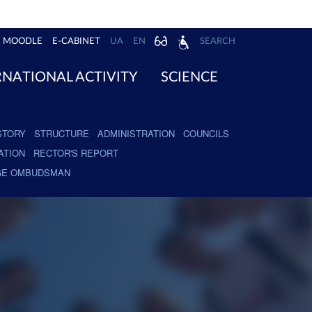
MOODLE
E-CABINET
UA
EN
SEARCH
RNATIONAL ACTIVITY
SCIENCE
STORY
STRUCTURE
ADMINISTRATION
COUNCILS
ATION
RECTOR'S REPORT
GE OMBUDSMAN