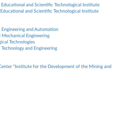
Educational and Scientific Technological Institute
Educational and Scientific Technological Institute
l Engineering and Automation
l Mechanical Engineering
ical Technologies
 Technology and Engineering
Center "Institute for the Development of the Mining and