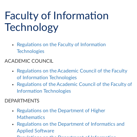
Faculty of Information
Technology
Regulations on the Faculty of Information
Technologies
ACADEMIC COUNCIL
Regulations on the Academic Council of the Faculty
of Information Technologies
Regulations of the Academic Council of the Faculty of
Information Technologies
DEPARTMENTS
Regulations on the Department of Higher
Mathematics
Regulations on the Department of Informatics and
Applied Software