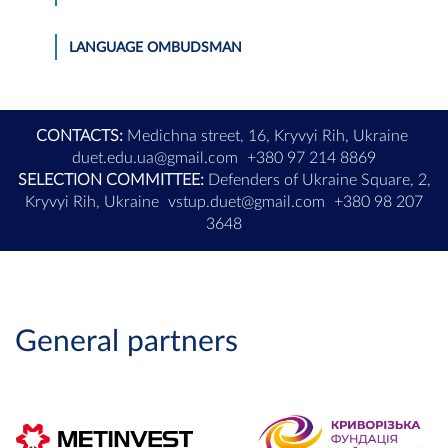
LANGUAGE OMBUDSMAN
CONTACTS:
Medichna street, 16, Kryvyi Rih, Ukraine
duet.edu.ua@gmail.com
+380 97 214 8869
SELECTION COMMITTEE:
Defenders of Ukraine Square, 2,
Kryvyi Rih, Ukraine
vstup.duet@gmail.com
+380 98 207
3648
General partners