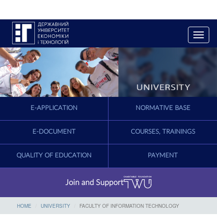
T
o
g
g
l
e
n
a
E-APPLICATION
NORMATIVE BASE
v
i
g
E-DOCUMENT
COURSES, TRAININGS
a
t
QUALITY OF EDUCATION
PAYMENT
i
o
n
Join and Support
HOME
UNIVERSITY
FACULTY OF INFORMATION TECHNOLOGY