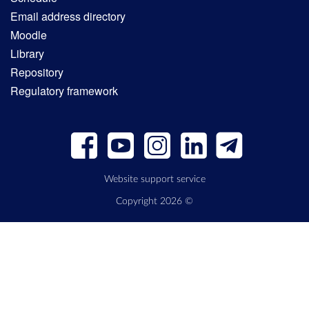
Email address directory
Moodle
Library
Repository
Regulatory framework
Website support service
Copyright 2026 ©