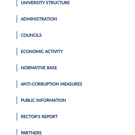
UNIVERSITY STRUCTURE
ADMINISTRATION
COUNCILS
ECONOMIC ACTIVITY
NORMATIVE BASE
ANTI-CORRUPTION MEASURES
PUBLIC INFORMATION
RECTOR'S REPORT
PARTNERS