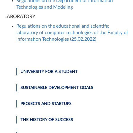
Regulations on the Department of Information
Technologies and Modeling
LABORATORY
Regulations on the educational and scientific
laboratory of computer technologies of the Faculty of
Information Technologies (25.02.2022)
UNIVERSITY FOR A STUDENT
SUSTAINABLE DEVELOPMENT GOALS
PROJECTS AND STARTUPS
THE HISTORY OF SUCCESS