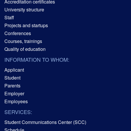
Accreditation certificates
University structure
Staff
Projects and startups
Conferences
Courses, trainings
Quality of education
INFORMATION TO WHOM:
Applicant
Student
Parents
Employer
Employees
SERVICES:
Student Communications Center (SCC)
Schedule