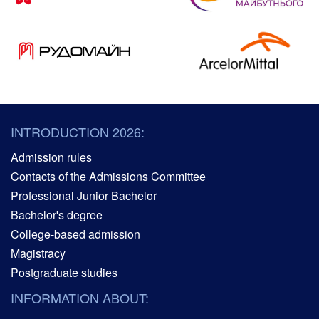
INTRODUCTION 2026:
Admission rules
Contacts of the Admissions Committee
Professional Junior Bachelor
Bachelor's degree
College-based admission
Magistracy
Postgraduate studies
INFORMATION ABOUT: