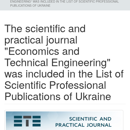
ENGINEERING" WAS INCLUDED IN THE LIST OF SCIENTIFIC PROFESSIONAL
PUBLICATIONS OF UKRAINE
The scientific and
practical journal
"Economics and
Technical Engineering"
was included in the List of
Scientific Professional
Publications of Ukraine