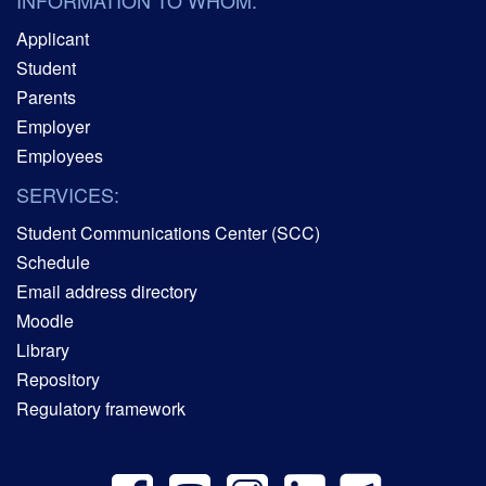
Applicant
Student
Parents
Employer
Employees
SERVICES:
Student Communications Center (SCC)
Schedule
Email address directory
Moodle
Library
Repository
Regulatory framework