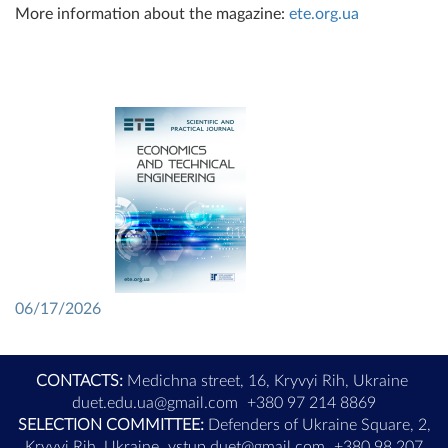
More information about the magazine:
ete.org.ua
06/17/2026
CONTACTS:
Medichna street, 16, Kryvyi Rih, Ukraine
duet.edu.ua@gmail.com
+380 97 214 8869
SELECTION COMMITTEE:
Defenders of Ukraine Square, 2,
Kryvyi Rih, Ukraine
vstup.duet@gmail.com
+380 98 207