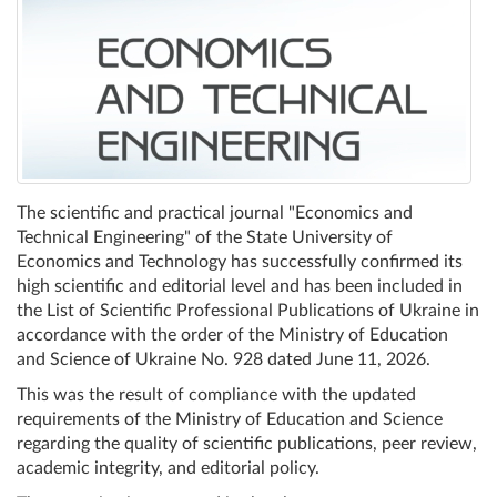
The scientific and practical journal "Economics and
Technical Engineering" of the State University of
Economics and Technology has successfully confirmed its
high scientific and editorial level and has been included in
the List of Scientific Professional Publications of Ukraine in
accordance with the order of the Ministry of Education
and Science of Ukraine No. 928 dated June 11, 2026.
This was the result of compliance with the updated
requirements of the Ministry of Education and Science
regarding the quality of scientific publications, peer review,
academic integrity, and editorial policy.