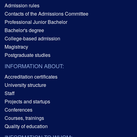
Admission rules
Contacts of the Admissions Committee
Professional Junior Bachelor
Bachelor's degree
College-based admission
Magistracy
Postgraduate studies
INFORMATION ABOUT:
Accreditation certificates
University structure
Staff
Projects and startups
Conferences
Courses, trainings
Quality of education
INFORMATION TO WHOM: