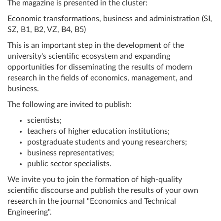
The magazine is presented in the cluster:
Economic transformations, business and administration (SI,
SZ, B1, B2, VZ, B4, B5)
This is an important step in the development of the
university's scientific ecosystem and expanding
opportunities for disseminating the results of modern
research in the fields of economics, management, and
business.
The following are invited to publish:
scientists;
teachers of higher education institutions;
postgraduate students and young researchers;
business representatives;
public sector specialists.
We invite you to join the formation of high-quality
scientific discourse and publish the results of your own
research in the journal "Economics and Technical
Engineering".