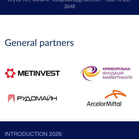
3648
General partners
INTRODUCTION 2026: