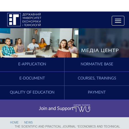
T
o
g
g
l
e
n
a
E-APPLICATION
NORMATIVE BASE
v
i
g
E-DOCUMENT
COURSES, TRAININGS
a
t
QUALITY OF EDUCATION
PAYMENT
i
o
n
Join and Support
HOME
NEWS
THE SCIENTIFIC AND PRACTICAL JOURNAL "ECONOMICS AND TECHNICAL