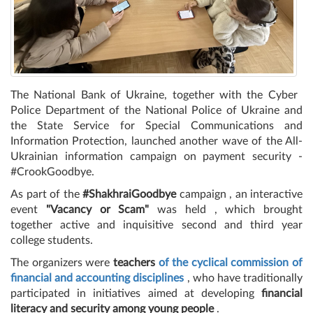
The National Bank of Ukraine, together with the Cyber ​​
Police Department of the National Police of Ukraine and
the State Service for Special Communications and
Information Protection, launched another wave of the All-
Ukrainian information campaign on payment security -
#CrookGoodbye.
As part of the
#ShakhraiGoodbye
campaign , an interactive
event
"Vacancy or Scam"
was held , which brought
together active and inquisitive second and third year
college students.
The organizers were
teachers
of the cyclical commission of
financial and accounting disciplines
, who have traditionally
participated in initiatives aimed at developing
financial
literacy and security among young people
.