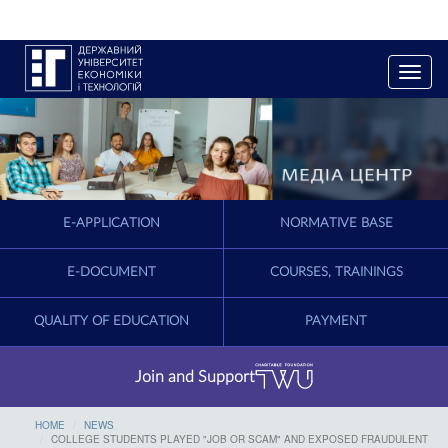
T
o
g
g
l
e
n
a
E-APPLICATION
NORMATIVE BASE
v
i
g
E-DOCUMENT
COURSES, TRAININGS
a
t
QUALITY OF EDUCATION
PAYMENT
i
o
n
Join and Support
HOME
NEWS
COLLEGE STUDENTS PLAYED "JOB OR SCAM" AND EXPOSED FRAUDULENT