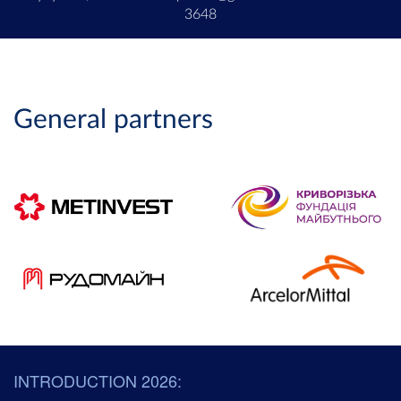
3648
General partners
INTRODUCTION 2026: