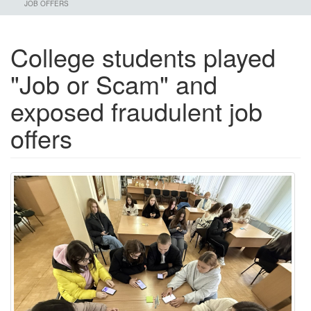
JOB OFFERS
College students played
"Job or Scam" and
exposed fraudulent job
offers