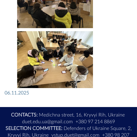
06.11.2025
CONTACTS:
Medichna street, 16, Kryvyi Rih, Ukraine
duet.edu.ua@gmail.com
+380 97 214 8869
SELECTION COMMITTEE:
Defenders of Ukraine Square, 2,
Kryvyi Rih, Ukraine
vstup.duet@gmail.com
+380 98 207