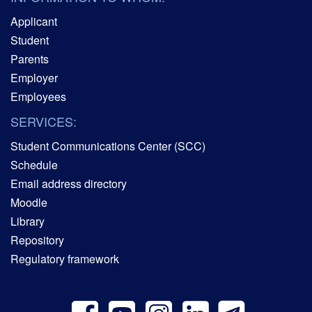
Applicant
Student
Parents
Employer
Employees
SERVICES:
Student Communications Center (SCC)
Schedule
Email address directory
Moodle
Library
Repository
Regulatory framework