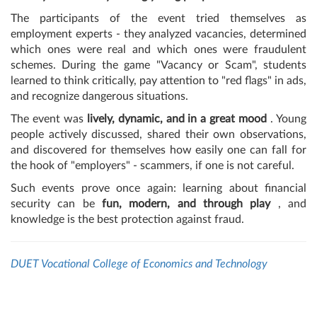
The participants of the event tried themselves as
employment experts - they analyzed vacancies, determined
which ones were real and which ones were fraudulent
schemes. During the game "Vacancy or Scam", students
learned to think critically, pay attention to "red flags" in ads,
and recognize dangerous situations.
The event was
lively, dynamic, and in a great mood
. Young
people actively discussed, shared their own observations,
and discovered for themselves how easily one can fall for
the hook of "employers" - scammers, if one is not careful.
Such events prove once again: learning about financial
security can be
fun, modern, and through play
, and
knowledge is the best protection against fraud.
DUET Vocational College of Economics and Technology