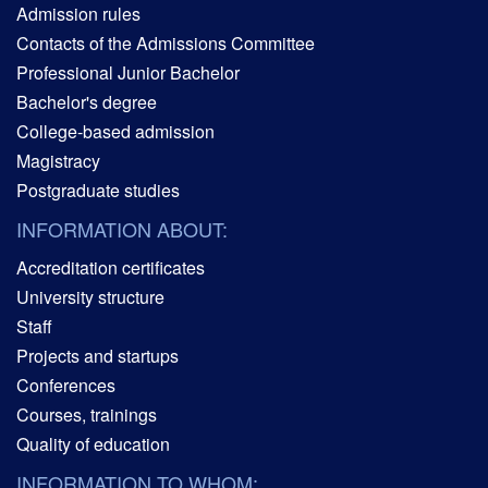
Admission rules
Contacts of the Admissions Committee
Professional Junior Bachelor
Bachelor's degree
College-based admission
Magistracy
Postgraduate studies
INFORMATION ABOUT:
Accreditation certificates
University structure
Staff
Projects and startups
Conferences
Courses, trainings
Quality of education
INFORMATION TO WHOM: