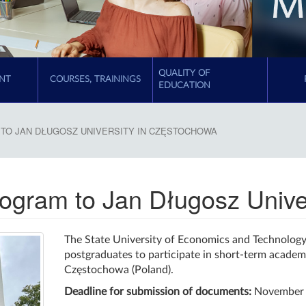
QUALITY OF
NT
COURSES, TRAININGS
EDUCATION
TO JAN DŁUGOSZ UNIVERSITY IN CZĘSTOCHOWA
program to Jan Długosz Univ
The State University of Economics and Technology 
postgraduates to participate in short-term academi
Częstochowa (Poland).
Deadline for submission of documents:
November 