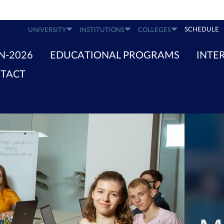
SCHEDULE
UNIVERSITY
INSTITUTIONS
COLLEGES
N-2026
EDUCATIONAL PROGRAMS
INTE
TACT