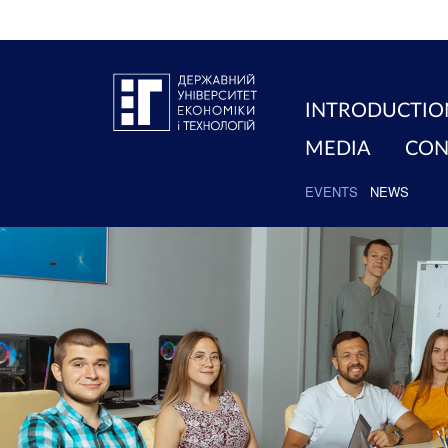
INTRODUCTIO
MEDIA
CON
EVENTS
NEWS