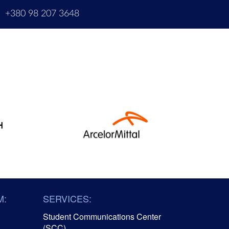
m
+380 98 207 3648
M:
SERVICES:
Student Communications Center
(SCC)