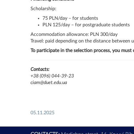
Scholarship:
75 PLN/day – for students
PLN 125/day – for postgraduate students
Accommodation allowance: PLN 300/day
Travel: paid depending on the distance between u
To participate in the selection process, you must
Contacts:
+38 (096) 044-39-23
ciam@duet.edu.ua
05.11.2025