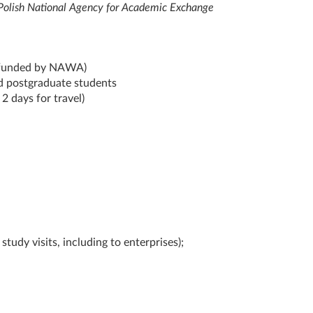
 Polish National Agency for Academic Exchange
 (funded by NAWA)
d postgraduate students
2 days for travel)
study visits, including to enterprises);