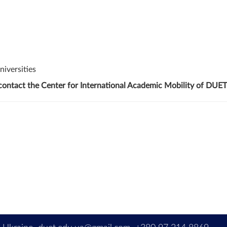
niversities
 contact the Center for International Academic Mobility of DUET