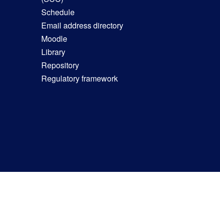
Schedule
Email address directory
Moodle
Library
Repository
Regulatory framework