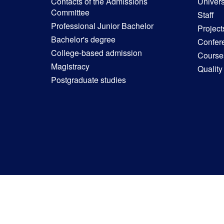
Contacts of the Admissions
Univers
Committee
Staff
Professional Junior Bachelor
Project
Bachelor's degree
Confer
College-based admission
Courses
Magistracy
Quality
Postgraduate studies