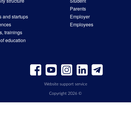
ity structure
Student
Parents
s and startups
Employer
ences
Employees
, trainings
 of education
Website support service
Copyright 2026 ©