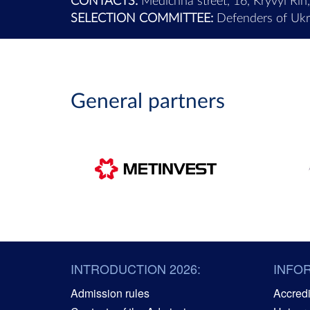
CONTACTS:
Medichna street, 16, Kryvyi Rih
SELECTION COMMITTEE:
Defenders of Ukra
General partners
INTRODUCTION 2026:
INFO
Admission rules
Accredit