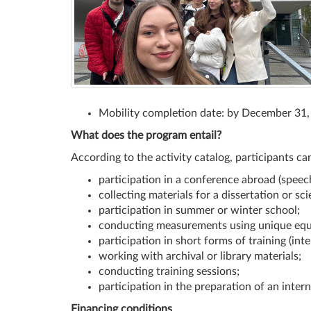
Mobility completion date: by December 31
What does the program entail?
According to the activity catalog, participants ca
participation in a conference abroad (speech
collecting materials for a dissertation or scie
participation in summer or winter school;
conducting measurements using unique equ
participation in short forms of training (int
working with archival or library materials;
conducting training sessions;
participation in the preparation of an intern
Financing conditions