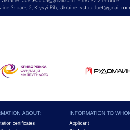
, Ukraine
duet.edu.ua@gmail.com
+380 97 214 8869
ine Square, 2, Kryvyi Rih, Ukraine
vstup.duet@gmail.co
RMATION ABOUT:
INFORMATION TO WHO
ation certificates
Applicant