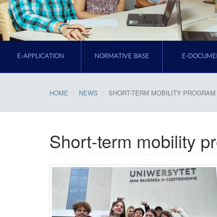
E-APPLICATION
NORMATIVE BASE
E-DOCUME
HOME
NEWS
SHORT-TERM MOBILITY PROGRAM 
Short-term mobility 