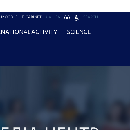
MOODLE
E-CABINET
UA
EN
SEARCH
RNATIONAL ACTIVITY
SCIENCE