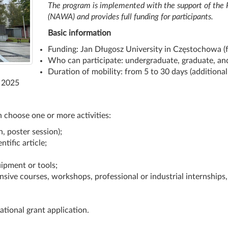
The program is implemented with the support of the
(NAWA) and provides full funding for participants.
Basic information
Funding: Jan Długosz University in Częstochowa
Who can participate: undergraduate, graduate, an
Duration of mobility: from 5 to 30 days (additional 
, 2025
n choose one or more activities:
, poster session);
ntific article;
ipment or tools;
ensive courses, workshops, professional or industrial internships, 
ational grant application.