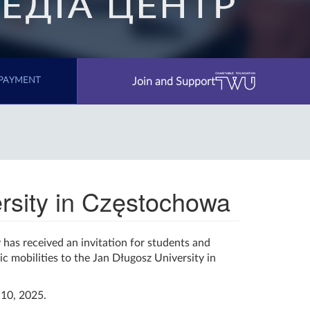
Join and Support
PAYMENT
ersity in Częstochowa
has received an invitation for students and
c mobilities to the Jan Długosz University in
10, 2025.