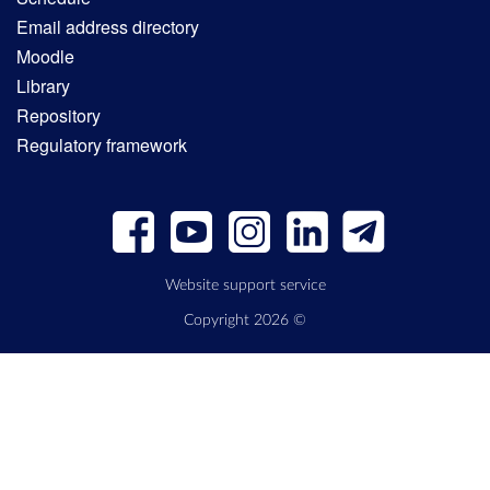
Email address directory
Moodle
Library
Repository
Regulatory framework
Website support service
Copyright 2026 ©