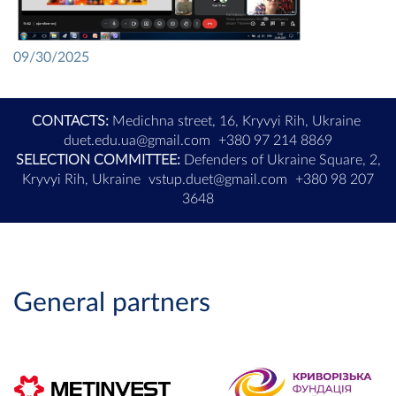
09/30/2025
CONTACTS:
Medichna street, 16, Kryvyi Rih, Ukraine
duet.edu.ua@gmail.com
+380 97 214 8869
SELECTION COMMITTEE:
Defenders of Ukraine Square, 2,
Kryvyi Rih, Ukraine
vstup.duet@gmail.com
+380 98 207
3648
General partners