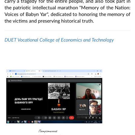
carry a tragedy for the entire people, and also took part in
the patriotic intellectual marathon "Memory of the Nation:
Voices of Babyn Yar", dedicated to honoring the memory of
the victims and preserving historical truth.
DUET Vocational College of Economics and Technology