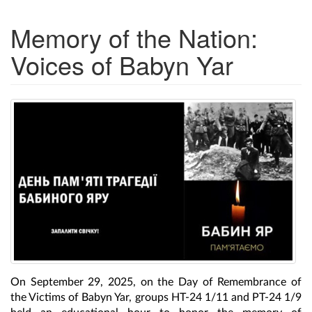
Memory of the Nation:
Voices of Babyn Yar
On September 29, 2025, on the Day of Remembrance of
the Victims of Babyn Yar, groups HT-24 1/11 and PT-24 1/9