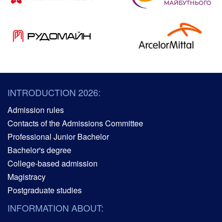
INTRODUCTION 2026:
Admission rules
Contacts of the Admissions Committee
Professional Junior Bachelor
Bachelor's degree
College-based admission
Magistracy
Postgraduate studies
INFORMATION ABOUT: