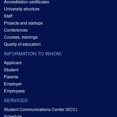
Accreditation certificates
University structure
Staff
Projects and startups
Conferences
Courses, trainings
Quality of education
INFORMATION TO WHOM:
Applicant
Student
Parents
Employer
Employees
SERVICES:
Student Communications Center (SCC)
Schedule