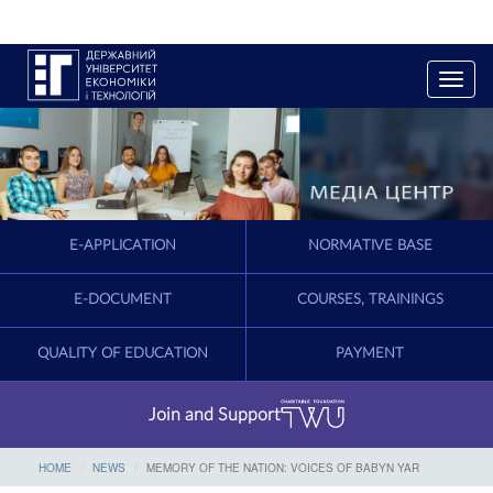
T
o
g
g
l
e
n
a
E-APPLICATION
NORMATIVE BASE
v
i
g
E-DOCUMENT
COURSES, TRAININGS
a
t
QUALITY OF EDUCATION
PAYMENT
i
o
n
Join and Support
HOME
NEWS
MEMORY OF THE NATION: VOICES OF BABYN YAR