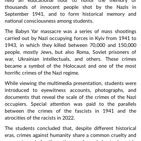
held an educational hour to honor the memory of
thousands of innocent people shot by the Nazis in
September 1941, and to form historical memory and
national consciousness among students.
The Babyn Yar massacre was a series of mass shootings
carried out by Nazi occupying forces in Kyiv from 1941 to
1943, in which they killed between 70,000 and 150,000
people, mostly Jews, but also Roma, Soviet prisoners of
war, Ukrainian intellectuals, and others. These crimes
became a symbol of the Holocaust and one of the most
horrific crimes of the Nazi regime.
While viewing the multimedia presentation, students were
introduced to eyewitness accounts, photographs, and
documents that reveal the scale of the crimes of the Nazi
occupiers. Special attention was paid to the parallels
between the crimes of the fascists in 1941 and the
atrocities of the racists in 2022.
The students concluded that, despite different historical
eras, crimes against humanity share a common cruelty and