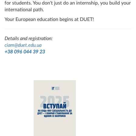
for students. You don't just do an internship, you build your
international path.
Your European education begins at DUET!
Details and registration:
ciam@duet.edu.ua
+38 096 044 39 23