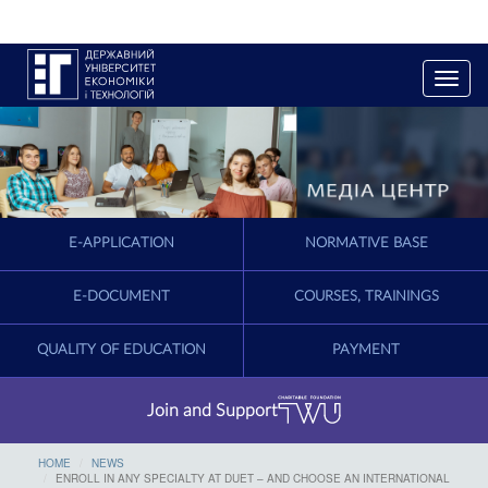
T
o
g
g
l
e
n
a
E-APPLICATION
NORMATIVE BASE
v
i
g
E-DOCUMENT
COURSES, TRAININGS
a
t
QUALITY OF EDUCATION
PAYMENT
i
o
n
Join and Support
HOME
NEWS
ENROLL IN ANY SPECIALTY AT DUET – AND CHOOSE AN INTERNATIONAL