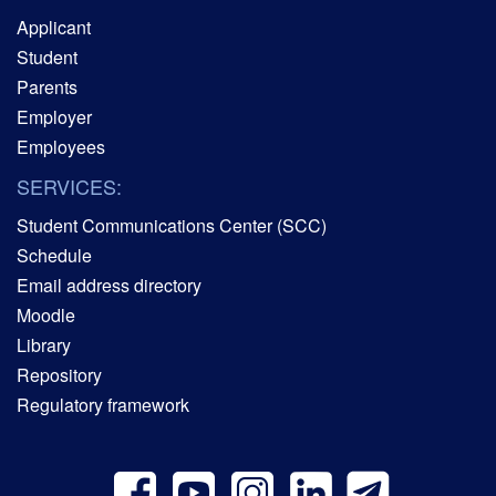
Applicant
Student
Parents
Employer
Employees
SERVICES:
Student Communications Center (SCC)
Schedule
Email address directory
Moodle
Library
Repository
Regulatory framework