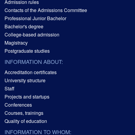
Admission rules
Contacts of the Admissions Committee
Professional Junior Bachelor
Bachelor's degree
College-based admission
Magistracy
Postgraduate studies
INFORMATION ABOUT:
Accreditation certificates
University structure
Staff
Projects and startups
Conferences
Courses, trainings
Quality of education
INFORMATION TO WHOM: