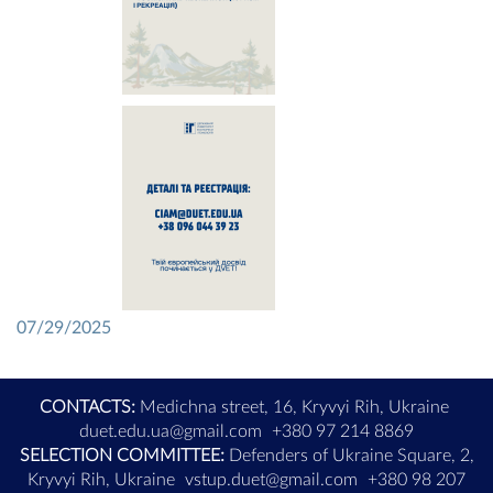
07/29/2025
CONTACTS:
Medichna street, 16, Kryvyi Rih, Ukraine
duet.edu.ua@gmail.com
+380 97 214 8869
SELECTION COMMITTEE:
Defenders of Ukraine Square, 2,
Kryvyi Rih, Ukraine
vstup.duet@gmail.com
+380 98 207