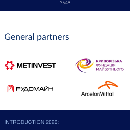
3648
General partners
INTRODUCTION 2026: