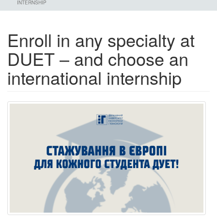
INTERNSHIP
Enroll in any specialty at
DUET – and choose an
international internship