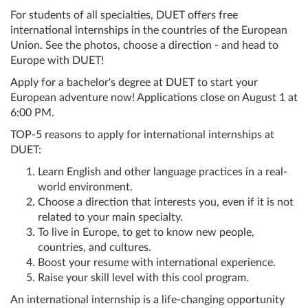
For students of all specialties, DUET offers free
international internships in the countries of the European
Union. See the photos, choose a direction - and head to
Europe with DUET!
Apply for a bachelor's degree at DUET to start your
European adventure now! Applications close on August 1 at
6:00 PM.
TOP-5 reasons to apply for international internships at
DUET:
Learn English and other language practices in a real-
world environment.
Choose a direction that interests you, even if it is not
related to your main specialty.
To live in Europe, to get to know new people,
countries, and cultures.
Boost your resume with international experience.
Raise your skill level with this cool program.
An international internship is a life-changing opportunity