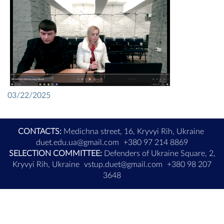
03/22/2025
CONTACTS:
Medichna street, 16, Kryvyi Rih, Ukraine
duet.edu.ua@gmail.com
+380 97 214 8869
SELECTION COMMITTEE:
Defenders of Ukraine Square, 2,
Kryvyi Rih, Ukraine
vstup.duet@gmail.com
+380 98 207
3648