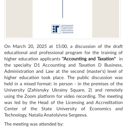
On March 20, 2025 at 15:00, a discussion of the draft
educational and professional program for the training of
higher education applicants
"Accounting and Taxation"
in
the specialty D1 Accounting and Taxation D Business,
Administration and Law at the second (master's) level of
higher education took place. The public discussion was
held in a mixed format: in person - in the premises of the
University (Zahisnyky Ukrainy Square, 2) and remotely
using the Zoom platform for video recording. The meeting
was led by the Head of the Licensing and Accreditation
Center of the State University of Economics and
Technology, Natalia Anatolyivna Sergeeva.
The meeting was attended by: