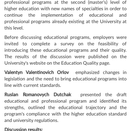
professional programs at the second (master's) level of
higher education with new names of specialties in order to
continue the implementation of educational and
professional programs already existing at the University at
this level.
Before discussing educational programs, employers were
invited to complete a survey on the feasibility of
introducing these educational programs and their quality.
The results of the discussion were published on the
University's website on the Education Quality page.
Valentyn Valentinovich Orlov
emphasized changes in
legislation and the need to bring educational programs into
line with current standards.
Ruslan Romanovych Dutchak
presented the draft
educational and professional program and identified its
strengths, outlined the educational trajectory and the
program's compliance with the higher education standard
and university regulations.
Discussion results: