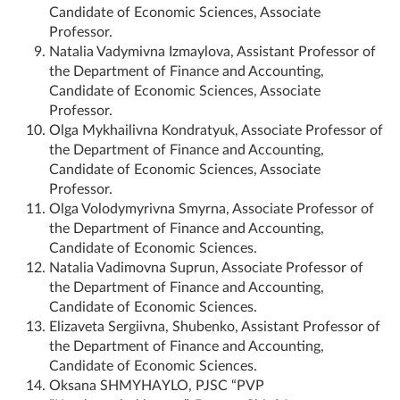
Candidate of Economic Sciences, Associate
Professor.
Natalia Vadymivna Izmaylova, Assistant Professor of
the Department of Finance and Accounting,
Candidate of Economic Sciences, Associate
Professor.
Olga Mykhailivna Kondratyuk, Associate Professor of
the Department of Finance and Accounting,
Candidate of Economic Sciences, Associate
Professor.
Olga Volodymyrivna Smyrna, Associate Professor of
the Department of Finance and Accounting,
Candidate of Economic Sciences.
Natalia Vadimovna Suprun, Associate Professor of
the Department of Finance and Accounting,
Candidate of Economic Sciences.
Elizaveta Sergiivna, Shubenko, Assistant Professor of
the Department of Finance and Accounting,
Candidate of Economic Sciences.
Oksana SHMYHAYLO, PJSC “PVP