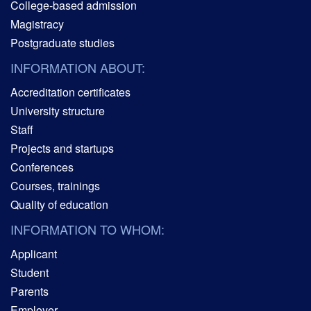
College-based admission
Magistracy
Postgraduate studies
INFORMATION ABOUT:
Accreditation certificates
University structure
Staff
Projects and startups
Conferences
Courses, trainings
Quality of education
INFORMATION TO WHOM:
Applicant
Student
Parents
Employer