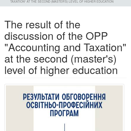
TAXATION" AT THE SECOND (MASTER'S) LEVEL OF HIGHER EDUCATION
The result of the
discussion of the OPP
"Accounting and Taxation"
at the second (master's)
level of higher education