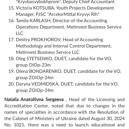
“Kryvbasvybukhprom”, Deputy Chief Accountant
Victoria KOTSUBA, Youth Projects Development
Manager, PJSC "ArcelorMittal Kryvyi Rih"
Tamila KARLASH, Director of the Accounting
Operations Department, Metinvest Business Service
LLC
Dmitry PROKHOROV, Head of Accounting
Methodology and Internal Control Department,
Metinvest Business Service LLC
Oleg STETSENKO, DUET, candidate for the VO,
group OiOp-23m
Olena BONDARENKO, DUET, candidate for the VO,
group ZOiOp-24m
Daryna VEDMIDSKA, DUET, candidate for the VO,
group ZOiOp-24m
Natalia Anatoliivna Sergeeva
, Head of the Licensing and
Accreditation Center, noted that due to changes in the
names of specialties in accordance with the Resolution of
the Cabinet of Ministers of Ukraine dated August 30, 2024
No. 1021, there was a need to launch educational and