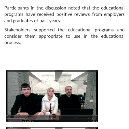
Participants in the discussion noted that the educational
programs have received positive reviews from employers
and graduates of past years.
Stakeholders supported the educational programs and
consider them appropriate to use in the educational
process.