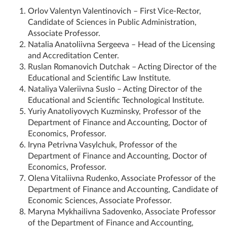
Orlov Valentyn Valentinovich – First Vice-Rector,
Candidate of Sciences in Public Administration,
Associate Professor.
Natalia Anatoliivna Sergeeva – Head of the Licensing
and Accreditation Center.
Ruslan Romanovich Dutchak – Acting Director of the
Educational and Scientific Law Institute.
Nataliya Valeriivna Suslo – Acting Director of the
Educational and Scientific Technological Institute.
Yuriy Anatoliyovych Kuzminsky, Professor of the
Department of Finance and Accounting, Doctor of
Economics, Professor.
Iryna Petrivna Vasylchuk, Professor of the
Department of Finance and Accounting, Doctor of
Economics, Professor.
Olena Vitaliivna Rudenko, Associate Professor of the
Department of Finance and Accounting, Candidate of
Economic Sciences, Associate Professor.
Maryna Mykhailivna Sadovenko, Associate Professor
of the Department of Finance and Accounting,