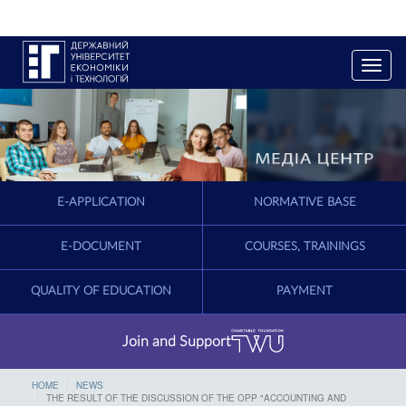
T
o
g
g
l
e
n
a
E-APPLICATION
NORMATIVE BASE
v
i
g
E-DOCUMENT
COURSES, TRAININGS
a
t
QUALITY OF EDUCATION
PAYMENT
i
o
n
Join and Support
HOME
NEWS
THE RESULT OF THE DISCUSSION OF THE OPP "ACCOUNTING AND