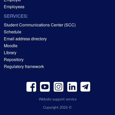
Employees
SERVICES:
Student Communications Center (SCC)
Schedule
Email address directory
Moodle
Library
Repository
Regulatory framework
Website support service
Copyright 2026 ©