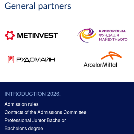
General partners
INTRODUCTION 2026:
Admission rules
Contacts of the Admissions Committee
Professional Junior Bachelor
Bachelor's degree