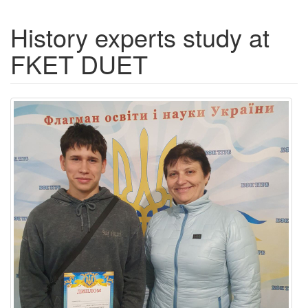
History experts study at
FKET DUET