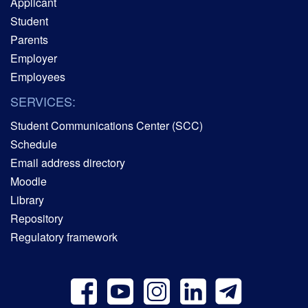
Applicant
Student
Parents
Employer
Employees
SERVICES:
Student Communications Center (SCC)
Schedule
Email address directory
Moodle
Library
Repository
Regulatory framework