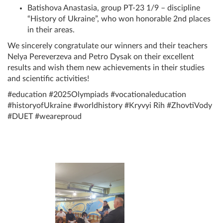
Batishova Anastasia, group PT-23 1/9 – discipline
“History of Ukraine”, who won honorable 2nd places
in their areas.
We sincerely congratulate our winners and their teachers
Nelya Pereverzeva and Petro Dysak on their excellent
results and wish them new achievements in their studies
and scientific activities!
#education #2025Olympiads #vocationaleducation
#historyofUkraine #worldhistory #Kryvyi Rih #ZhovtiVody
#DUET #weareproud