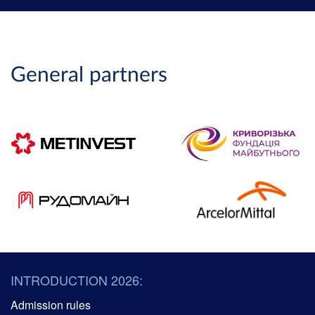
General partners
INTRODUCTION 2026:
Admission rules