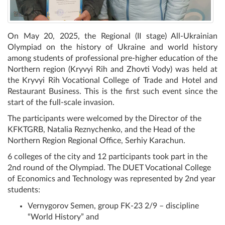
On May 20, 2025, the Regional (II stage) All-Ukrainian
Olympiad on the history of Ukraine and world history
among students of professional pre-higher education of the
Northern region (Kryvyi Rih and Zhovti Vody) was held at
the Kryvyi Rih Vocational College of Trade and Hotel and
Restaurant Business. This is the first such event since the
start of the full-scale invasion.
The participants were welcomed by the Director of the
KFKTGRB, Natalia Reznychenko, and the Head of the
Northern Region Regional Office, Serhiy Karachun.
6 colleges of the city and 12 participants took part in the
2nd round of the Olympiad. The DUET Vocational College
of Economics and Technology was represented by 2nd year
students:
Vernygorov Semen, group FK-23 2/9 – discipline
“World History” and