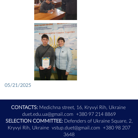
05/21/2025
CONTACTS:
Medichna street, 16, Kryvyi Rih, Ukraine
duet.edu.ua@gmail.com
+380 97 214 8869
SELECTION COMMITTEE:
Defenders of Ukraine Square, 2,
Kryvyi Rih, Ukraine
vstup.duet@gmail.com
+380 98 207
3648