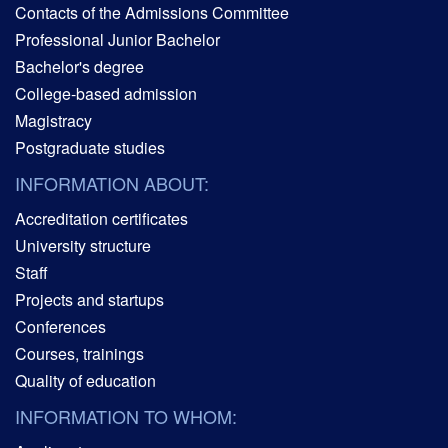
Contacts of the Admissions Committee
Professional Junior Bachelor
Bachelor's degree
College-based admission
Magistracy
Postgraduate studies
INFORMATION ABOUT:
Accreditation certificates
University structure
Staff
Projects and startups
Conferences
Courses, trainings
Quality of education
INFORMATION TO WHOM: