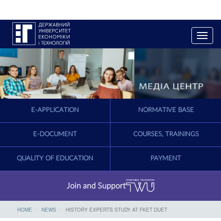
T
o
g
g
l
e
n
a
E-APPLICATION
NORMATIVE BASE
v
i
g
E-DOCUMENT
COURSES, TRAININGS
a
t
QUALITY OF EDUCATION
PAYMENT
i
o
n
Join and Support
HOME
NEWS
HISTORY EXPERTS STUDY AT FKET DUET