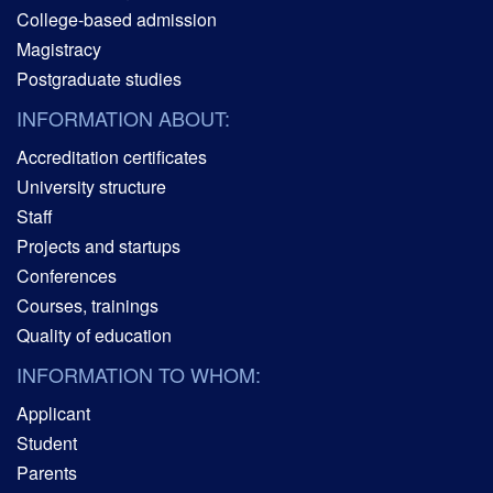
College-based admission
Magistracy
Postgraduate studies
INFORMATION ABOUT:
Accreditation certificates
University structure
Staff
Projects and startups
Conferences
Courses, trainings
Quality of education
INFORMATION TO WHOM:
Applicant
Student
Parents