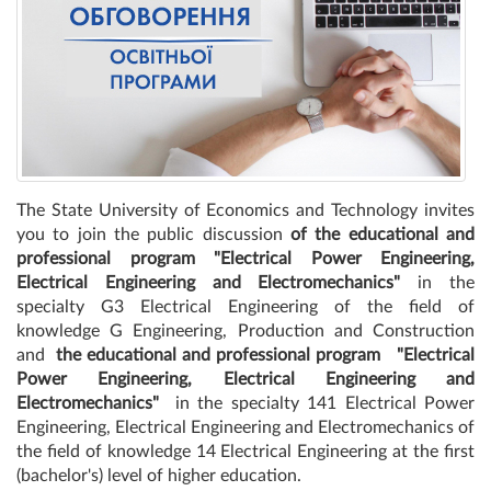
The State University of Economics and Technology invites
you to join the public discussion
of the educational and
professional program "Electrical Power Engineering,
Electrical Engineering and Electromechanics"
in the
specialty G3 Electrical Engineering of the field of
knowledge G Engineering, Production and Construction
and
the educational and professional program
"Electrical
Power Engineering, Electrical Engineering and
Electromechanics"
in the specialty 141 Electrical Power
Engineering, Electrical Engineering and Electromechanics of
the field of knowledge 14 Electrical Engineering at the first
(bachelor's) level of higher education.