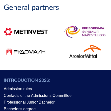
General partners
INTRODUCTION 2026:
Admission rules
Contacts of the Admissions Committee
Professional Junior Bachelor
Bachelor's degree