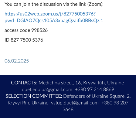
You can join the discussion via the link (Zoom):
https://us02web.zoom.us/j/82775005376?
pwd=DGlAO7Qcs105A3xbagQzaifb0BBsQz.1
access code 998526
ID 827 7500 5376
06.02.2025
CONTACTS:
Medichna street, 16, Kryvyi Rih, Ukraine
duet.edu.ua@gmail.com
+380 97 214 8869
SELECTION COMMITTEE:
Defenders of Ukraine Square, 2,
Kryvyi Rih, Ukraine
vstup.duet@gmail.com
+380 98 207
3648