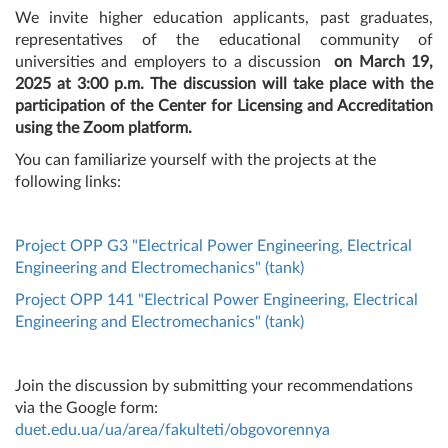
We invite higher education applicants, past graduates,
representatives of the educational community of
universities and employers
to a discussion
on March 19,
2025 at 3:00 p.m. The discussion will take place with the
participation of the Center for Licensing and Accreditation
using the Zoom platform.
You can familiarize yourself with the projects at the
following links:
Project OPP G3 "Electrical Power Engineering, Electrical
Engineering and Electromechanics" (tank)
Project OPP 141 "Electrical Power Engineering, Electrical
Engineering and Electromechanics" (tank)
Join the discussion by submitting your recommendations
via the Google form:
duet.edu.ua/ua/area/fakulteti/obgovorennya