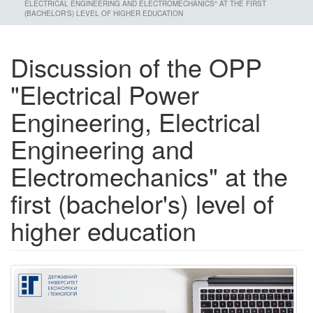
ELECTRICAL ENGINEERING AND ELECTROMECHANICS" AT THE FIRST
(BACHELOR'S) LEVEL OF HIGHER EDUCATION
Discussion of the OPP
"Electrical Power
Engineering, Electrical
Engineering and
Electromechanics" at the
first (bachelor's) level of
higher education