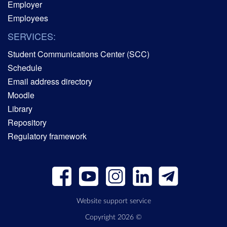
Employer
Employees
SERVICES:
Student Communications Center (SCC)
Schedule
Email address directory
Moodle
Library
Repository
Regulatory framework
Website support service
Copyright 2026 ©