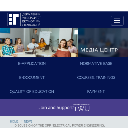
T
o
g
g
l
e
n
a
E-APPLICATION
NORMATIVE BASE
v
i
g
E-DOCUMENT
COURSES, TRAININGS
a
t
QUALITY OF EDUCATION
PAYMENT
i
o
n
Join and Support
HOME
NEWS
DISCUSSION OF THE OPP "ELECTRICAL POWER ENGINEERING,