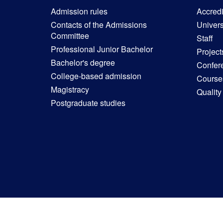
Admission rules
Accredit
Contacts of the Admissions
Univers
Committee
Staff
Professional Junior Bachelor
Project
Bachelor's degree
Confer
College-based admission
Courses
Magistracy
Quality
Postgraduate studies