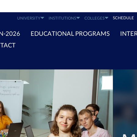
SCHEDULE
UNIVERSITY
INSTITUTIONS
COLLEGES
N-2026
EDUCATIONAL PROGRAMS
INTE
TACT