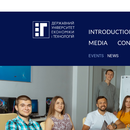
INTRODUCTIO
MEDIA
CON
EVENTS
NEWS