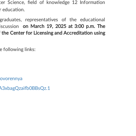
er Science, field of knowledge 12 Information
er education.
raduates, representatives of the educational
iscussion
on March 19, 2025 at 3:00 p.m. The
f the Center for Licensing and Accreditation using
e following links:
govorennya
A3xbagQzaifb0BBsQz.1