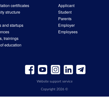
ation certificates
Applicant
ity structure
Student
Parents
s and startups
Employer
ences
Employees
, trainings
 of education
Website support service
Copyright 2026 ©