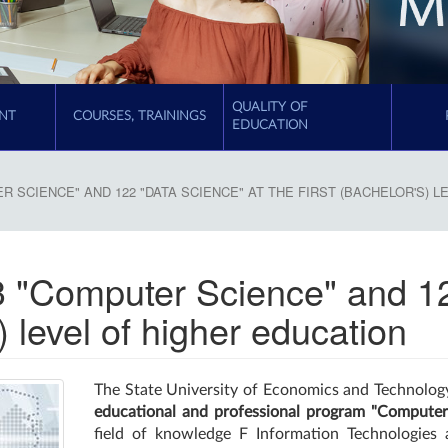
QUALITY OF
NT
COURSES, TRAININGS
EDUCATION
R SCIENCE" AND 122 "DATA SCIENCE" AT THE FIRST (BACHELOR'S) 
3 "Computer Science" and 
s) level of higher education
The State University of Economics and Technology
educational and professional program "Computer
field of knowledge F Information Technologie