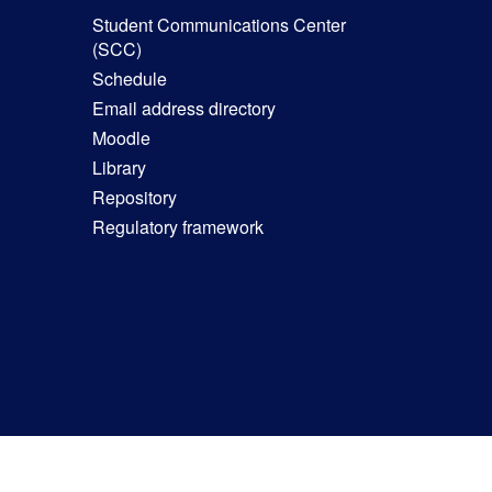
Student Communications Center
(SCC)
Schedule
Email address directory
Moodle
Library
Repository
Regulatory framework