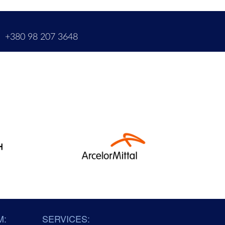
m
+380 98 207 3648
M:
SERVICES: