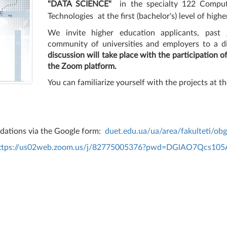
"DATA SCIENCE"
in the specialty 122 Comput
Technologies
at the first (bachelor's) level of high
We invite higher education applicants, past g
community of universities and employers
to a d
discussion will take place with the participation o
the Zoom platform.
You can familiarize yourself with the projects at th
ndations via the Google form:
duet.edu.ua/ua/area/fakulteti/ob
ttps://us02web.zoom.us/j/82775005376?pwd=DGlAO7Qcs105