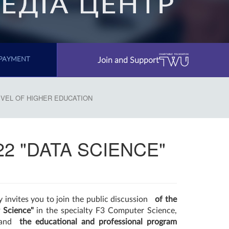
Join and Support
PAYMENT
LEVEL OF HIGHER EDUCATION
122 "DATA SCIENCE"
 invites you to join the public discussion
of the
 Science"
in the specialty F3 Computer Science,
s and
the educational and professional program