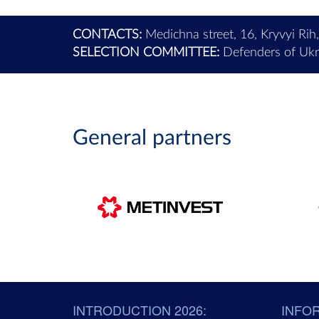
CONTACTS:
Medichna street, 16, Kryvyi Rih
SELECTION COMMITTEE:
Defenders of Ukra
General partners
INTRODUCTION 2026:
INFO