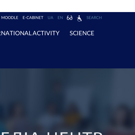
MOODLE
E-CABINET
UA
EN
SEARCH
RNATIONAL ACTIVITY
SCIENCE