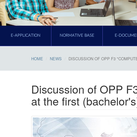
E-APPLICATION
NORMATIVE BASE
E-DOCUME
HOME
NEWS
DISCUSSION OF OPP F3 "COMPUTE
Discussion of OPP F
at the first (bachelor'