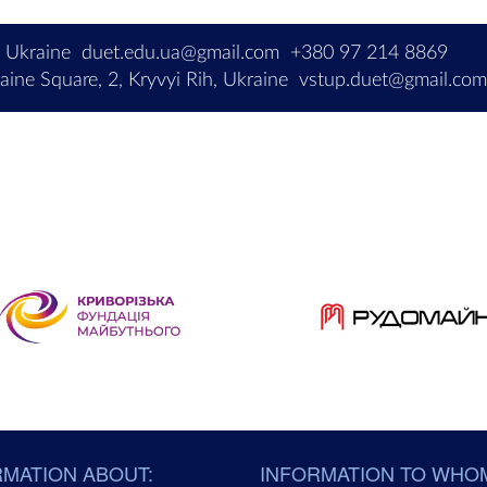
, Ukraine
duet.edu.ua@gmail.com
+380 97 214 8869
ine Square, 2, Kryvyi Rih, Ukraine
vstup.duet@gmail.co
RMATION ABOUT:
INFORMATION TO WHO