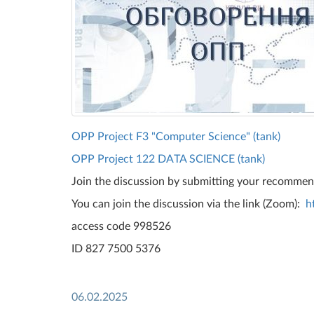
OPP Project F3 "Computer Science" (tank)
OPP Project 122 DATA SCIENCE (tank)
Join the discussion by submitting your recomme
You can join the discussion via the link (Zoom):
h
access code 998526
ID 827 7500 5376
06.02.2025