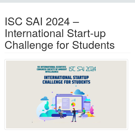
ISC SAI 2024 –
International Start-up
Challenge for Students