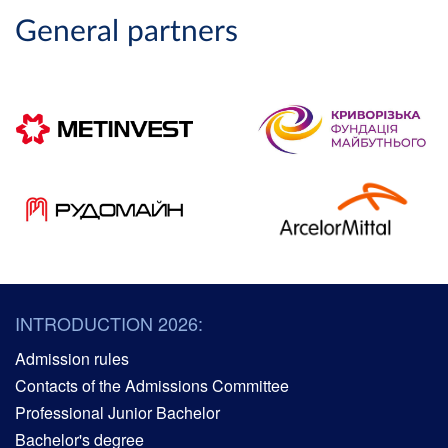
General partners
INTRODUCTION 2026:
Admission rules
Contacts of the Admissions Committee
Professional Junior Bachelor
Bachelor's degree