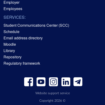
Employer
Employees
SERVICES:
Student Communications Center (SCC)
Schedule
Email address directory
Moodle
Library
Repository
Regulatory framework
Website support service
Copyright 2026 ©