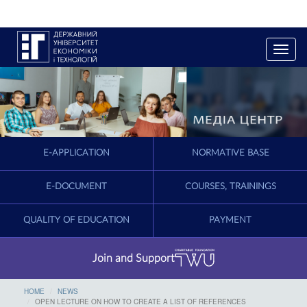
T
o
g
g
l
e
n
a
E-APPLICATION
NORMATIVE BASE
v
i
g
E-DOCUMENT
COURSES, TRAININGS
a
t
QUALITY OF EDUCATION
PAYMENT
i
o
n
Join and Support
HOME
NEWS
OPEN LECTURE ON HOW TO CREATE A LIST OF REFERENCES