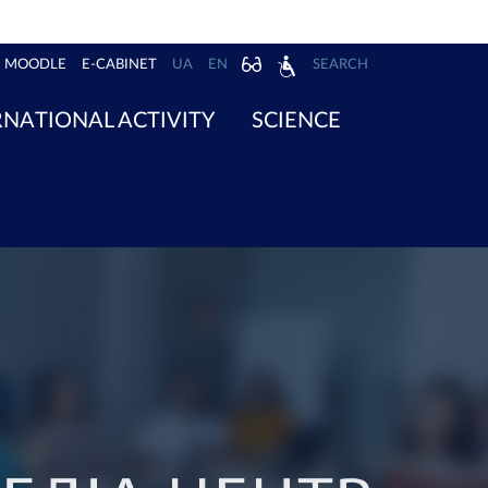
MOODLE
E-CABINET
UA
EN
SEARCH
RNATIONAL ACTIVITY
SCIENCE