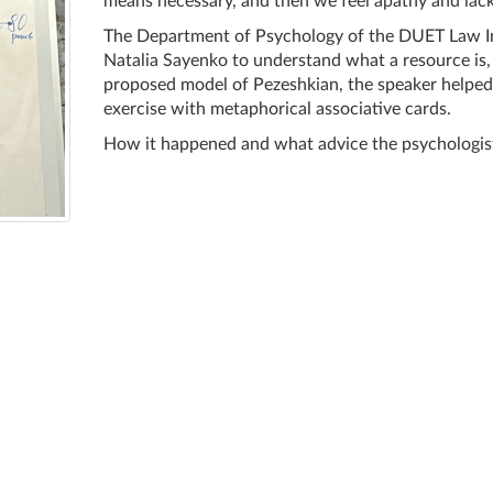
means necessary, and then we feel apathy and lack
The Department of Psychology of the DUET Law In
Natalia Sayenko to understand what a resource is, 
proposed model of Pezeshkian, the speaker helped 
exercise with metaphorical associative cards.
How it happened and what advice the psychologist 