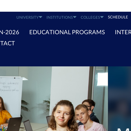
SCHEDULE
UNIVERSITY
INSTITUTIONS
COLLEGES
N-2026
EDUCATIONAL PROGRAMS
INTE
TACT