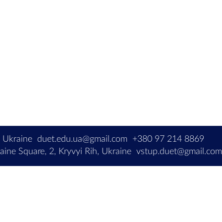
, Ukraine
duet.edu.ua@gmail.com
+380 97 214 8869
ine Square, 2, Kryvyi Rih, Ukraine
vstup.duet@gmail.co