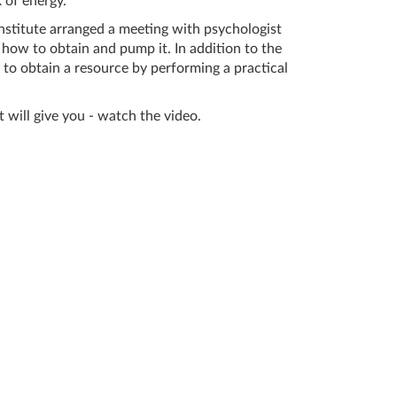
 of energy.
stitute arranged a meeting with psychologist
how to obtain and pump it. In addition to the
to obtain a resource by performing a practical
will give you - watch the video.