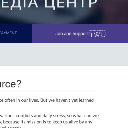
Join and Support
PAYMENT
urce?
te often in our lives. But we haven't yet learned
various conflicts and daily stress, so what can we
 because its mission is to keep us alive by any