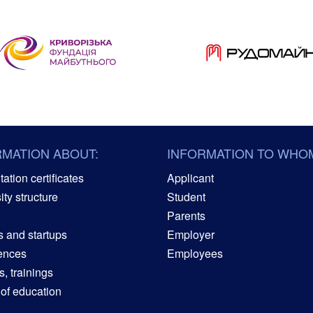
RMATION ABOUT:
INFORMATION TO WHO
ation certificates
Applicant
ity structure
Student
Parents
s and startups
Employer
ences
Employees
, trainings
 of education