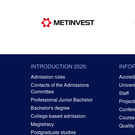
INTRODUCTION 2026:
INFO
Admission rules
Accredit
Contacts of the Admissions
Univers
Committee
Staff
Professional Junior Bachelor
Project
Bachelor's degree
Confer
College-based admission
Courses
Magistracy
Quality
Postgraduate studies