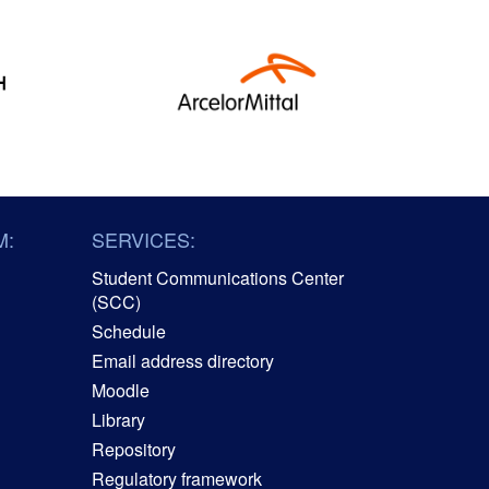
M:
SERVICES:
Student Communications Center
(SCC)
Schedule
Email address directory
Moodle
Library
Repository
Regulatory framework