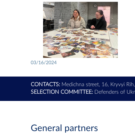
03/16/2024
CONTACTS:
Medichna street, 16, Kryvyi Rih
SELECTION COMMITTEE:
Defenders of Ukra
General partners