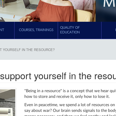
QUALITY OF
NT
COURSES, TRAININGS
EDUCATION
RT YOURSELF IN THE RESOURCE?
 support yourself in the reso
"Being in a resource" is a concept that we hear qui
how to store and receive it, only how to lose it.
Even in peacetime, we spend a lot of resources on 
say about war? Our brain sends signals to the body,