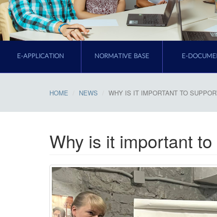
E-APPLICATION
NORMATIVE BASE
E-DOCUME
HOME
NEWS
WHY IS IT IMPORTANT TO SUPPO
Why is it important to