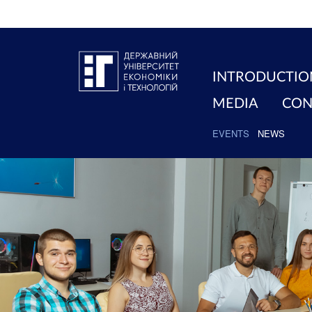
INTRODUCTIO
MEDIA
CON
EVENTS
NEWS