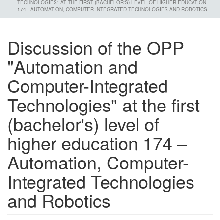
TECHNOLOGIES" AT THE FIRST (BACHELOR'S) LEVEL OF HIGHER EDUCATION
174 - AUTOMATION, COMPUTER-INTEGRATED TECHNOLOGIES AND ROBOTICS
Discussion of the OPP
"Automation and
Computer-Integrated
Technologies" at the first
(bachelor's) level of
higher education 174 –
Automation, Computer-
Integrated Technologies
and Robotics