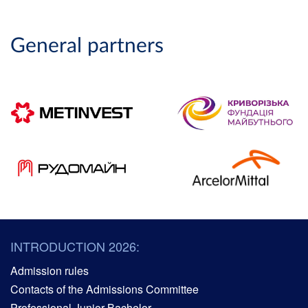
General partners
INTRODUCTION 2026:
Admission rules
Contacts of the Admissions Committee
Professional Junior Bachelor