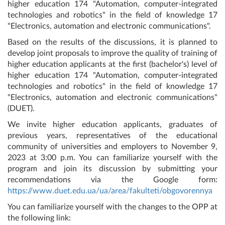
higher education 174 "Automation, computer-integrated
technologies and robotics" in the field of knowledge 17
"Electronics, automation and electronic communications".
Based on the results of the discussions, it is planned to
develop joint proposals to improve the quality of training of
higher education applicants at the first (bachelor's) level of
higher education 174 "Automation, computer-integrated
technologies and robotics" in the field of knowledge 17
"Electronics, automation and electronic communications"
(DUET).
We invite higher education applicants, graduates of
previous years, representatives of the educational
community of universities and employers to November 9,
2023 at 3:00 p.m. You can familiarize yourself with the
program and join its discussion by submitting your
recommendations via the Google form:
https://www.duet.edu.ua/ua/area/fakulteti/obgovorennya
You can familiarize yourself with the changes to the OPP at
the following link: