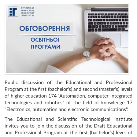
Public discussion of the Educational and Professional
Program at the first (bachelor's) and second (master's) levels
of higher education 174 "Automation, computer-integrated
technologies and robotics" of the field of knowledge 17
"Electronics, automation and electronic communications".
The Educational and Scientific Technological Institute
invites you to join the discussion of the Draft Educational
and Professional Program at the first (bachelor's) level of