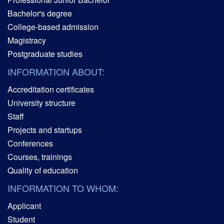
Bachelor's degree
College-based admission
Magistracy
Postgraduate studies
INFORMATION ABOUT:
Accreditation certificates
University structure
Staff
Projects and startups
Conferences
Courses, trainings
Quality of education
INFORMATION TO WHOM:
Applicant
Student