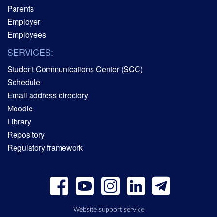
Parents
Employer
Employees
SERVICES:
Student Communications Center (SCC)
Schedule
Email address directory
Moodle
Library
Repository
Regulatory framework
Website support service