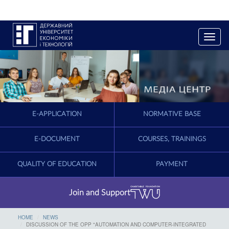
T
o
g
g
l
e
n
a
E-APPLICATION
NORMATIVE BASE
v
i
g
E-DOCUMENT
COURSES, TRAININGS
a
t
QUALITY OF EDUCATION
PAYMENT
i
o
n
Join and Support
HOME
NEWS
DISCUSSION OF THE OPP "AUTOMATION AND COMPUTER-INTEGRATED