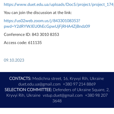
https://www.duet.edu.ua/uploads/DocS/project/project_174
You can join the discussion at the link:
https://us02web.zoom.us/j/84330108353?
pwd=Y2dRYWJEU0hEcGpwUjFjRHA4ZjBndz09
Conference ID: 843 3010 8353
Access code: 611135
09.10.2023
CONTACTS:
Medichna street, 16, Kryvyi Rih, Ukraine
duet.edu.ua@gmail.com
+380 97 214 8869
SELECTION COMMITTEE:
Defenders of Ukraine Square, 2,
Kryvyi Rih, Ukraine
vstup.duet@gmail.com
+380 98 207
3648