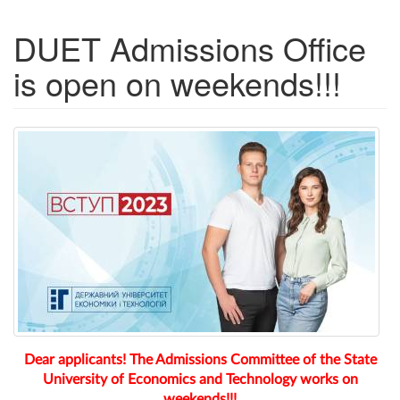
DUET Admissions Office
is open on weekends!!!
Dear applicants! The Admissions Committee of the State
University of Economics and Technology works on
weekends!!!