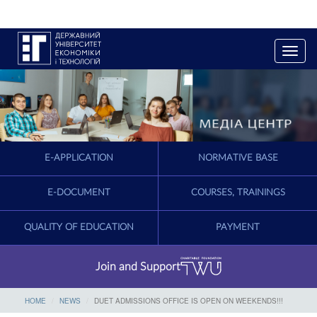
T
o
g
g
l
e
n
a
E-APPLICATION
NORMATIVE BASE
v
i
g
E-DOCUMENT
COURSES, TRAININGS
a
t
QUALITY OF EDUCATION
PAYMENT
i
o
n
Join and Support
HOME
NEWS
DUET ADMISSIONS OFFICE IS OPEN ON WEEKENDS!!!