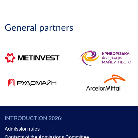
General partners
INTRODUCTION 2026:
Admission rules
Contacts of the Admissions Committee