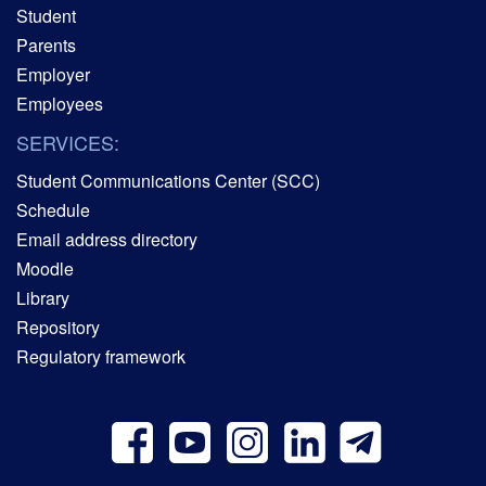
Student
Parents
Employer
Employees
SERVICES:
Student Communications Center (SCC)
Schedule
Email address directory
Moodle
Library
Repository
Regulatory framework