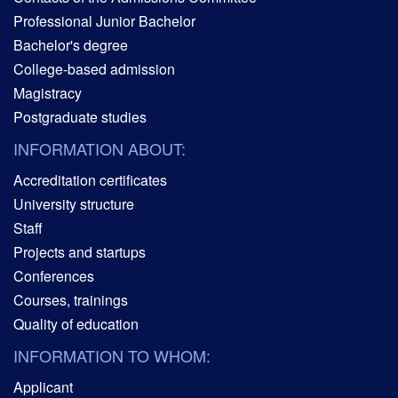
Professional Junior Bachelor
Bachelor's degree
College-based admission
Magistracy
Postgraduate studies
INFORMATION ABOUT:
Accreditation certificates
University structure
Staff
Projects and startups
Conferences
Courses, trainings
Quality of education
INFORMATION TO WHOM:
Applicant