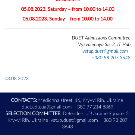
05.08.2023. Saturday – from 10.00 to 14.00
06.08.2023. Sunday – from 10.00 to 14.00
DUET Admissions Committee
Vyzvolennya Sq. 2, IT Hub
vstup.duet@gmail.com
+380 98 207 3648
03.08.2023
CONTACTS:
Medichna street, 16, Kryvyi Rih, Ukraine
duet.edu.ua@gmail.com
+380 97 214 8869
SELECTION COMMITTEE:
Defenders of Ukraine Square, 2,
Kryvyi Rih, Ukraine
vstup.duet@gmail.com
+380 98 207
3648