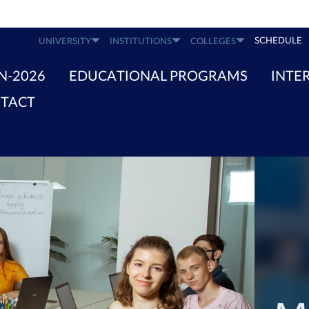
SCHEDULE
UNIVERSITY
INSTITUTIONS
COLLEGES
N-2026
EDUCATIONAL PROGRAMS
INTE
TACT