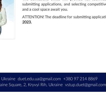
submitting applications, and selecting competitive
and a cool space await you.
ATTENTION! The deadline for submitting applicati
2023.
, Ukraine
duet.edu.ua@gmail.com
+380 97 214 8869
ine Square, 2, Kryvyi Rih, Ukraine
vstup.duet@gmail.co