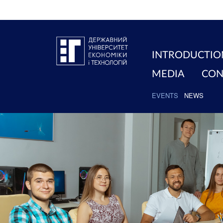
INTRODUCTIO
MEDIA
CON
EVENTS
NEWS