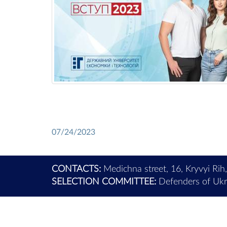
07/24/2023
CONTACTS:
Medichna street, 16, Kryvyi Rih
SELECTION COMMITTEE:
Defenders of Ukra