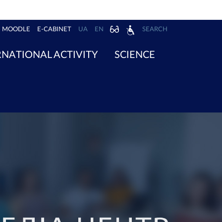
MOODLE
E-CABINET
UA
EN
SEARCH
RNATIONAL ACTIVITY
SCIENCE