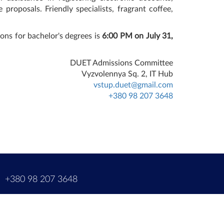
 proposals. Friendly specialists, fragrant coffee,
ons for bachelor's degrees is
6:00 PM on July 31,
DUET Admissions Committee
Vyzvolennya Sq. 2, IT Hub
vstup.duet@gmail.com
+380 98 207 3648
m
+380 98 207 3648