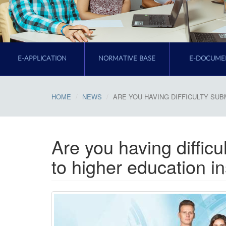
E-APPLICATION
NORMATIVE BASE
E-DOCUME
HOME
NEWS
ARE YOU HAVING DIFFICULTY SUB
Are you having difficu
to higher education in