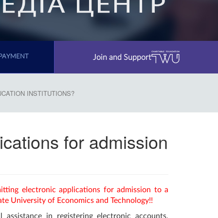
Join and Support
PAYMENT
UCATION INSTITUTIONS?
lications for admission
itting electronic applications for admission to a
ate University of Economics and Technology!!
l assistance in registering electronic accounts,