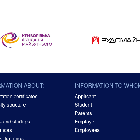
RMATION ABOUT:
INFORMATION TO WHO
ation certificates
Applicant
ity structure
Student
Parents
s and startups
Employer
ences
Employees
, trainings