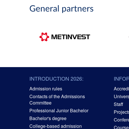
General partners
INTRODUCTION 2026:
INFO
Admission rules
Accredit
Contacts of the Admissions
Univers
Committee
Staff
Professional Junior Bachelor
Project
Bachelor's degree
Confer
College-based admission
Courses