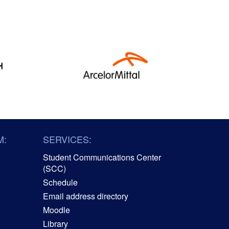
M:
SERVICES:
Student Communications Center
(SCC)
Schedule
Email address directory
Moodle
Library