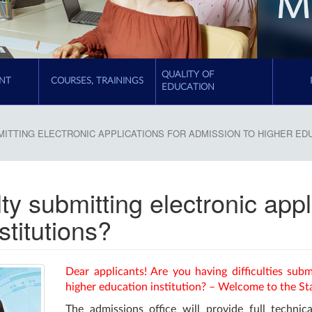
QUALITY OF
NT
COURSES, TRAININGS
EDUCATION
MITTING ELECTRONIC APPLICATIONS FOR ADMISSION TO HIGHER ED
lty submitting electronic app
stitutions?
Dear applicants! Are you having difficulties subm
higher education institution? – Welcome to the St
The admissions office will provide full technica