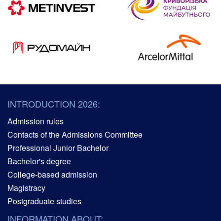
INTRODUCTION 2026:
Admission rules
Contacts of the Admissions Committee
Professional Junior Bachelor
Bachelor's degree
College-based admission
Magistracy
Postgraduate studies
INFORMATION ABOUT: