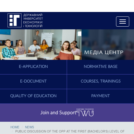
T
o
g
g
l
e
n
a
E-APPLICATION
NORMATIVE BASE
v
i
g
E-DOCUMENT
COURSES, TRAININGS
a
t
QUALITY OF EDUCATION
PAYMENT
i
o
n
Join and Support
HOME
NEWS
PUBLIC DISCUSSION OF THE OPP AT THE FIRST (BACHELOR'S) LEVEL OF