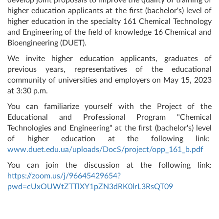
higher education applicants at the first (bachelor's) level of
higher education in the specialty 161 Chemical Technology
and Engineering of the field of knowledge 16 Chemical and
Bioengineering (DUET).
We invite higher education applicants, graduates of
previous years, representatives of the educational
community of universities and employers on May 15, 2023
at 3:30 p.m.
You can familiarize yourself with the Project of the
Educational and Professional Program "Chemical
Technologies and Engineering" at the first (bachelor's) level
of higher education at the following link:
www.duet.edu.ua/uploads/DocS/project/opp_161_b.pdf
You can join the discussion at the following link:
https://zoom.us/j/96645429654?
pwd=cUxOUWtZTTlXY1pZN3dRK0lrL3RsQT09