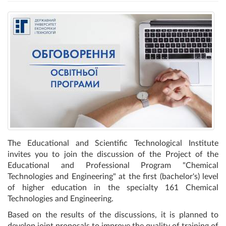
The Educational and Scientific Technological Institute
invites you to join the discussion of the Project of the
Educational and Professional Program "Chemical
Technologies and Engineering" at the first (bachelor's) level
of higher education in the specialty 161 Chemical
Technologies and Engineering.
Based on the results of the discussions, it is planned to
develop joint proposals to improve the quality of training of