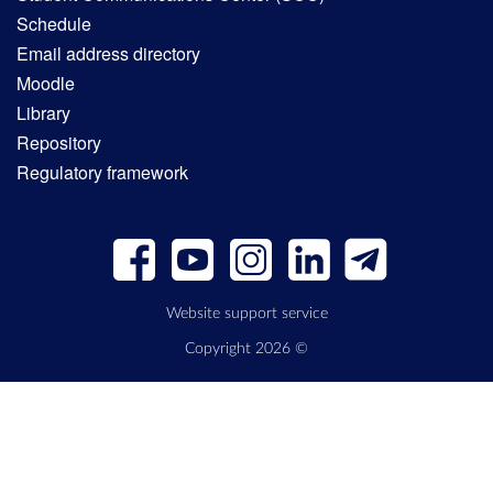
Schedule
Email address directory
Moodle
Library
Repository
Regulatory framework
Website support service
Copyright 2026 ©