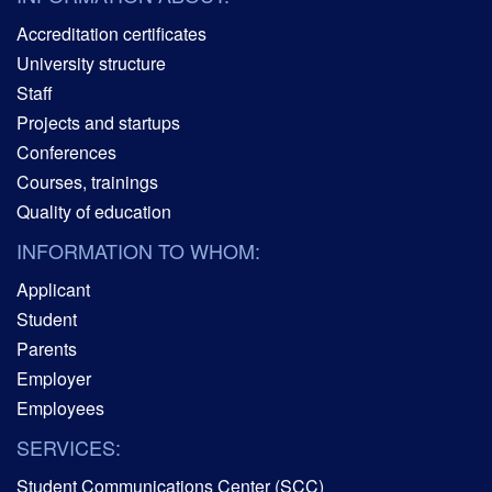
Accreditation certificates
University structure
Staff
Projects and startups
Conferences
Courses, trainings
Quality of education
INFORMATION TO WHOM:
Applicant
Student
Parents
Employer
Employees
SERVICES:
Student Communications Center (SCC)