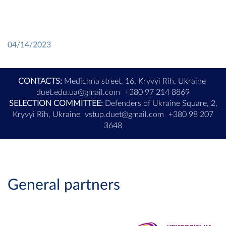
04/14/2023
CONTACTS:
Medichna street, 16, Kryvyi Rih, Ukraine
duet.edu.ua@gmail.com
+380 97 214 8869
SELECTION COMMITTEE:
Defenders of Ukraine Square, 2,
Kryvyi Rih, Ukraine
vstup.duet@gmail.com
+380 98 207
3648
General partners