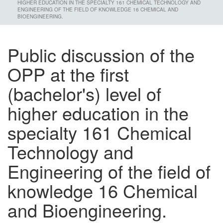
HIGHER EDUCATION IN THE SPECIALTY 161 CHEMICAL TECHNOLOGY AND
ENGINEERING OF THE FIELD OF KNOWLEDGE 16 CHEMICAL AND
BIOENGINEERING.
Public discussion of the
OPP at the first
(bachelor's) level of
higher education in the
specialty 161 Chemical
Technology and
Engineering of the field of
knowledge 16 Chemical
and Bioengineering.