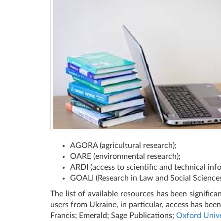
AGORA (agricultural research);
OARE (environmental research);
ARDI (access to scientific and technical inf
GOALI (Research in Law and Social Sciences
The list of available resources has been signific
users from Ukraine, in particular, access has bee
Francis; Emerald; Sage Publications;
Oxford Unive