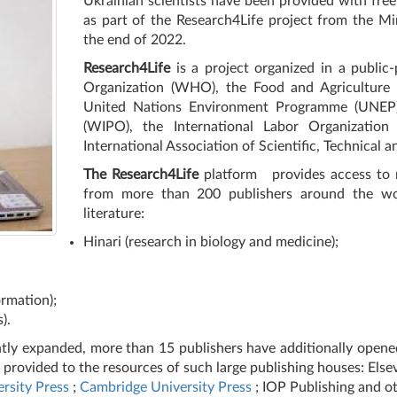
Ukrainian scientists have been provided with free 
as part of the Research4Life project from the Mi
the end of 2022.
Research4Life
is a project organized in a public
Organization (WHO), the Food and Agriculture 
United Nations Environment Programme (UNEP), 
(WIPO), the International Labor Organization 
International Association of Scientific, Technical 
The Research4Life
platform
provides access to 
from more than 200 publishers around the worl
literature:
Hinari (research in biology and medicine);
ormation);
).
antly expanded, more than 15 publishers have additionally opene
n provided to the resources of such large publishing houses: Else
rsity Press
;
Cambridge University Press
; IOP Publishing and ot