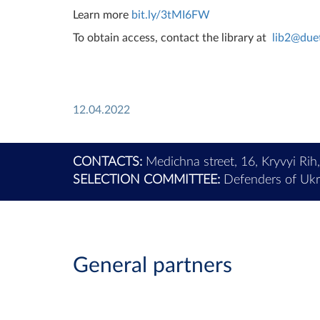
Learn more
bit.ly/3tMI6FW
To obtain access, contact the library at
lib2@due
12.04.2022
CONTACTS:
Medichna street, 16, Kryvyi Rih
SELECTION COMMITTEE:
Defenders of Ukra
General partners