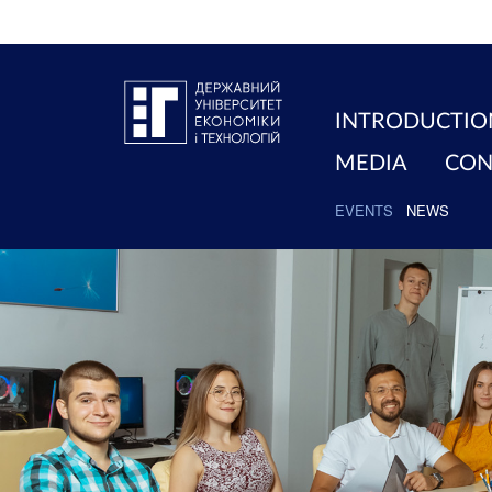
INTRODUCTIO
MEDIA
CON
EVENTS
NEWS