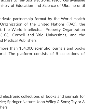
access to full-text electronic resources available
nistry of Education and Science of Ukraine until
-private partnership format by the World Health
Organization of the United Nations (FAO), the
the World Intellectual Property Organization
(ILO), Cornell and Yale Universities, and the
and Medical Publishers.
more than 154,000 scientific journals and books
d. The platform consists of 5 collections of
d electronic collections of books and journals for
vier; Springer Nature; John Wiley & Sons; Taylor &
hers.