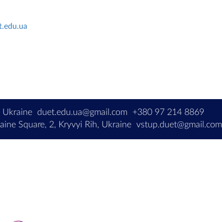
t.edu.ua
, Ukraine
duet.edu.ua@gmail.com
+380 97 214 8869
ine Square, 2, Kryvyi Rih, Ukraine
vstup.duet@gmail.co