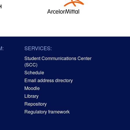
M:
SERVICES:
Student Communications Center
(SCC)
Schedule
Email address directory
Moodle
Library
Repository
Regulatory framework