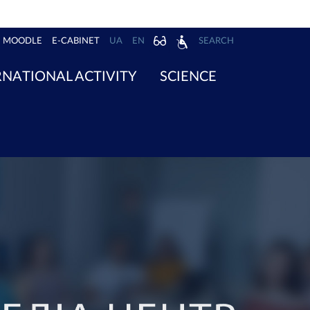
MOODLE
E-CABINET
UA
EN
SEARCH
RNATIONAL ACTIVITY
SCIENCE