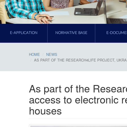
E-APPLICATION
NORMATIVE BASE
E-DOCUME
HOME
NEWS
AS PART OF THE RESEARCH4LIFE PROJECT, UKR
As part of the Researc
access to electronic 
houses