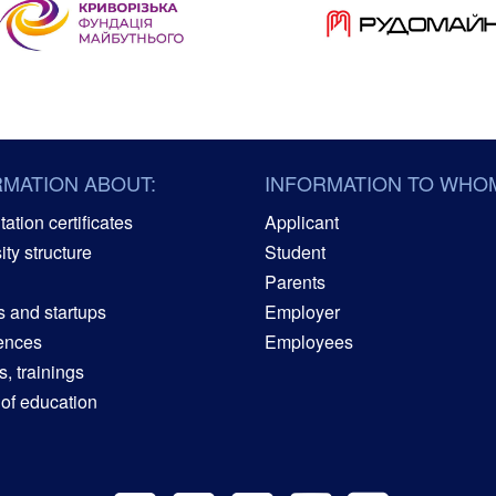
RMATION ABOUT:
INFORMATION TO WHO
ation certificates
Applicant
ity structure
Student
Parents
s and startups
Employer
ences
Employees
, trainings
 of education