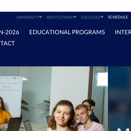
SCHEDULE
UNIVERSITY
INSTITUTIONS
COLLEGES
N-2026
EDUCATIONAL PROGRAMS
INTE
TACT