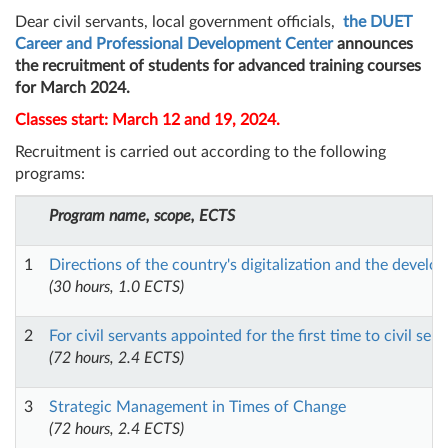
Dear civil servants, local government officials,
the DUET
Career and Professional Development Center
announces
the recruitment of students for advanced training courses
for March 2024.
Classes start: March 12 and 19, 2024.
Recruitment is carried out according to the following
programs:
Program name, scope, ECTS
1
Directions of the country's digitalization and the develo
(30 hours, 1.0 ECTS)
2
For civil servants appointed for the first time to civil ser
(72 hours, 2.4 ECTS)
3
Strategic Management in Times of Change
(72 hours, 2.4 ECTS)