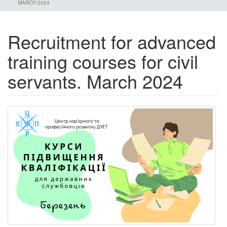
MARCH 2024
Recruitment for advanced
training courses for civil
servants. March 2024