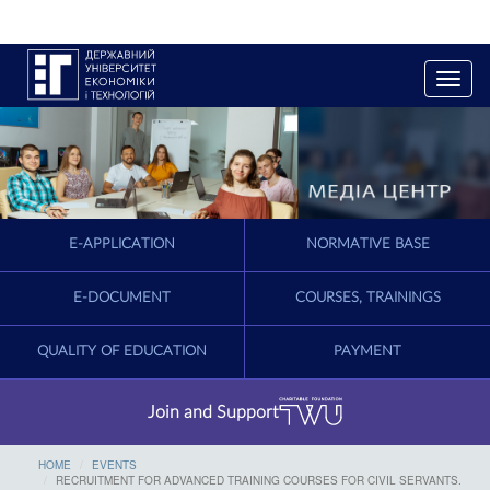
T
o
g
g
l
e
n
a
E-APPLICATION
NORMATIVE BASE
v
i
g
E-DOCUMENT
COURSES, TRAININGS
a
t
QUALITY OF EDUCATION
PAYMENT
i
o
n
Join and Support
HOME
EVENTS
RECRUITMENT FOR ADVANCED TRAINING COURSES FOR CIVIL SERVANTS.