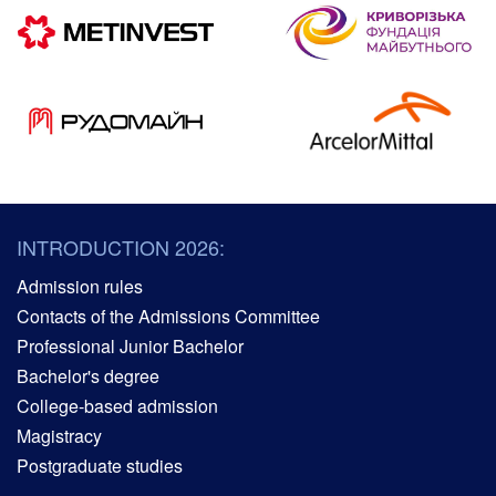
INTRODUCTION 2026:
Admission rules
Contacts of the Admissions Committee
Professional Junior Bachelor
Bachelor's degree
College-based admission
Magistracy
Postgraduate studies