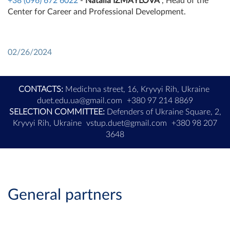
+38 (096) 672 6022
-
Natalia IZMAYLOVA
, Head of the
Center for Career and Professional Development.
02/26/2024
CONTACTS:
Medichna street, 16, Kryvyi Rih, Ukraine
duet.edu.ua@gmail.com
+380 97 214 8869
SELECTION COMMITTEE:
Defenders of Ukraine Square, 2,
Kryvyi Rih, Ukraine
vstup.duet@gmail.com
+380 98 207
3648
General partners