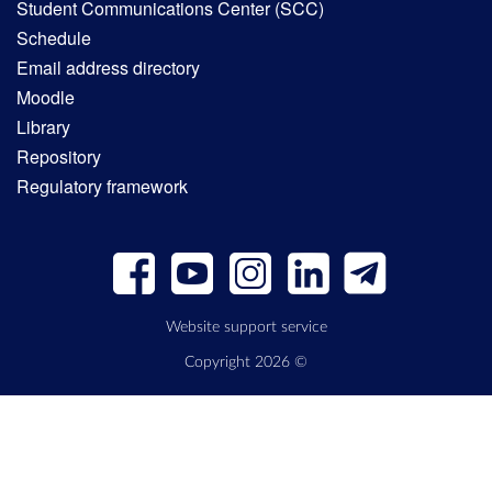
Student Communications Center (SCC)
Schedule
Email address directory
Moodle
Library
Repository
Regulatory framework
Website support service
Copyright 2026 ©