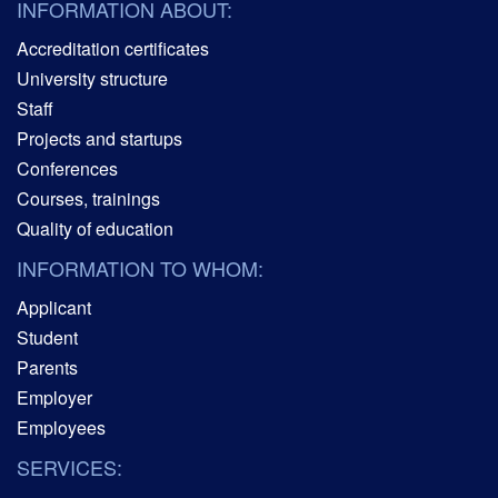
INFORMATION ABOUT:
Accreditation certificates
University structure
Staff
Projects and startups
Conferences
Courses, trainings
Quality of education
INFORMATION TO WHOM:
Applicant
Student
Parents
Employer
Employees
SERVICES: