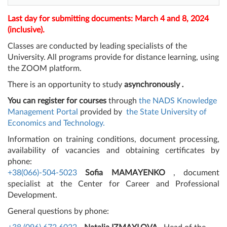
Last day for submitting documents: March 4 and 8, 2024
(inclusive).
Classes are conducted by leading specialists of the
University. All programs provide for distance learning, using
the ZOOM platform.
There is an opportunity to study
asynchronously
.
You can register for courses
through
the NADS Knowledge
Management Portal
provided by
the State University of
Economics and Technology.
Information on training conditions, document processing,
availability of vacancies and obtaining certificates by
phone:
+38(066)-504-5023
Sofia MAMAYENKO
, document
specialist at the Center for Career and Professional
Development.
General questions by phone: