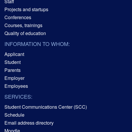
Staff
Projects and startups
Conferences
Courses, trainings
Quality of education
INFORMATION TO WHOM:
Applicant
Student
Parents
Employer
Employees
SERVICES:
Student Communications Center (SCC)
Schedule
Email address directory
Moodle