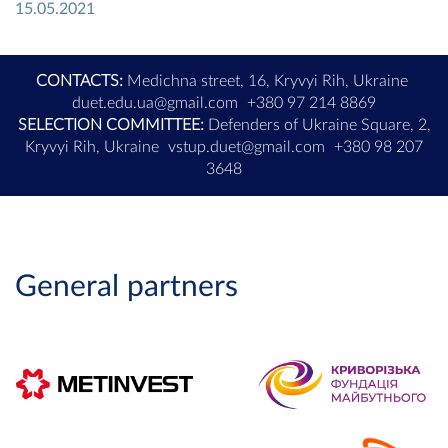
15.05.2021
CONTACTS:
Medichna street, 16, Kryvyi Rih, Ukraine
duet.edu.ua@gmail.com
+380 97 214 8869
SELECTION COMMITTEE:
Defenders of Ukraine Square, 2,
Kryvyi Rih, Ukraine
vstup.duet@gmail.com
+380 98 207
3648
General partners