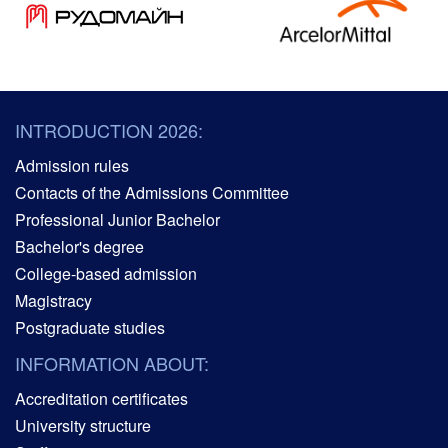
INTRODUCTION 2026:
Admission rules
Contacts of the Admissions Committee
Professional Junior Bachelor
Bachelor's degree
College-based admission
Magistracy
Postgraduate studies
INFORMATION ABOUT:
Accreditation certificates
University structure