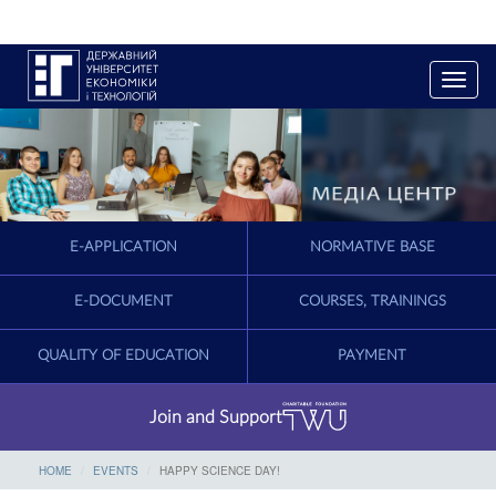
T
o
g
g
l
e
n
a
E-APPLICATION
NORMATIVE BASE
v
i
g
E-DOCUMENT
COURSES, TRAININGS
a
t
QUALITY OF EDUCATION
PAYMENT
i
o
n
Join and Support
HOME
EVENTS
HAPPY SCIENCE DAY!