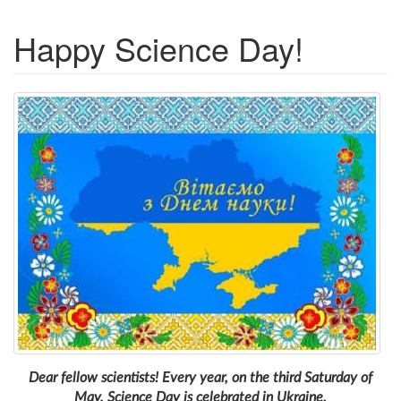
Happy Science Day!
Dear fellow scientists! Every year, on the third Saturday of
May, Science Day is celebrated in Ukraine.