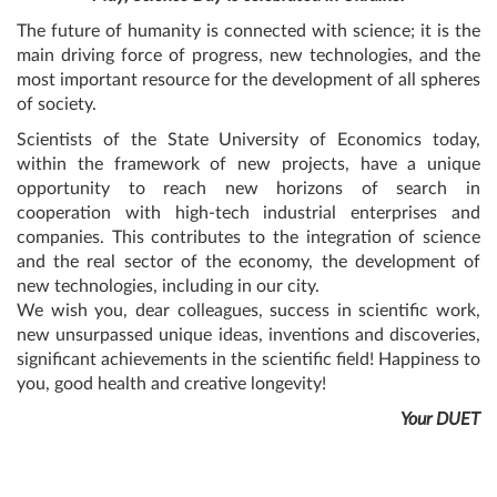
The future of humanity is connected with science; it is the
main driving force of progress, new technologies, and the
most important resource for the development of all spheres
of society.
Scientists of the State University of Economics today,
within the framework of new projects, have a unique
opportunity to reach new horizons of search in
cooperation with high-tech industrial enterprises and
companies. This contributes to the integration of science
and the real sector of the economy, the development of
new technologies, including in our city.
We wish you, dear colleagues, success in scientific work,
new unsurpassed unique ideas, inventions and discoveries,
significant achievements in the scientific field! Happiness to
you, good health and creative longevity!
Your DUET