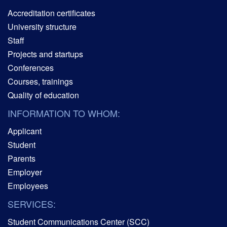
Accreditation certificates
University structure
Staff
Projects and startups
Conferences
Courses, trainings
Quality of education
INFORMATION TO WHOM:
Applicant
Student
Parents
Employer
Employees
SERVICES:
Student Communications Center (SCC)