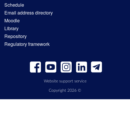
Schedule
Email address directory
Moodle
Library
Repository
Regulatory framework
Website support service
Copyright 2026 ©