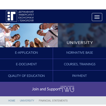
T
o
g
g
l
e
n
a
E-APPLICATION
NORMATIVE BASE
v
i
g
E-DOCUMENT
COURSES, TRAININGS
a
t
QUALITY OF EDUCATION
PAYMENT
i
o
n
Join and Support
HOME
UNIVERSITY
FINANCIAL STATEMENTS