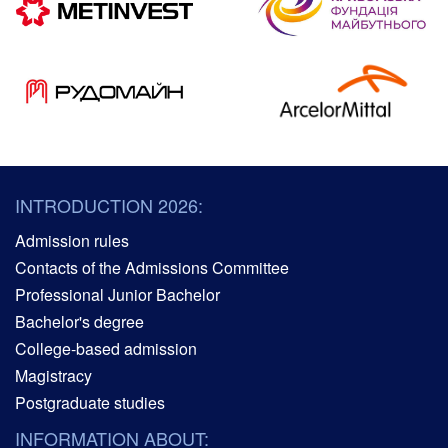
INTRODUCTION 2026:
Admission rules
Contacts of the Admissions Committee
Professional Junior Bachelor
Bachelor's degree
College-based admission
Magistracy
Postgraduate studies
INFORMATION ABOUT: