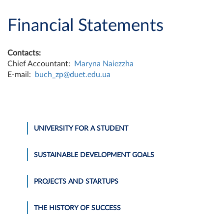
Financial Statements
Contacts:
Chief Accountant:
Maryna Naiezzha
E-mail:
buch_zp@duet.edu.ua
UNIVERSITY FOR A STUDENT
SUSTAINABLE DEVELOPMENT GOALS
PROJECTS AND STARTUPS
THE HISTORY OF SUCCESS