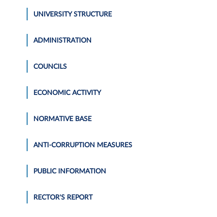
UNIVERSITY STRUCTURE
ADMINISTRATION
COUNCILS
ECONOMIC ACTIVITY
NORMATIVE BASE
ANTI-CORRUPTION MEASURES
PUBLIC INFORMATION
RECTOR'S REPORT