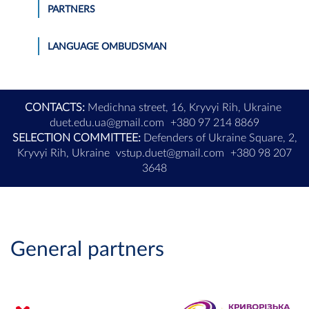
PARTNERS
LANGUAGE OMBUDSMAN
CONTACTS:
Medichna street, 16, Kryvyi Rih, Ukraine
duet.edu.ua@gmail.com
+380 97 214 8869
SELECTION COMMITTEE:
Defenders of Ukraine Square, 2,
Kryvyi Rih, Ukraine
vstup.duet@gmail.com
+380 98 207
3648
General partners